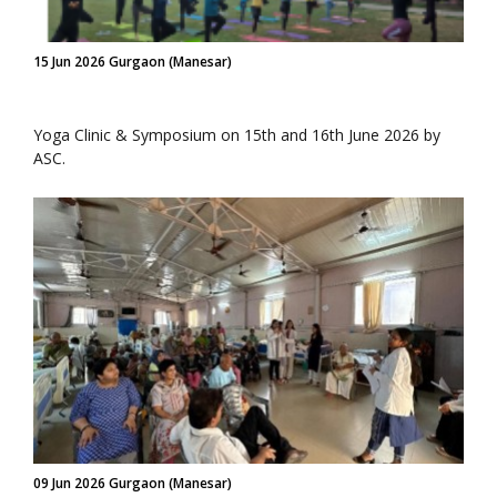
15 Jun 2026 Gurgaon (Manesar)
Yoga Clinic & Symposium on 15th and 16th June 2026 by
ASC.
09 Jun 2026 Gurgaon (Manesar)