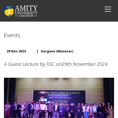
Events
29 Nov 2024
|
Gurgaon (Manesar)
A Guest Lecture by ASC on29th November 2024