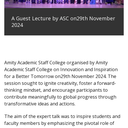
A Guest Lecture by ASC on29th November
2024
Amity Academic Staff College organised by Amity
Academic Staff College on Innovation and Inspiration
for a Better Tomorrow on29th November 2024. The
session sought to ignite creativity, foster a forward-
thinking mindset, and encourage participants to
contribute meaningfully to global progress through
transformative ideas and actions.
The aim of the expert talk was to inspire students and
faculty members by emphasizing the pivotal role of