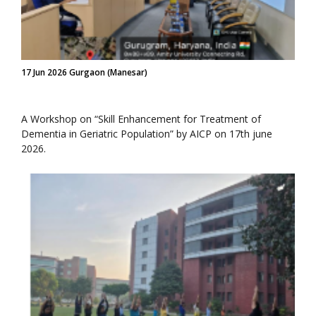
17 Jun 2026 Gurgaon (Manesar)
A Workshop on “Skill Enhancement for Treatment of
Dementia in Geriatric Population” by AICP on 17th june
2026.