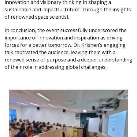
innovation and visionary thinking in shaping a
sustainable and impactful future. Through the insights
of renowned space scientist.
In conclusion, the event successfully underscored the
importance of innovation and inspiration as driving
forces for a better tomorrow. Dr. Krishen’s engaging
talk captivated the audience, leaving them with a
renewed sense of purpose and a deeper understanding
of their role in addressing global challenges.