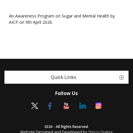
An Awareness Program on Sugar and Mental Health by
AICP on 9th April 2026.
Quick Links
Follow Us
2026 - All Rights Reserved.
Website Designed and Developed by
Sterco Digitex