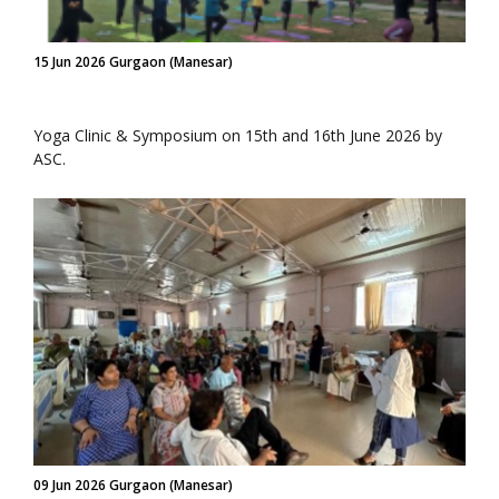
15 Jun 2026 Gurgaon (Manesar)
Yoga Clinic & Symposium on 15th and 16th June 2026 by
ASC.
09 Jun 2026 Gurgaon (Manesar)