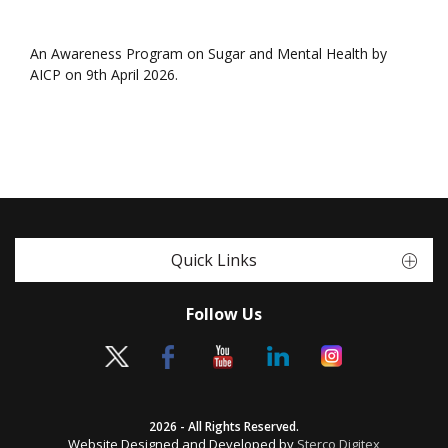
An Awareness Program on Sugar and Mental Health by
AICP on 9th April 2026.
Quick Links
Follow Us
2026 - All Rights Reserved.
Website Designed and Developed by
Sterco Digitex