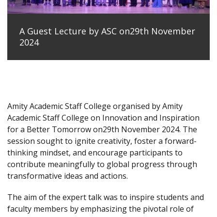
A Guest Lecture by ASC on29th November
2024
Amity Academic Staff College organised by Amity
Academic Staff College on Innovation and Inspiration
for a Better Tomorrow on29th November 2024. The
session sought to ignite creativity, foster a forward-
thinking mindset, and encourage participants to
contribute meaningfully to global progress through
transformative ideas and actions.
The aim of the expert talk was to inspire students and
faculty members by emphasizing the pivotal role of