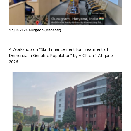
17 Jun 2026 Gurgaon (Manesar)
A Workshop on “Skill Enhancement for Treatment of
Dementia in Geriatric Population” by AICP on 17th june
2026.