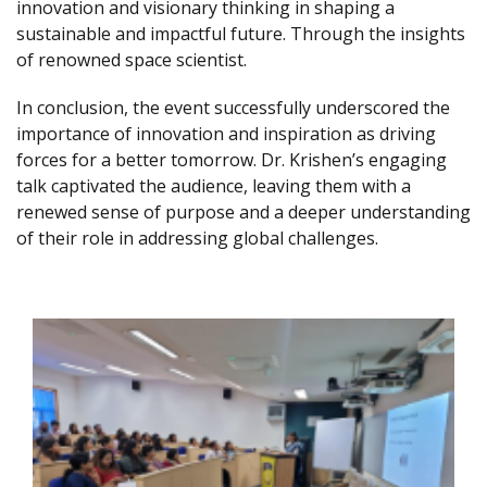
innovation and visionary thinking in shaping a
sustainable and impactful future. Through the insights
of renowned space scientist.
In conclusion, the event successfully underscored the
importance of innovation and inspiration as driving
forces for a better tomorrow. Dr. Krishen’s engaging
talk captivated the audience, leaving them with a
renewed sense of purpose and a deeper understanding
of their role in addressing global challenges.