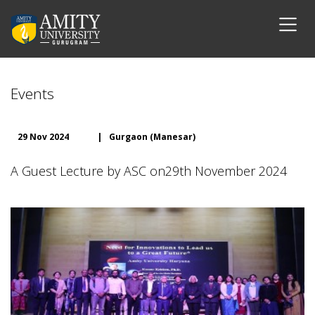
Events
29 Nov 2024
|
Gurgaon (Manesar)
A Guest Lecture by ASC on29th November 2024