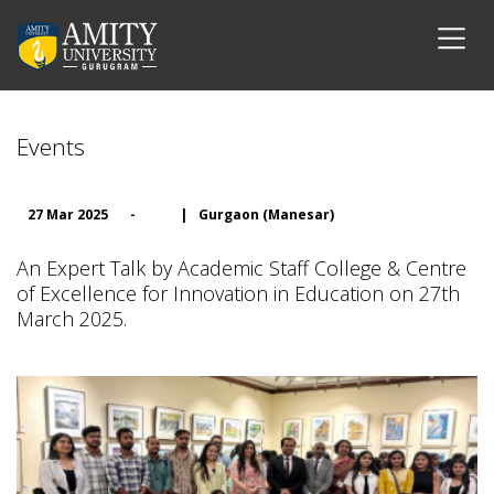
Events
27 Mar 2025
-
|
Gurgaon (Manesar)
An Expert Talk by Academic Staff College & Centre
of Excellence for Innovation in Education on 27th
March 2025.