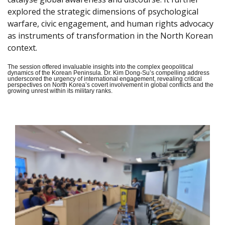
explored the strategic dimensions of psychological
warfare, civic engagement, and human rights advocacy
as instruments of transformation in the North Korean
context.
The session offered invaluable insights into the complex geopolitical
dynamics of the Korean Peninsula. Dr. Kim Dong-Su’s compelling address
underscored the urgency of international engagement, revealing critical
perspectives on North Korea’s covert involvement in global conflicts and the
growing unrest within its military ranks.