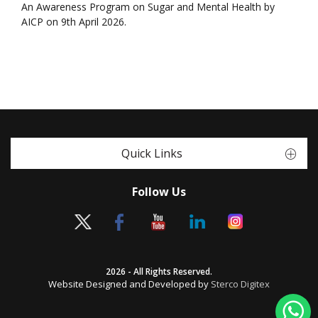
An Awareness Program on Sugar and Mental Health by
AICP on 9th April 2026.
Quick Links
Follow Us
2026 - All Rights Reserved.
Website Designed and Developed by
Sterco Digitex