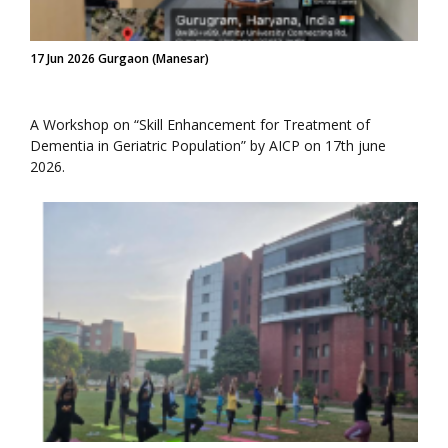
17 Jun 2026 Gurgaon (Manesar)
A Workshop on “Skill Enhancement for Treatment of
Dementia in Geriatric Population” by AICP on 17th june
2026.