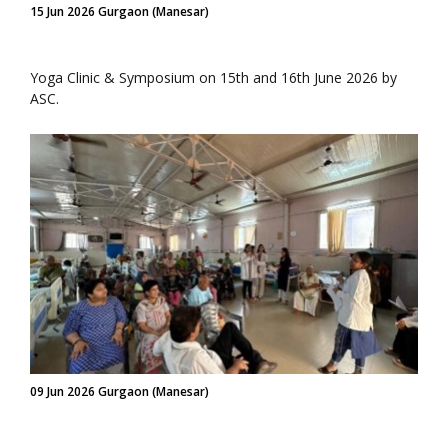
15 Jun 2026 Gurgaon (Manesar)
Yoga Clinic & Symposium on 15th and 16th June 2026 by
ASC.
09 Jun 2026 Gurgaon (Manesar)