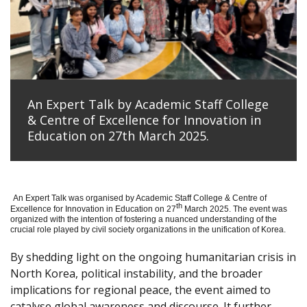
An Expert Talk by Academic Staff College
& Centre of Excellence for Innovation in
Education on 27th March 2025.
An Expert Talk was organised by Academic Staff College & Centre of
th
Excellence for Innovation in Education on 27
March 2025. The event was
organized with the intention of fostering a nuanced understanding of the
crucial role played by civil society organizations in the unification of Korea.
By shedding light on the ongoing humanitarian crisis in
North Korea, political instability, and the broader
implications for regional peace, the event aimed to
catalyse global awareness and discourse. It further