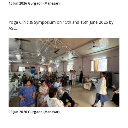
15 Jun 2026 Gurgaon (Manesar)
Yoga Clinic & Symposium on 15th and 16th June 2026 by
ASC.
09 Jun 2026 Gurgaon (Manesar)