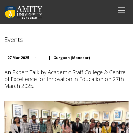
Events
27 Mar 2025
-
|
Gurgaon (Manesar)
An Expert Talk by Academic Staff College & Centre
of Excellence for Innovation in Education on 27th
March 2025.