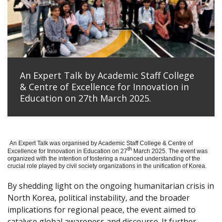
An Expert Talk by Academic Staff College
& Centre of Excellence for Innovation in
Education on 27th March 2025.
An Expert Talk was organised by Academic Staff College & Centre of
th
Excellence for Innovation in Education on 27
March 2025. The event was
organized with the intention of fostering a nuanced understanding of the
crucial role played by civil society organizations in the unification of Korea.
By shedding light on the ongoing humanitarian crisis in
North Korea, political instability, and the broader
implications for regional peace, the event aimed to
catalyse global awareness and discourse. It further