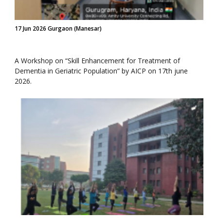
17 Jun 2026 Gurgaon (Manesar)
A Workshop on “Skill Enhancement for Treatment of
Dementia in Geriatric Population” by AICP on 17th june
2026.