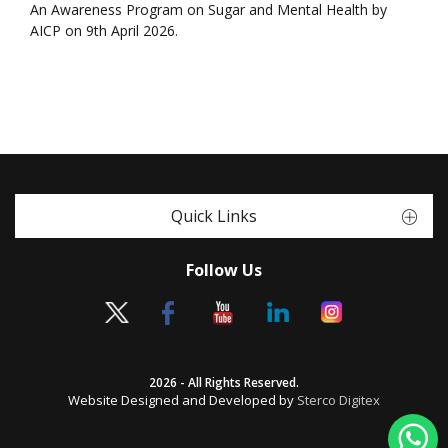
An Awareness Program on Sugar and Mental Health by
AICP on 9th April 2026.
Quick Links
Follow Us
2026 - All Rights Reserved.
Website Designed and Developed by
Sterco Digitex