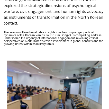
explored the strategic dimensions of psychological
warfare, civic engagement, and human rights advocacy
as instruments of transformation in the North Korean
context.
The session offered invaluable insights into the complex geopolitical
dynamics of the Korean Peninsula. Dr. Kim Dong-Su’s compelling address
underscored the urgency of international engagement, revealing critical
perspectives on North Korea’s covert involvement in global conflicts and the
growing unrest within its military ranks.