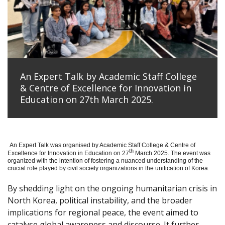
An Expert Talk by Academic Staff College
& Centre of Excellence for Innovation in
Education on 27th March 2025.
An Expert Talk was organised by Academic Staff College & Centre of
th
Excellence for Innovation in Education on 27
March 2025. The event was
organized with the intention of fostering a nuanced understanding of the
crucial role played by civil society organizations in the unification of Korea.
By shedding light on the ongoing humanitarian crisis in
North Korea, political instability, and the broader
implications for regional peace, the event aimed to
catalyse global awareness and discourse. It further