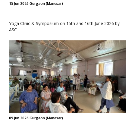
15 Jun 2026 Gurgaon (Manesar)
Yoga Clinic & Symposium on 15th and 16th June 2026 by
ASC.
09 Jun 2026 Gurgaon (Manesar)