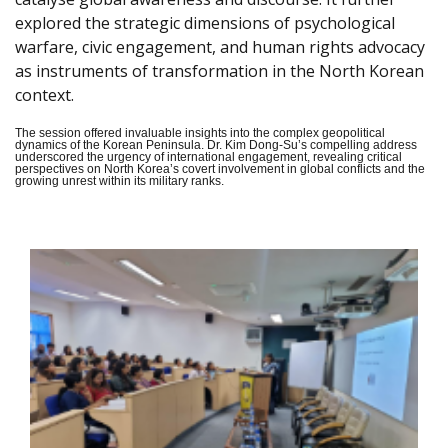
explored the strategic dimensions of psychological
warfare, civic engagement, and human rights advocacy
as instruments of transformation in the North Korean
context.
The session offered invaluable insights into the complex geopolitical
dynamics of the Korean Peninsula. Dr. Kim Dong-Su’s compelling address
underscored the urgency of international engagement, revealing critical
perspectives on North Korea’s covert involvement in global conflicts and the
growing unrest within its military ranks.