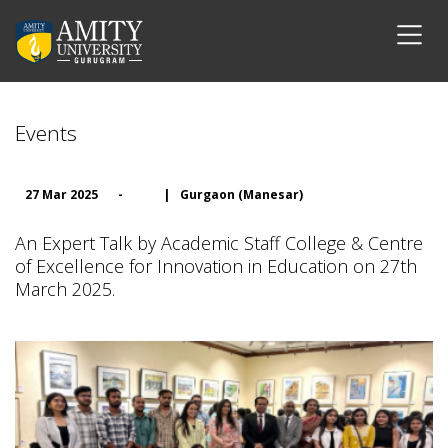
Events
27 Mar 2025
-
|
Gurgaon (Manesar)
An Expert Talk by Academic Staff College & Centre
of Excellence for Innovation in Education on 27th
March 2025.