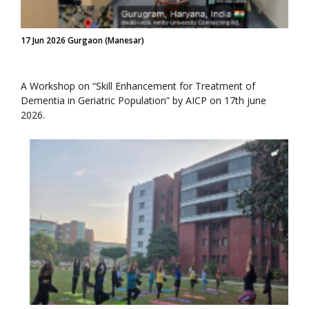
17 Jun 2026 Gurgaon (Manesar)
A Workshop on “Skill Enhancement for Treatment of
Dementia in Geriatric Population” by AICP on 17th june
2026.