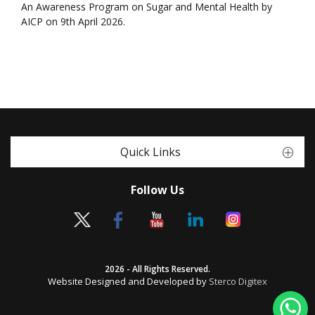
An Awareness Program on Sugar and Mental Health by
AICP on 9th April 2026.
Quick Links
Follow Us
2026 - All Rights Reserved.
Website Designed and Developed by
Sterco Digitex