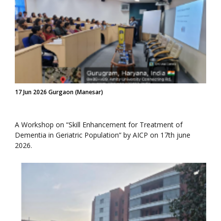
17 Jun 2026 Gurgaon (Manesar)
A Workshop on “Skill Enhancement for Treatment of
Dementia in Geriatric Population” by AICP on 17th june
2026.