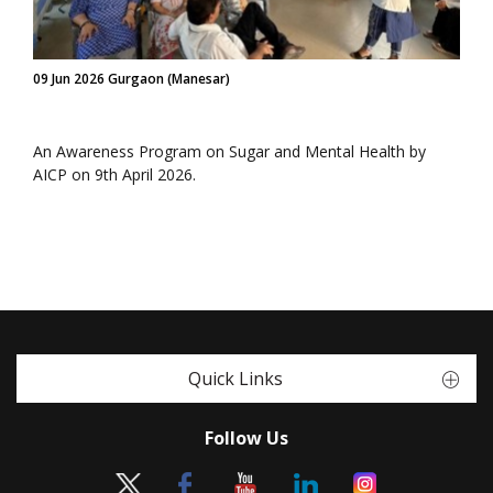
09 Jun 2026 Gurgaon (Manesar)
An Awareness Program on Sugar and Mental Health by
AICP on 9th April 2026.
Quick Links
Follow Us