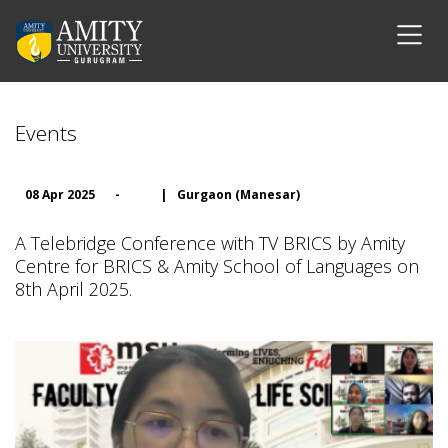
Events
08 Apr 2025
-
|
Gurgaon (Manesar)
A Telebridge Conference with TV BRICS by Amity
Centre for BRICS & Amity School of Languages on
8th April 2025.