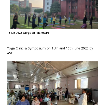
15 Jun 2026 Gurgaon (Manesar)
Yoga Clinic & Symposium on 15th and 16th June 2026 by
ASC.