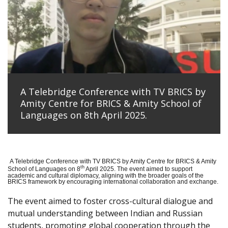
A Telebridge Conference with TV BRICS by
Amity Centre for BRICS & Amity School of
Languages on 8th April 2025.
A Telebridge Conference with TV BRICS by Amity Centre for BRICS & Amity
th
School of Languages on 8
April 2025. The event aimed to support
academic and cultural diplomacy, aligning with the broader goals of the
BRICS framework by encouraging international collaboration and exchange.
The event aimed to foster cross-cultural dialogue and
mutual understanding between Indian and Russian
students, promoting global cooperation through the