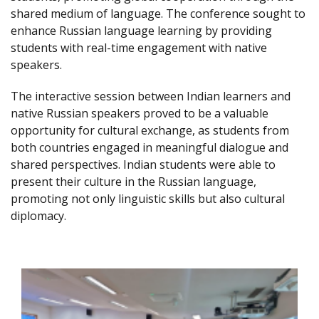
shared medium of language. The conference sought to
enhance Russian language learning by providing
students with real-time engagement with native
speakers.
The interactive session between Indian learners and
native Russian speakers proved to be a valuable
opportunity for cultural exchange, as students from
both countries engaged in meaningful dialogue and
shared perspectives. Indian students were able to
present their culture in the Russian language,
promoting not only linguistic skills but also cultural
diplomacy.