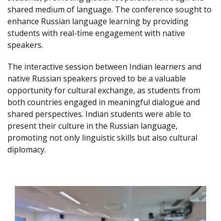
shared medium of language. The conference sought to
enhance Russian language learning by providing
students with real-time engagement with native
speakers.
The interactive session between Indian learners and
native Russian speakers proved to be a valuable
opportunity for cultural exchange, as students from
both countries engaged in meaningful dialogue and
shared perspectives. Indian students were able to
present their culture in the Russian language,
promoting not only linguistic skills but also cultural
diplomacy.