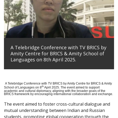
A Telebridge Conference with TV BRICS by
Amity Centre for BRICS & Amity School of
Languages on 8th April 2025.
A Telebridge Conference with TV BRICS by Amity Centre for BRICS & Amity
th
School of Languages on 8
April 2025. The event aimed to support
academic and cultural diplomacy, aligning with the broader goals of the
BRICS framework by encouraging international collaboration and exchange.
The event aimed to foster cross-cultural dialogue and
mutual understanding between Indian and Russian
students, promoting global cooperation through the