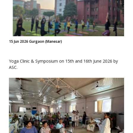
15 Jun 2026 Gurgaon (Manesar)
Yoga Clinic & Symposium on 15th and 16th June 2026 by
ASC.