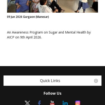
09 Jun 2026 Gurgaon (Manesar)
An Awareness Program on Sugar and Mental Health by
AICP on 9th April 2026.
Quick Links
Follow Us