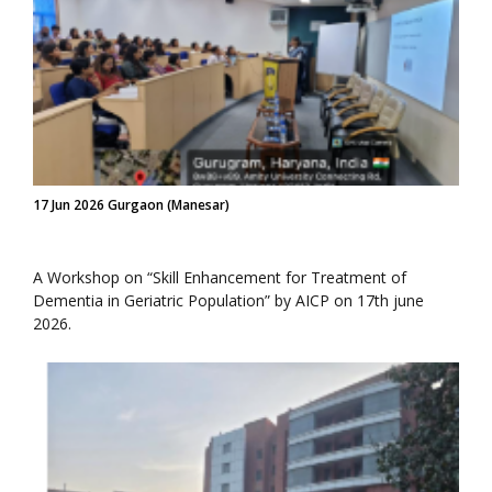
17 Jun 2026 Gurgaon (Manesar)
A Workshop on “Skill Enhancement for Treatment of
Dementia in Geriatric Population” by AICP on 17th june
2026.