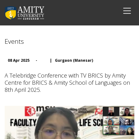
Events
08 Apr 2025
-
|
Gurgaon (Manesar)
A Telebridge Conference with TV BRICS by Amity
Centre for BRICS & Amity School of Languages on
8th April 2025.