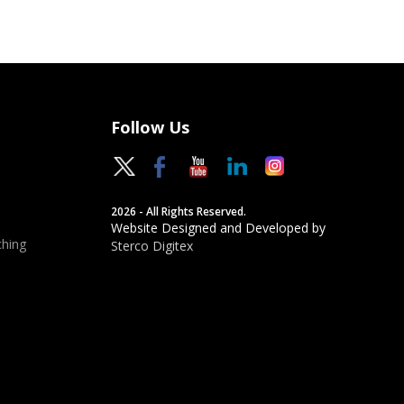
Follow Us
2026 - All Rights Reserved.
Website Designed and Developed by
hing
Sterco Digitex