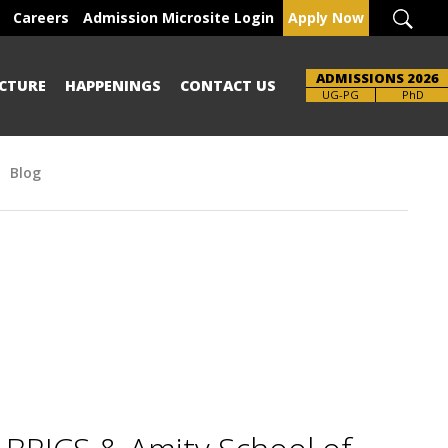
Careers
Admission Microsite Login
Apply Now
ADMISSIONS 2026
CTURE
HAPPENINGS
CONTACT US
Brochure
UG-PG
PhD
Blog