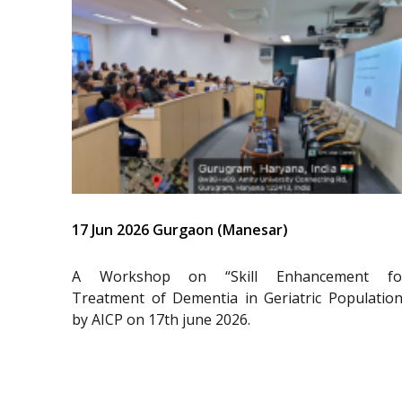
17 Jun 2026 Gurgaon (Manesar)
A Workshop on “Skill Enhancement fo
Treatment of Dementia in Geriatric Population
by AICP on 17th june 2026.