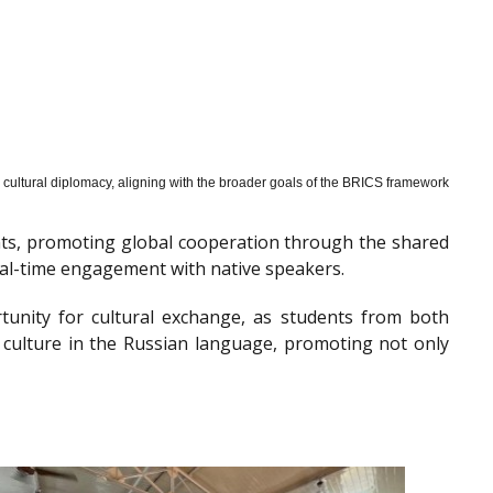
cultural diplomacy, aligning with the broader goals of the BRICS framework
nts, promoting global cooperation through the shared
al-time engagement with native speakers.
tunity for cultural exchange, as students from both
 culture in the Russian language, promoting not only