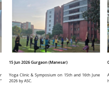
15 Jun 2026 Gurgaon (Manesar)
r
Yoga Clinic & Symposium on 15th and 16th June
”
2026 by ASC.