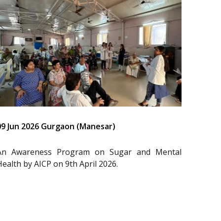
09 Jun 2026 Gurgaon (Manesar)
An Awareness Program on Sugar and Mental
Health by AICP on 9th April 2026.