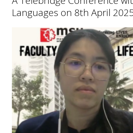
A Telebridge Conference wit
Languages on 8th April 2025