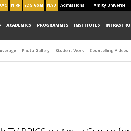
AAC
NIRF
SDG Goal
NAD
Admissions
Amity Universe
S
ACADEMICS
PROGRAMMES
INSTITUTES
INFRASTRU
overage
Photo Gallery
Student Work
Counselling Videos