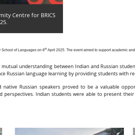
mity Centre for BRICS
25.
th
y School of Languages on 8
April 2025. The event aimed to support academic and 
nd mutual understanding between Indian and Russian stude
e Russian language learning by providing students with re
d native Russian speakers proved to be a valuable oppor
 perspectives. Indian students were able to present their