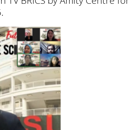
h TV BRICS by Amity Centre for
.