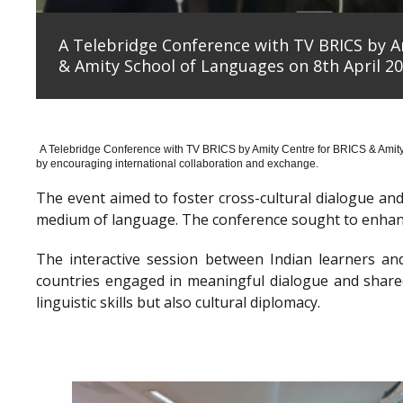
A Telebridge Conference with TV BRICS by A
& Amity School of Languages on 8th April 20
A Telebridge Conference with TV BRICS by Amity Centre for BRICS & Amit
by encouraging international collaboration and exchange.
The event aimed to foster cross-cultural dialogue a
medium of language. The conference sought to enhanc
The interactive session between Indian learners an
countries engaged in meaningful dialogue and shared
linguistic skills but also cultural diplomacy.