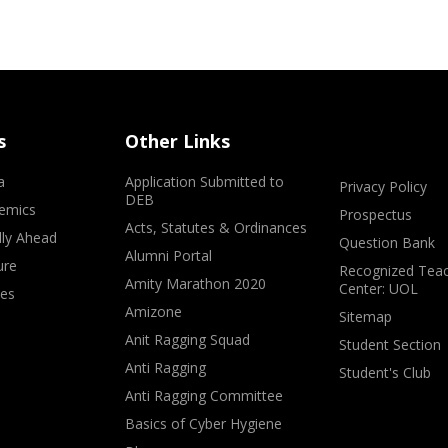
s
Other Links
a
Application Submitted to
Privacy Policy
DEB
emics
Prospectus
Acts, Statutes & Ordinances
lly Ahead
Question Bank
Alumni Portal
ure
Recognized Teac
Amity Marathon 2020
Center: UOL
ves
Amizone
Sitemap
Anit Ragging Squad
Student Section
Anti Ragging
Student's Club
Anti Ragging Committee
Basics of Cyber Hygiene