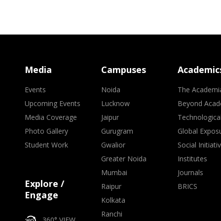
Media
Campuses
Academic
Events
Noida
The Academi
Upcoming Events
Lucknow
Beyond Acad
Media Coverage
Jaipur
Technologica
Photo Gallery
Gurugram
Global Expos
Student Work
Gwalior
Social Initiati
Greater Noida
Institutes
Mumbai
Journals
Explore /
Raipur
BRICS
Engage
Kolkata
Ranchi
360° VIEW