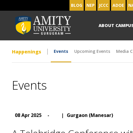
BLOG
NEP
JCCC
ADOE
N
ABOUT CAMPU
Happenings
Events
Upcoming Events
Media C
Events
08 Apr 2025
-
|
Gurgaon (Manesar)