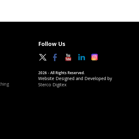
Follow Us
2026 - All Rights Reserved.
Website Designed and Developed by
hing
Sterco Digitex