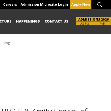
Careers
Admission Microsite Login
Apply Now
ADMISSIONS 2026
CTURE
HAPPENINGS
CONTACT US
Brochure
UG-PG
PhD
Blog