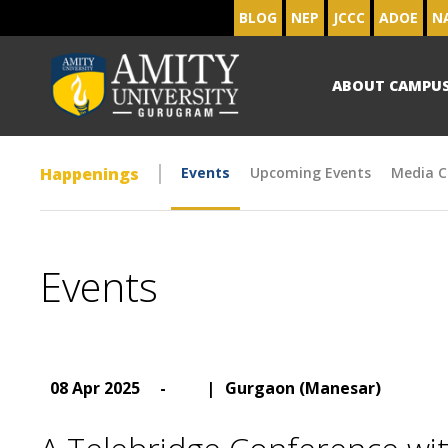
BLOG
NEP
JCCC
ADOE
N
ABOUT CAMPU
Happenings
Events
Upcoming Events
Media C
Events
08 Apr 2025
-
|
Gurgaon (Manesar)