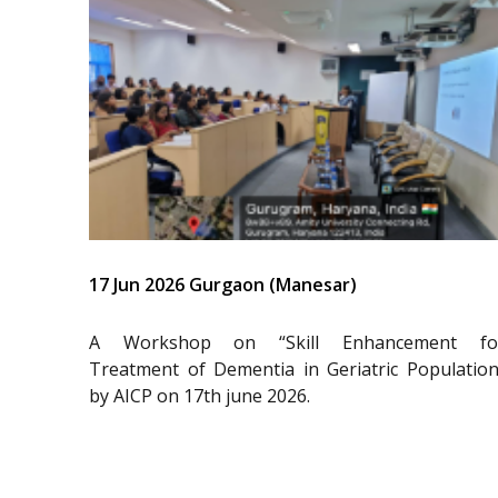
17 Jun 2026 Gurgaon (Manesar)
A Workshop on “Skill Enhancement fo
Treatment of Dementia in Geriatric Population
by AICP on 17th june 2026.