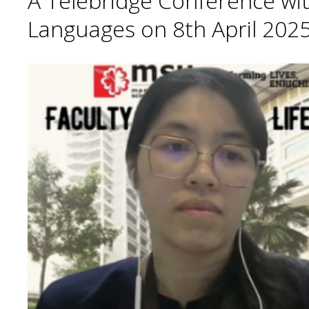
A Telebridge Conference wit
Languages on 8th April 2025