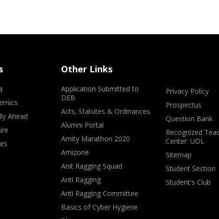
s
Other Links
a
Application Submitted to
Privacy Policy
DEB
emics
Prospectus
Acts, Statutes & Ordinances
lly Ahead
Question Bank
Alumni Portal
ure
Recognized Teac
Amity Marathon 2020
Center: UOL
ves
Amizone
Sitemap
Anit Ragging Squad
Student Section
Anti Ragging
Student's Club
Anti Ragging Committee
Basics of Cyber Hygiene