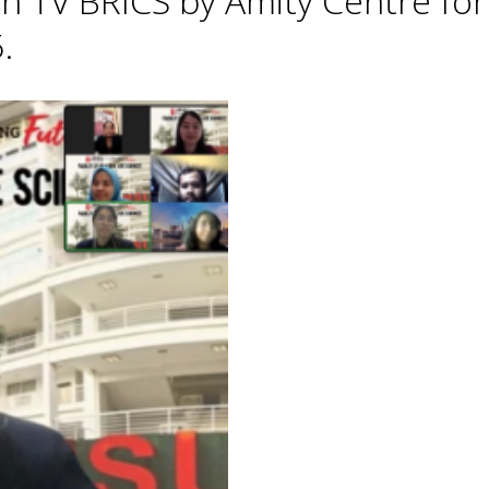
h TV BRICS by Amity Centre for
.