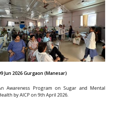
09 Jun 2026 Gurgaon (Manesar)
An Awareness Program on Sugar and Mental
Health by AICP on 9th April 2026.