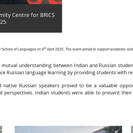
mity Centre for BRICS
25.
th
y School of Languages on 8
April 2025. The event aimed to support academic and 
nd mutual understanding between Indian and Russian stude
e Russian language learning by providing students with re
d native Russian speakers proved to be a valuable oppor
 perspectives. Indian students were able to present their