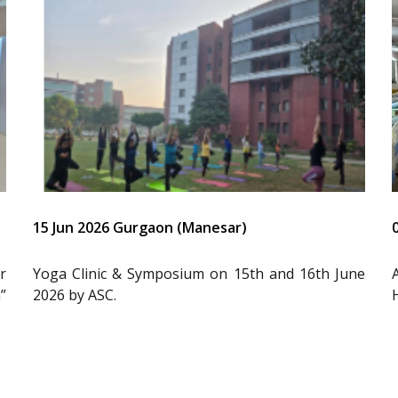
15 Jun 2026 Gurgaon (Manesar)
r
Yoga Clinic & Symposium on 15th and 16th June
”
2026 by ASC.