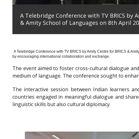
A Telebridge Conference with TV BRICS by A
& Amity School of Languages on 8th April 20
A Telebridge Conference with TV BRICS by Amity Centre for BRICS & Amit
by encouraging international collaboration and exchange.
The event aimed to foster cross-cultural dialogue a
medium of language. The conference sought to enhanc
The interactive session between Indian learners an
countries engaged in meaningful dialogue and shared
linguistic skills but also cultural diplomacy.