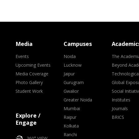
Media
Campuses
Academic
Events
Noida
The Academi
Upcoming Events
Lucknow
Beyond Acad
Media Coverage
Jaipur
Technologica
Photo Gallery
Gurugram
Global Expos
Student Work
Gwalior
Social Initiati
Greater Noida
Institutes
Mumbai
Journals
Explore /
Raipur
BRICS
Engage
Kolkata
Ranchi
360° VIEW