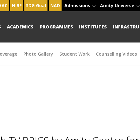
AAC
NIRF
SDG Goal
NAD
Admissions
Amity Universe
S
ACADEMICS
PROGRAMMES
INSTITUTES
INFRASTRU
overage
Photo Gallery
Student Work
Counselling Videos