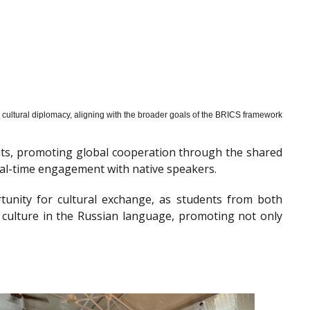
cultural diplomacy, aligning with the broader goals of the BRICS framework
nts, promoting global cooperation through the shared
al-time engagement with native speakers.
tunity for cultural exchange, as students from both
 culture in the Russian language, promoting not only