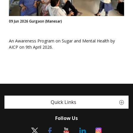
09 Jun 2026 Gurgaon (Manesar)
An Awareness Program on Sugar and Mental Health by
AICP on 9th April 2026.
Quick Links
Follow Us