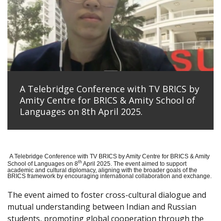
A Telebridge Conference with TV BRICS by
Amity Centre for BRICS & Amity School of
Languages on 8th April 2025.
A Telebridge Conference with TV BRICS by Amity Centre for BRICS & Amity
th
School of Languages on 8
April 2025. The event aimed to support
academic and cultural diplomacy, aligning with the broader goals of the
BRICS framework by encouraging international collaboration and exchange.
The event aimed to foster cross-cultural dialogue and
mutual understanding between Indian and Russian
students, promoting global cooperation through the