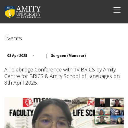
Events
08 Apr 2025
-
|
Gurgaon (Manesar)
A Telebridge Conference with TV BRICS by Amity
Centre for BRICS & Amity School of Languages on
8th April 2025.