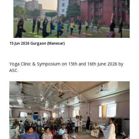
15 Jun 2026 Gurgaon (Manesar)
Yoga Clinic & Symposium on 15th and 16th June 2026 by
ASC.