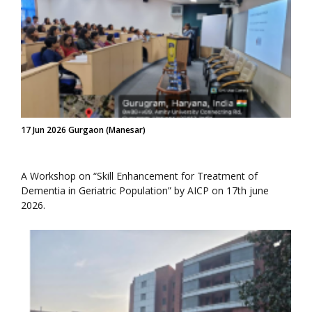
17 Jun 2026 Gurgaon (Manesar)
A Workshop on “Skill Enhancement for Treatment of
Dementia in Geriatric Population” by AICP on 17th june
2026.