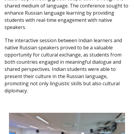
shared medium of language. The conference sought to
enhance Russian language learning by providing
students with real-time engagement with native
speakers.
The interactive session between Indian learners and
native Russian speakers proved to be a valuable
opportunity for cultural exchange, as students from
both countries engaged in meaningful dialogue and
shared perspectives. Indian students were able to
present their culture in the Russian language,
promoting not only linguistic skills but also cultural
diplomacy.