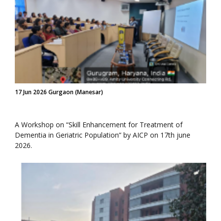
17 Jun 2026 Gurgaon (Manesar)
A Workshop on “Skill Enhancement for Treatment of
Dementia in Geriatric Population” by AICP on 17th june
2026.