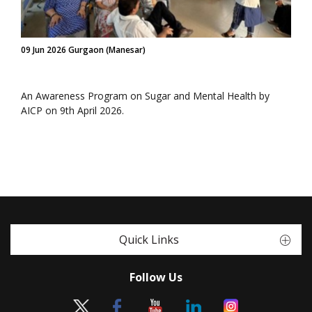
09 Jun 2026 Gurgaon (Manesar)
An Awareness Program on Sugar and Mental Health by
AICP on 9th April 2026.
Quick Links
Follow Us