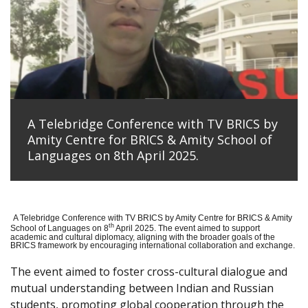
A Telebridge Conference with TV BRICS by
Amity Centre for BRICS & Amity School of
Languages on 8th April 2025.
A Telebridge Conference with TV BRICS by Amity Centre for BRICS & Amity
th
School of Languages on 8
April 2025. The event aimed to support
academic and cultural diplomacy, aligning with the broader goals of the
BRICS framework by encouraging international collaboration and exchange.
The event aimed to foster cross-cultural dialogue and
mutual understanding between Indian and Russian
students, promoting global cooperation through the