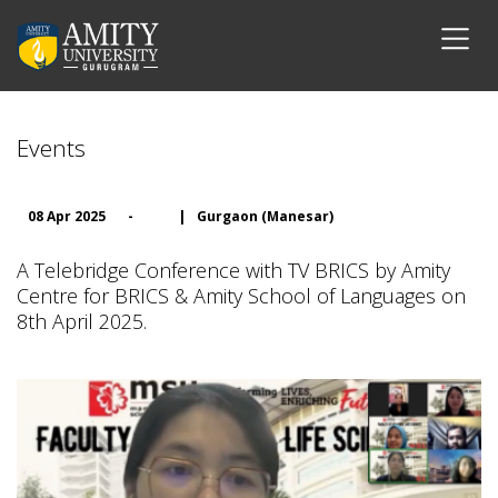
Events
08 Apr 2025
-
|
Gurgaon (Manesar)
A Telebridge Conference with TV BRICS by Amity
Centre for BRICS & Amity School of Languages on
8th April 2025.