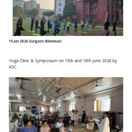
15 Jun 2026 Gurgaon (Manesar)
Yoga Clinic & Symposium on 15th and 16th June 2026 by
ASC.