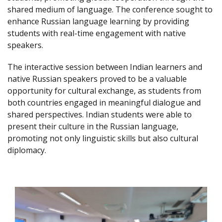
shared medium of language. The conference sought to
enhance Russian language learning by providing
students with real-time engagement with native
speakers.
The interactive session between Indian learners and
native Russian speakers proved to be a valuable
opportunity for cultural exchange, as students from
both countries engaged in meaningful dialogue and
shared perspectives. Indian students were able to
present their culture in the Russian language,
promoting not only linguistic skills but also cultural
diplomacy.