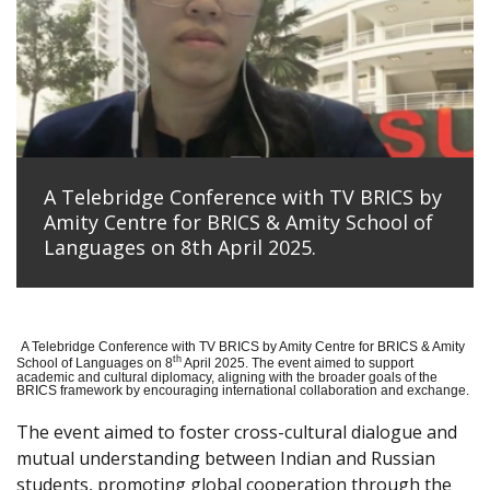
A Telebridge Conference with TV BRICS by
Amity Centre for BRICS & Amity School of
Languages on 8th April 2025.
A Telebridge Conference with TV BRICS by Amity Centre for BRICS & Amity
th
School of Languages on 8
April 2025. The event aimed to support
academic and cultural diplomacy, aligning with the broader goals of the
BRICS framework by encouraging international collaboration and exchange.
The event aimed to foster cross-cultural dialogue and
mutual understanding between Indian and Russian
students, promoting global cooperation through the