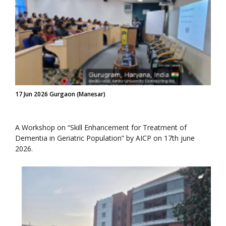
17 Jun 2026 Gurgaon (Manesar)
A Workshop on “Skill Enhancement for Treatment of
Dementia in Geriatric Population” by AICP on 17th june
2026.