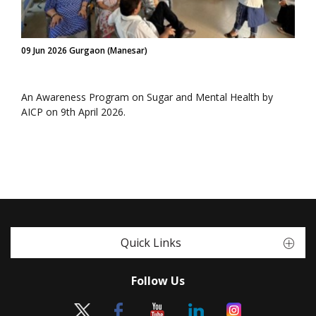
09 Jun 2026 Gurgaon (Manesar)
An Awareness Program on Sugar and Mental Health by
AICP on 9th April 2026.
Quick Links
Follow Us