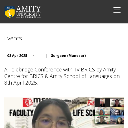
Events
08 Apr 2025
-
|
Gurgaon (Manesar)
A Telebridge Conference with TV BRICS by Amity
Centre for BRICS & Amity School of Languages on
8th April 2025.