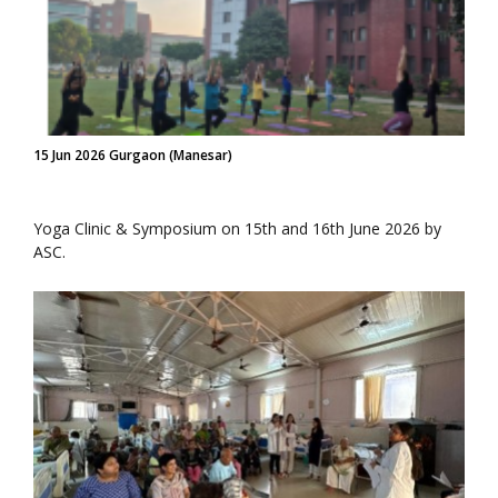
15 Jun 2026 Gurgaon (Manesar)
Yoga Clinic & Symposium on 15th and 16th June 2026 by
ASC.