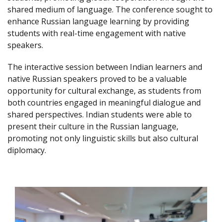
shared medium of language. The conference sought to
enhance Russian language learning by providing
students with real-time engagement with native
speakers.
The interactive session between Indian learners and
native Russian speakers proved to be a valuable
opportunity for cultural exchange, as students from
both countries engaged in meaningful dialogue and
shared perspectives. Indian students were able to
present their culture in the Russian language,
promoting not only linguistic skills but also cultural
diplomacy.