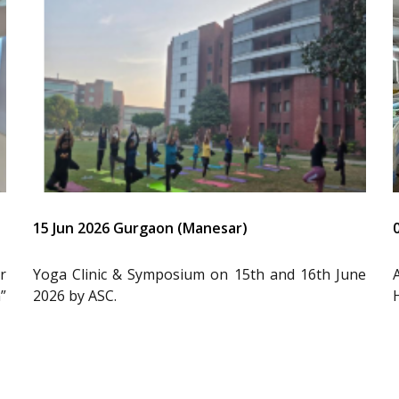
15 Jun 2026 Gurgaon (Manesar)
r
Yoga Clinic & Symposium on 15th and 16th June
”
2026 by ASC.