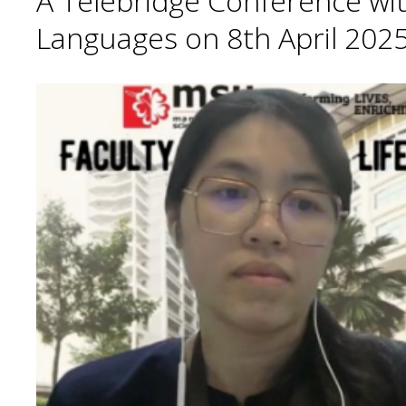
A Telebridge Conference wit
Languages on 8th April 2025