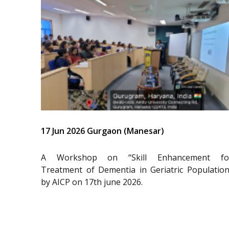
17 Jun 2026 Gurgaon (Manesar)
A Workshop on “Skill Enhancement fo
Treatment of Dementia in Geriatric Population
by AICP on 17th june 2026.