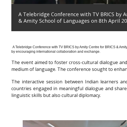
A Telebridge Conference with TV BRICS by A
& Amity School of Languages on 8th April 20
A Telebridge Conference with TV BRICS by Amity Centre for BRICS & Amit
by encouraging international collaboration and exchange.
The event aimed to foster cross-cultural dialogue a
medium of language. The conference sought to enhanc
The interactive session between Indian learners an
countries engaged in meaningful dialogue and shared
linguistic skills but also cultural diplomacy.