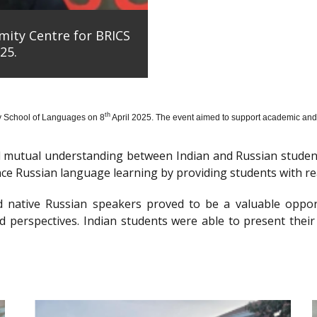
mity Centre for BRICS
25.
th
y School of Languages on 8
April 2025. The event aimed to support academic and 
nd mutual understanding between Indian and Russian stude
e Russian language learning by providing students with re
d native Russian speakers proved to be a valuable oppor
 perspectives. Indian students were able to present their