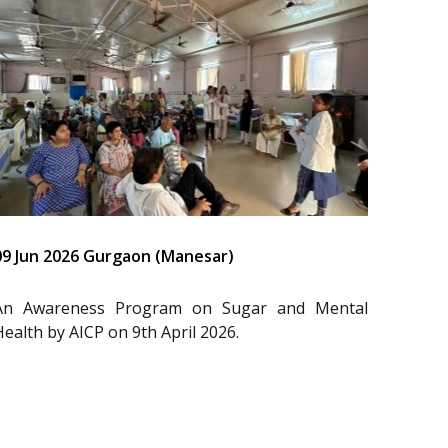
09 Jun 2026 Gurgaon (Manesar)
An Awareness Program on Sugar and Mental
Health by AICP on 9th April 2026.