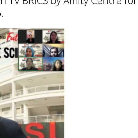
h TV BRICS by Amity Centre for
.