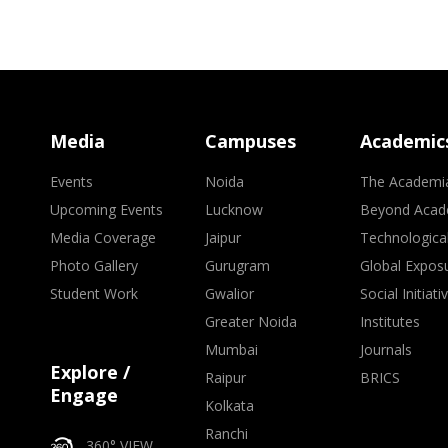
Media
Campuses
Academic
Events
Noida
The Academi
Upcoming Events
Lucknow
Beyond Acad
Media Coverage
Jaipur
Technologica
Photo Gallery
Gurugram
Global Expos
Student Work
Gwalior
Social Initiati
Greater Noida
Institutes
Mumbai
Journals
Explore /
Raipur
BRICS
Engage
Kolkata
Ranchi
360° VIEW