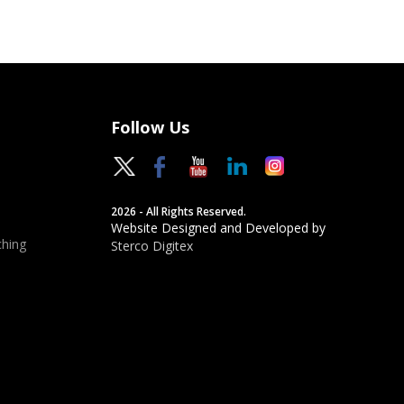
Follow Us
2026 - All Rights Reserved.
Website Designed and Developed by
hing
Sterco Digitex