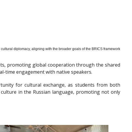
cultural diplomacy, aligning with the broader goals of the BRICS framework
nts, promoting global cooperation through the shared
al-time engagement with native speakers.
tunity for cultural exchange, as students from both
 culture in the Russian language, promoting not only