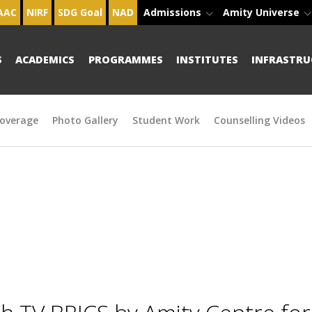
AAC
NIRF
SDG Goal
NAD
Admissions
Amity Universe
S
ACADEMICS
PROGRAMMES
INSTITUTES
INFRASTRU
overage
Photo Gallery
Student Work
Counselling Videos