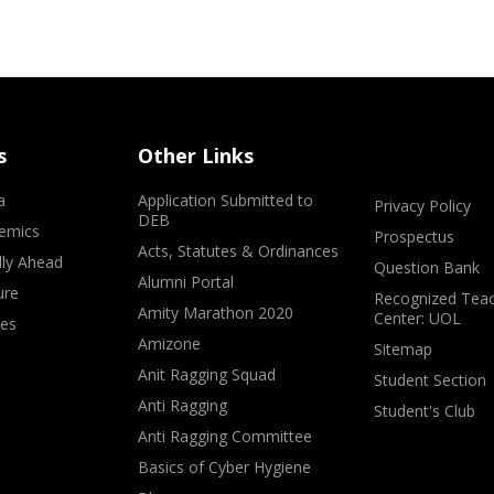
s
Other Links
a
Application Submitted to
Privacy Policy
DEB
emics
Prospectus
Acts, Statutes & Ordinances
lly Ahead
Question Bank
Alumni Portal
ure
Recognized Teac
Amity Marathon 2020
Center: UOL
ves
Amizone
Sitemap
Anit Ragging Squad
Student Section
Anti Ragging
Student's Club
Anti Ragging Committee
Basics of Cyber Hygiene