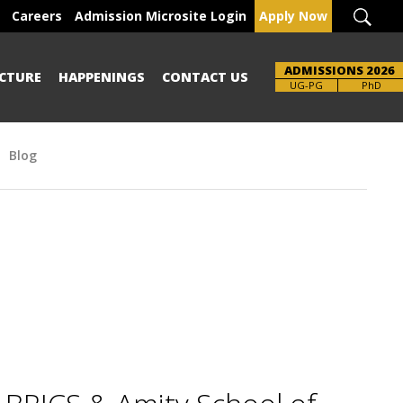
Careers
Admission Microsite Login
Apply Now
ADMISSIONS 2026
CTURE
HAPPENINGS
CONTACT US
UG-PG
PhD
Blog