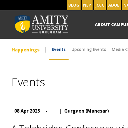
BLOG
NEP
JCCC
ADOE
N
ABOUT CAMPU
Happenings
Events
Upcoming Events
Media C
Events
08 Apr 2025
-
|
Gurgaon (Manesar)