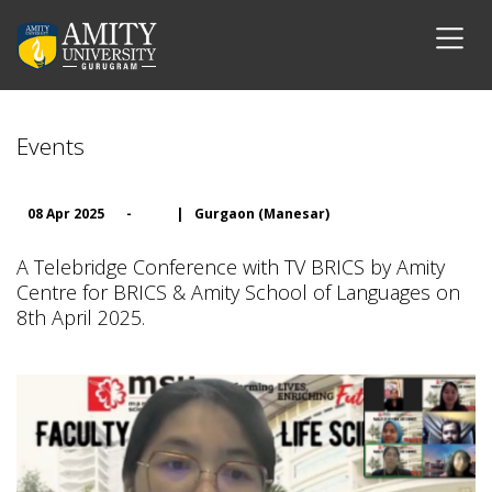
Events
08 Apr 2025
-
|
Gurgaon (Manesar)
A Telebridge Conference with TV BRICS by Amity
Centre for BRICS & Amity School of Languages on
8th April 2025.