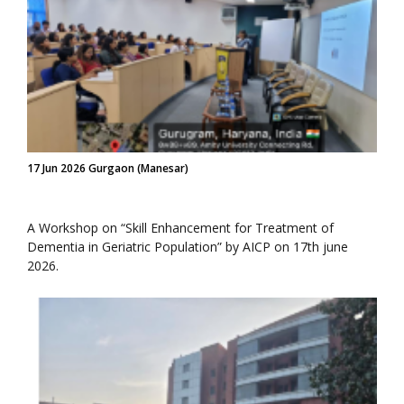
17 Jun 2026 Gurgaon (Manesar)
A Workshop on “Skill Enhancement for Treatment of
Dementia in Geriatric Population” by AICP on 17th june
2026.