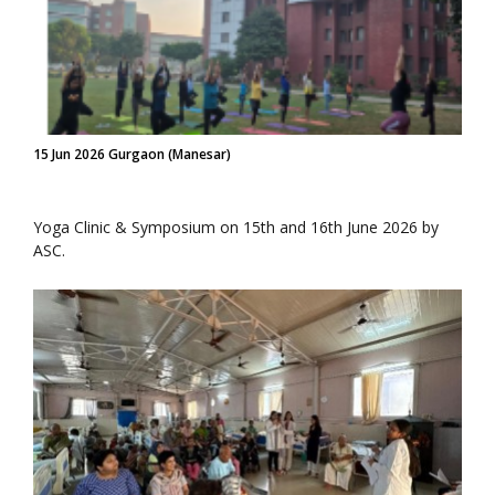
15 Jun 2026 Gurgaon (Manesar)
Yoga Clinic & Symposium on 15th and 16th June 2026 by
ASC.