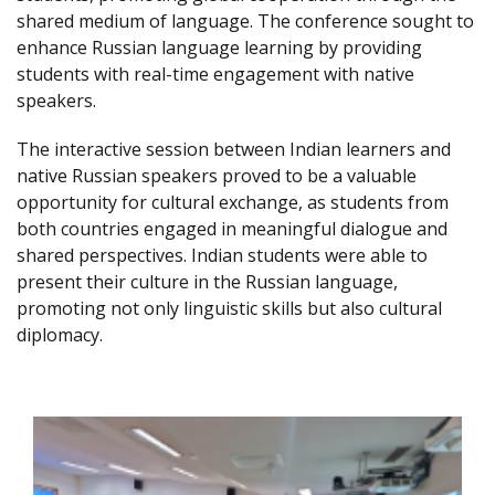
shared medium of language. The conference sought to
enhance Russian language learning by providing
students with real-time engagement with native
speakers.
The interactive session between Indian learners and
native Russian speakers proved to be a valuable
opportunity for cultural exchange, as students from
both countries engaged in meaningful dialogue and
shared perspectives. Indian students were able to
present their culture in the Russian language,
promoting not only linguistic skills but also cultural
diplomacy.