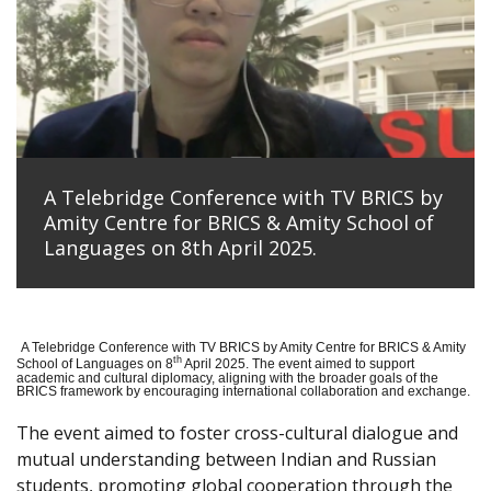
A Telebridge Conference with TV BRICS by
Amity Centre for BRICS & Amity School of
Languages on 8th April 2025.
A Telebridge Conference with TV BRICS by Amity Centre for BRICS & Amity
th
School of Languages on 8
April 2025. The event aimed to support
academic and cultural diplomacy, aligning with the broader goals of the
BRICS framework by encouraging international collaboration and exchange.
The event aimed to foster cross-cultural dialogue and
mutual understanding between Indian and Russian
students, promoting global cooperation through the