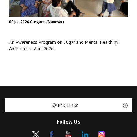
09 Jun 2026 Gurgaon (Manesar)
An Awareness Program on Sugar and Mental Health by
AICP on 9th April 2026.
Quick Links
Follow Us