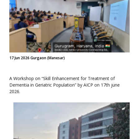
17 Jun 2026 Gurgaon (Manesar)
A Workshop on “Skill Enhancement for Treatment of
Dementia in Geriatric Population” by AICP on 17th june
2026.