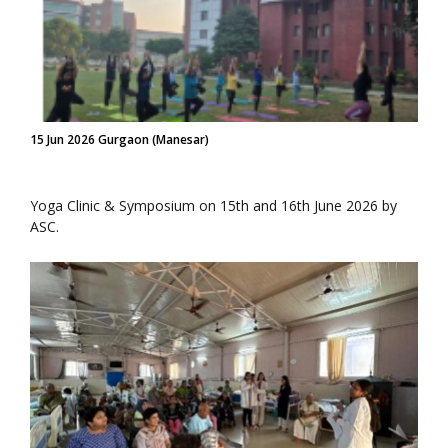
15 Jun 2026 Gurgaon (Manesar)
Yoga Clinic & Symposium on 15th and 16th June 2026 by
ASC.