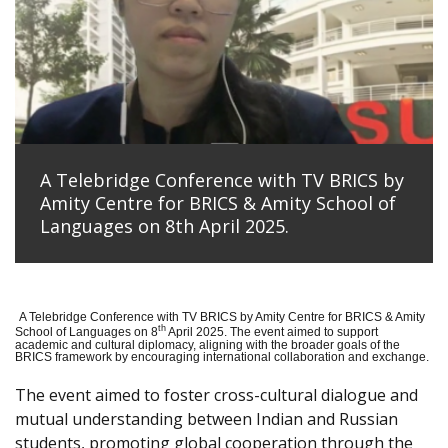
A Telebridge Conference with TV BRICS by
Amity Centre for BRICS & Amity School of
Languages on 8th April 2025.
A Telebridge Conference with TV BRICS by Amity Centre for BRICS & Amity
th
School of Languages on 8
April 2025. The event aimed to support
academic and cultural diplomacy, aligning with the broader goals of the
BRICS framework by encouraging international collaboration and exchange.
The event aimed to foster cross-cultural dialogue and
mutual understanding between Indian and Russian
students, promoting global cooperation through the