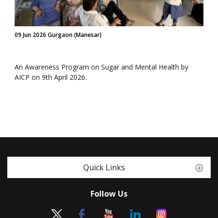
09 Jun 2026 Gurgaon (Manesar)
An Awareness Program on Sugar and Mental Health by
AICP on 9th April 2026.
Quick Links
Follow Us