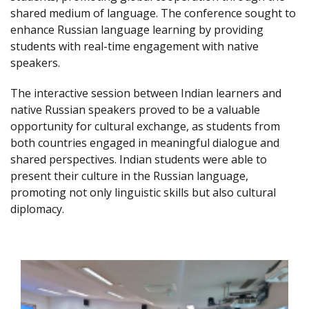
shared medium of language. The conference sought to
enhance Russian language learning by providing
students with real-time engagement with native
speakers.
The interactive session between Indian learners and
native Russian speakers proved to be a valuable
opportunity for cultural exchange, as students from
both countries engaged in meaningful dialogue and
shared perspectives. Indian students were able to
present their culture in the Russian language,
promoting not only linguistic skills but also cultural
diplomacy.