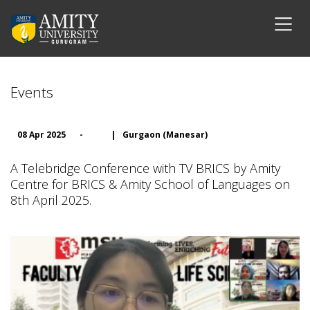
Events
08 Apr 2025
-
|
Gurgaon (Manesar)
A Telebridge Conference with TV BRICS by Amity
Centre for BRICS & Amity School of Languages on
8th April 2025.