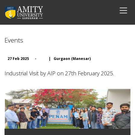
Events
27 Feb 2025
-
|
Gurgaon (Manesar)
Industrial Visit by AIP on 27th February 2025.