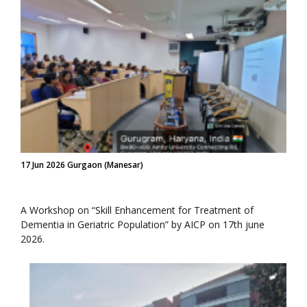
17 Jun 2026 Gurgaon (Manesar)
A Workshop on “Skill Enhancement for Treatment of
Dementia in Geriatric Population” by AICP on 17th june
2026.