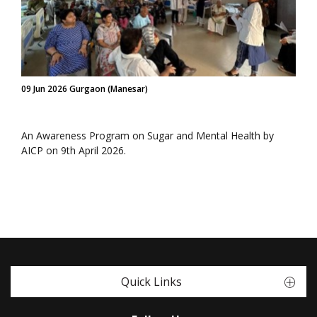
09 Jun 2026 Gurgaon (Manesar)
An Awareness Program on Sugar and Mental Health by
AICP on 9th April 2026.
Quick Links