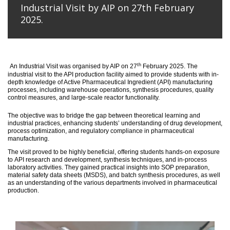
Industrial Visit by AIP on 27th February
2025.
th
An
Industrial Visit
was organised
by AIP on 27
February 2025
.
The
industrial visit to the API production facility aimed to provide students with in-
depth knowledge of Active Pharmaceutical Ingredient (API) manufacturing
processes, including warehouse operations, synthesis procedures, quality
control measures, and large-scale reactor functionality.
T
he
objective
was to bridge the gap between theoretical learning and
industrial practices, enhancing students’ understanding of drug development,
process optimization, and regulatory compliance in pharmaceutical
manufacturing.
The visit proved to be highly beneficial, offering students hands-on exposure
to API research and development, synthesis techniques, and in-process
laboratory activities. They gained practical insights into SOP preparation,
material safety data sheets (MSDS), and batch synthesis procedures, as well
as an understanding of the various departments involved in pharmaceutical
production.