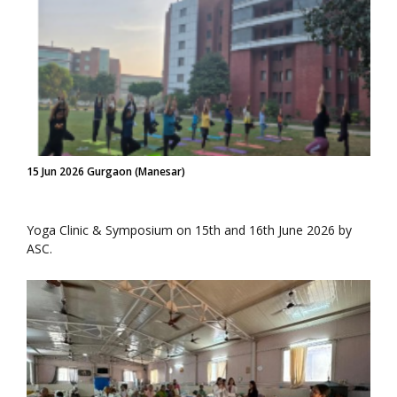
15 Jun 2026 Gurgaon (Manesar)
Yoga Clinic & Symposium on 15th and 16th June 2026 by
ASC.