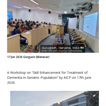
17 Jun 2026 Gurgaon (Manesar)
A Workshop on “Skill Enhancement for Treatment of
Dementia in Geriatric Population” by AICP on 17th june
2026.