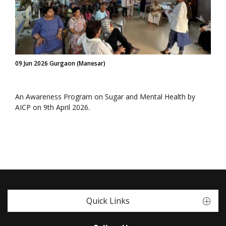
09 Jun 2026 Gurgaon (Manesar)
An Awareness Program on Sugar and Mental Health by
AICP on 9th April 2026.
Quick Links