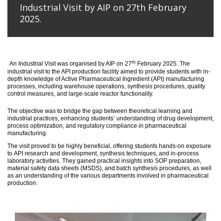
Industrial Visit by AIP on 27th February
2025.
th
An
Industrial Visit
was organised
by AIP on 27
February 2025
.
The
industrial visit to the API production facility aimed to provide students with in-
depth knowledge of Active Pharmaceutical Ingredient (API) manufacturing
processes, including warehouse operations, synthesis procedures, quality
control measures, and large-scale reactor functionality.
T
he
objective
was to bridge the gap between theoretical learning and
industrial practices, enhancing students’ understanding of drug development,
process optimization, and regulatory compliance in pharmaceutical
manufacturing.
The visit proved to be highly beneficial, offering students hands-on exposure
to API research and development, synthesis techniques, and in-process
laboratory activities. They gained practical insights into SOP preparation,
material safety data sheets (MSDS), and batch synthesis procedures, as well
as an understanding of the various departments involved in pharmaceutical
production.