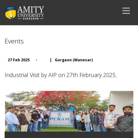
Events
27 Feb 2025
-
|
Gurgaon (Manesar)
Industrial Visit by AIP on 27th February 2025.