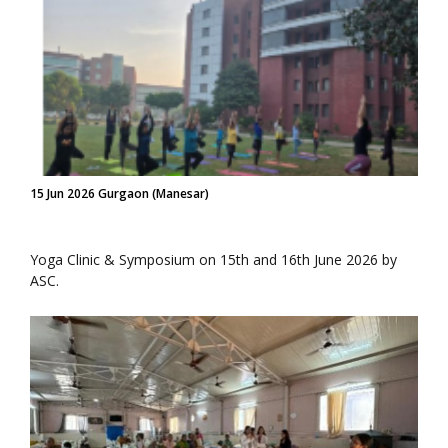
15 Jun 2026 Gurgaon (Manesar)
Yoga Clinic & Symposium on 15th and 16th June 2026 by
ASC.