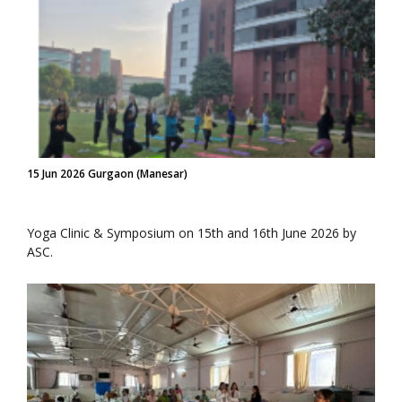
15 Jun 2026 Gurgaon (Manesar)
Yoga Clinic & Symposium on 15th and 16th June 2026 by
ASC.