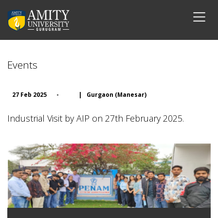
Events
27 Feb 2025
-
|
Gurgaon (Manesar)
Industrial Visit by AIP on 27th February 2025.