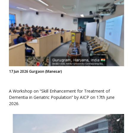
17 Jun 2026 Gurgaon (Manesar)
A Workshop on “Skill Enhancement for Treatment of
Dementia in Geriatric Population” by AICP on 17th june
2026.