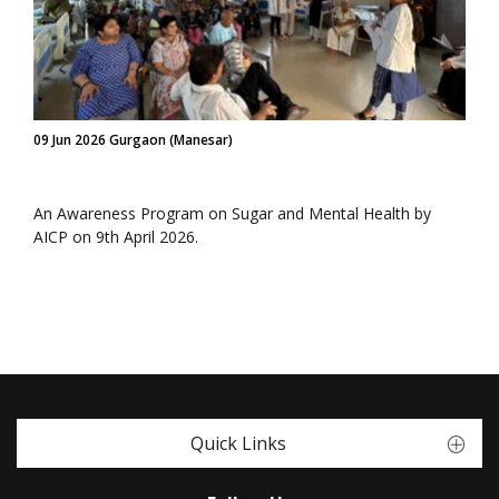
09 Jun 2026 Gurgaon (Manesar)
An Awareness Program on Sugar and Mental Health by
AICP on 9th April 2026.
Quick Links