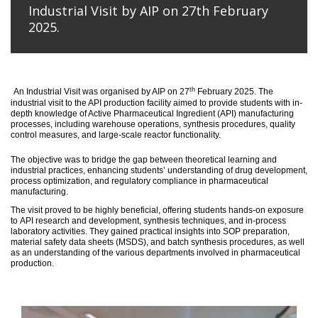
Industrial Visit by AIP on 27th February
2025.
th
An
Industrial Visit
was organised
by AIP on 27
February 2025
.
The
industrial visit to the API production facility aimed to provide students with in-
depth knowledge of Active Pharmaceutical Ingredient (API) manufacturing
processes, including warehouse operations, synthesis procedures, quality
control measures, and large-scale reactor functionality.
T
he
objective
was to bridge the gap between theoretical learning and
industrial practices, enhancing students’ understanding of drug development,
process optimization, and regulatory compliance in pharmaceutical
manufacturing.
The visit proved to be highly beneficial, offering students hands-on exposure
to API research and development, synthesis techniques, and in-process
laboratory activities. They gained practical insights into SOP preparation,
material safety data sheets (MSDS), and batch synthesis procedures, as well
as an understanding of the various departments involved in pharmaceutical
production.