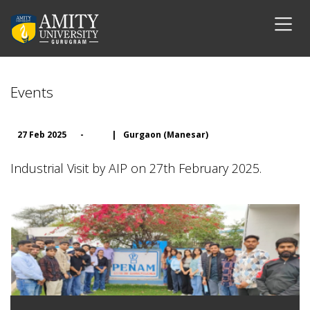
Events
27 Feb 2025
-
|
Gurgaon (Manesar)
Industrial Visit by AIP on 27th February 2025.