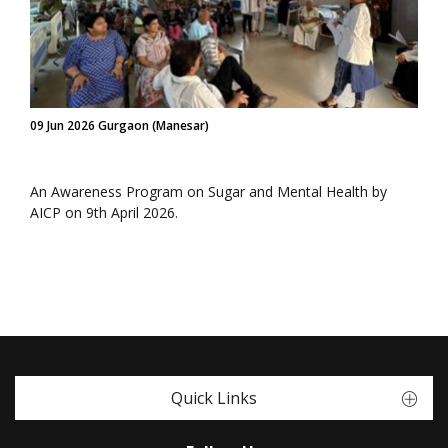
09 Jun 2026 Gurgaon (Manesar)
An Awareness Program on Sugar and Mental Health by
AICP on 9th April 2026.
Quick Links