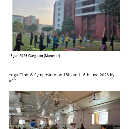
15 Jun 2026 Gurgaon (Manesar)
Yoga Clinic & Symposium on 15th and 16th June 2026 by
ASC.