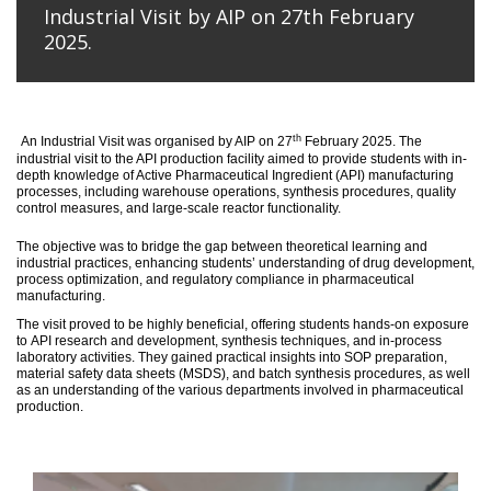
Industrial Visit by AIP on 27th February
2025.
th
An
Industrial Visit
was organised
by AIP on 27
February 2025
.
The
industrial visit to the API production facility aimed to provide students with in-
depth knowledge of Active Pharmaceutical Ingredient (API) manufacturing
processes, including warehouse operations, synthesis procedures, quality
control measures, and large-scale reactor functionality.
T
he
objective
was to bridge the gap between theoretical learning and
industrial practices, enhancing students’ understanding of drug development,
process optimization, and regulatory compliance in pharmaceutical
manufacturing.
The visit proved to be highly beneficial, offering students hands-on exposure
to API research and development, synthesis techniques, and in-process
laboratory activities. They gained practical insights into SOP preparation,
material safety data sheets (MSDS), and batch synthesis procedures, as well
as an understanding of the various departments involved in pharmaceutical
production.