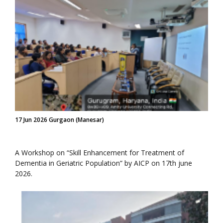
17 Jun 2026 Gurgaon (Manesar)
A Workshop on “Skill Enhancement for Treatment of
Dementia in Geriatric Population” by AICP on 17th june
2026.