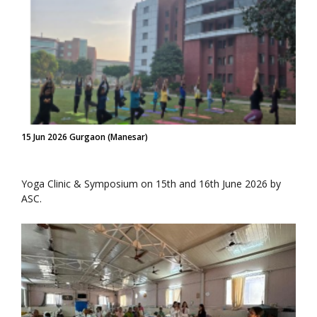
15 Jun 2026 Gurgaon (Manesar)
Yoga Clinic & Symposium on 15th and 16th June 2026 by
ASC.