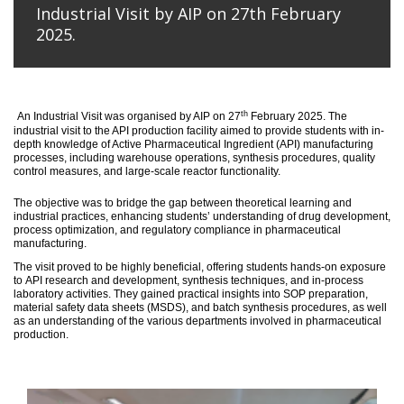
Industrial Visit by AIP on 27th February
2025.
th
An
Industrial Visit
was organised
by AIP on 27
February 2025
.
The
industrial visit to the API production facility aimed to provide students with in-
depth knowledge of Active Pharmaceutical Ingredient (API) manufacturing
processes, including warehouse operations, synthesis procedures, quality
control measures, and large-scale reactor functionality.
T
he
objective
was to bridge the gap between theoretical learning and
industrial practices, enhancing students’ understanding of drug development,
process optimization, and regulatory compliance in pharmaceutical
manufacturing.
The visit proved to be highly beneficial, offering students hands-on exposure
to API research and development, synthesis techniques, and in-process
laboratory activities. They gained practical insights into SOP preparation,
material safety data sheets (MSDS), and batch synthesis procedures, as well
as an understanding of the various departments involved in pharmaceutical
production.