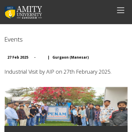
Events
27 Feb 2025
-
|
Gurgaon (Manesar)
Industrial Visit by AIP on 27th February 2025.