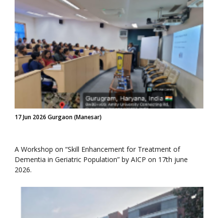
17 Jun 2026 Gurgaon (Manesar)
A Workshop on “Skill Enhancement for Treatment of
Dementia in Geriatric Population” by AICP on 17th june
2026.