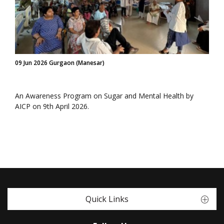
09 Jun 2026 Gurgaon (Manesar)
An Awareness Program on Sugar and Mental Health by
AICP on 9th April 2026.
Quick Links