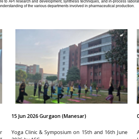
ure to API research and development, synthesis techniques, and in-process laborator
understanding of the various departments involved in pharmaceutical production.
15 Jun 2026 Gurgaon (Manesar)
r
Yoga Clinic & Symposium on 15th and 16th June