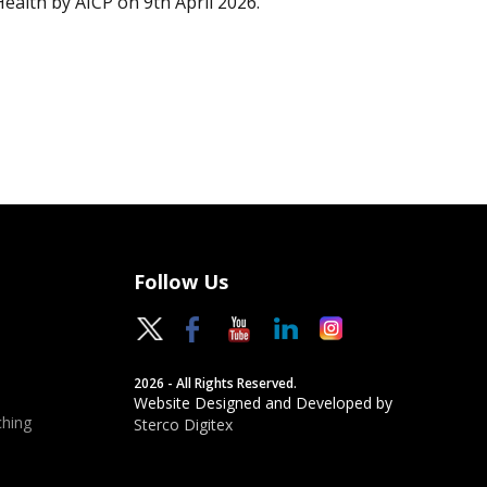
Health by AICP on 9th April 2026.
Follow Us
2026 - All Rights Reserved.
Website Designed and Developed by
hing
Sterco Digitex