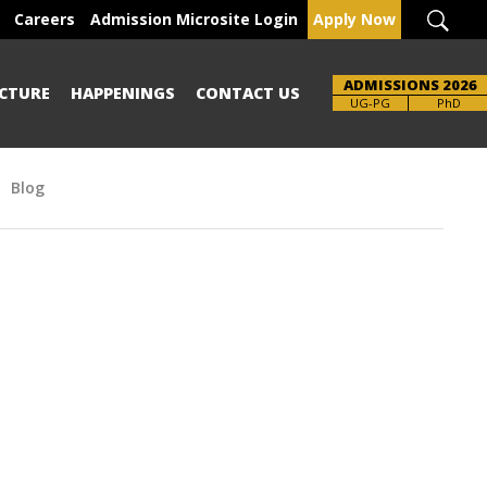
Careers
Admission Microsite Login
Apply Now
ADMISSIONS 2026
CTURE
HAPPENINGS
CONTACT US
Brochure
UG-PG
PhD
Blog