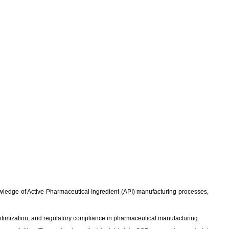
knowledge of Active Pharmaceutical Ingredient (API) manufacturing processes,
ptimization, and regulatory compliance in pharmaceutical manufacturing.