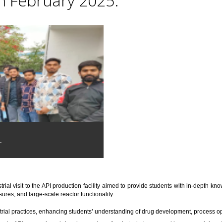
th February 2025.
.
trial visit to the API production facility aimed to provide students with in-depth 
res, and large-scale reactor functionality.
trial practices, enhancing students’ understanding of drug development, process o