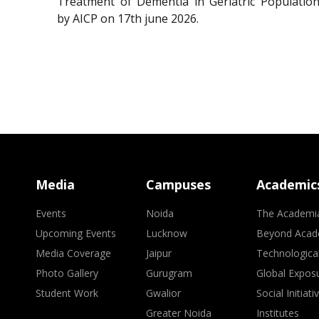
Treatment of Dementia in Geriatric Population
by AICP on 17th june 2026.
Media
Campuses
Academic
Events
Noida
The Academi
Upcoming Events
Lucknow
Beyond Acad
Media Coverage
Jaipur
Technologica
Photo Gallery
Gurugram
Global Expos
Student Work
Gwalior
Social Initiati
Greater Noida
Institutes