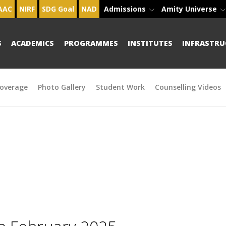
AAC
NIRF
SDG Goal
NAD
Admissions
Amity Universe
S
ACADEMICS
PROGRAMMES
INSTITUTES
INFRASTRU
overage
Photo Gallery
Student Work
Counselling Videos