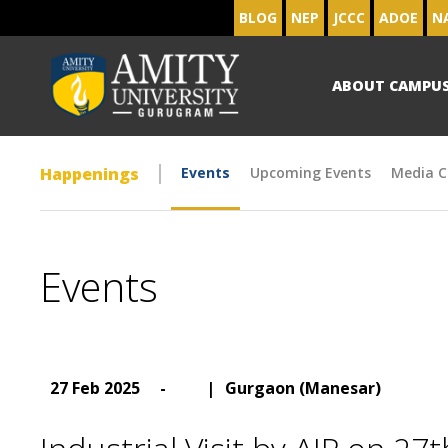
BLOG
NEP
JCCC
ADOE
N
ABOUT CAMPU
Happenings
Events
Upcoming Events
Media C
Events
27 Feb 2025
-
|
Gurgaon (Manesar)