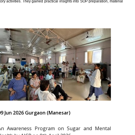
y activities. They gained practical insights into SOP preparation, material
09 Jun 2026 Gurgaon (Manesar)
An Awareness Program on Sugar and Mental