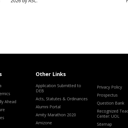
”
2026 by ASC.
s
Other Links
a
Application Submitted to
Privacy Policy
DEB
emics
Prospectus
Acts, Statutes & Ordinances
lly Ahead
Question Bank
Alumni Portal
ure
Recognized Teac
Amity Marathon 2020
Center: UOL
ves
Amizone
Sitemap