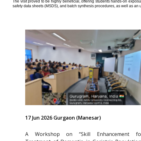
The visit proved to be highly beneficial, offering students hands-on expos
safety data sheets (MSDS), and batch synthesis procedures, as well as an 
17 Jun 2026 Gurgaon (Manesar)
A Workshop on “Skill Enhancement fo