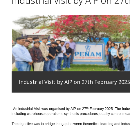
Industrial Visit by AIP on 27
Industrial Visit by AIP on 27th February 2025
th
An
Industrial Visit
was organised
by AIP on 27
February 2025
.
The indus
including warehouse operations, synthesis procedures, quality control measu
T
he
objective
was to bridge the gap between theoretical learning and indus