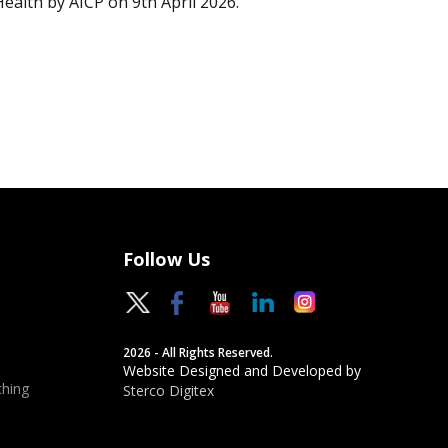
Health by AICP on 9th April 2026.
Follow Us
2026 - All Rights Reserved.
Website Designed and Developed by
hing
Sterco Digitex