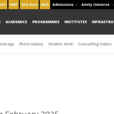
AAC
NIRF
SDG Goal
NAD
Admissions
Amity Universe
S
ACADEMICS
PROGRAMMES
INSTITUTES
INFRASTRU
overage
Photo Gallery
Student Work
Counselling Videos