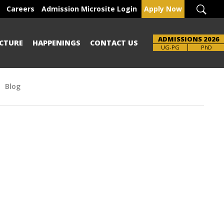
Careers
Admission Microsite Login
Apply Now
ADMISSIONS 2026
CTURE
HAPPENINGS
CONTACT US
UG-PG
PhD
Blog