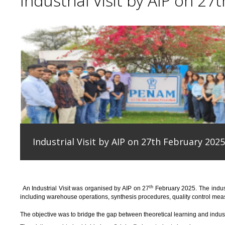
Industrial Visit by AIP on 27
Industrial Visit by AIP on 27th February 2025
th
An
Industrial Visit
was organised
by AIP on 27
February 2025
.
The indus
including warehouse operations, synthesis procedures, quality control measu
T
he
objective
was to bridge the gap between theoretical learning and indus