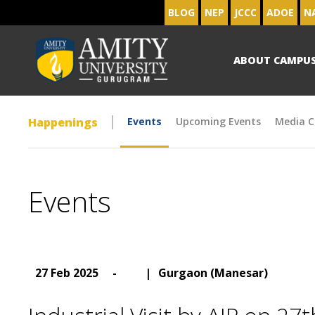
BLOG
NEP
JCCC
ADOE
N
ABOUT CAMPU
Happenings
Events
Upcoming Events
Media C
Events
27 Feb 2025
-
|
Gurgaon (Manesar)