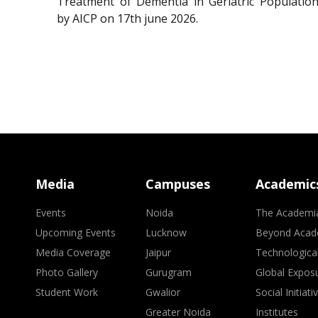
Treatment of Dementia in Geriatric Population
by AICP on 17th june 2026.
Media
Campuses
Academic
Events
Noida
The Academi
Upcoming Events
Lucknow
Beyond Acad
Media Coverage
Jaipur
Technologica
Photo Gallery
Gurugram
Global Expos
Student Work
Gwalior
Social Initiati
Greater Noida
Institutes