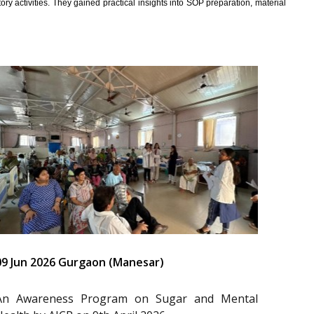
y activities. They gained practical insights into SOP preparation, material
09 Jun 2026 Gurgaon (Manesar)
An Awareness Program on Sugar and Mental