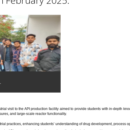
th February 2025.
.
trial visit to the API production facility aimed to provide students with in-depth 
res, and large-scale reactor functionality.
trial practices, enhancing students’ understanding of drug development, process o