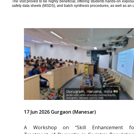
The visit proved to be highly beneficial, offering students hands-on expos
safety data sheets (MSDS), and batch synthesis procedures, as well as an 
17 Jun 2026 Gurgaon (Manesar)
A Workshop on “Skill Enhancement fo