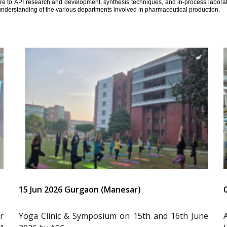
ure to API research and development, synthesis techniques, and in-process laborator
understanding of the various departments involved in pharmaceutical production.
15 Jun 2026 Gurgaon (Manesar)
r
Yoga Clinic & Symposium on 15th and 16th June