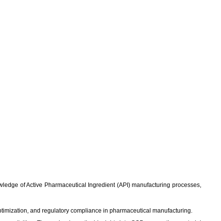
knowledge of Active Pharmaceutical Ingredient (API) manufacturing processes,
ptimization, and regulatory compliance in pharmaceutical manufacturing.