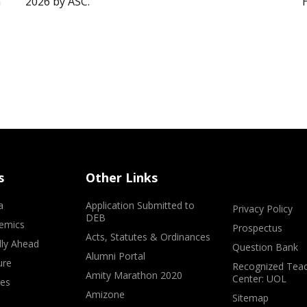
”
2026 by ASC.
s
Other Links
a
Application Submitted to
Privacy Policy
DEB
emics
Prospectus
Acts, Statutes & Ordinances
lly Ahead
Question Bank
Alumni Portal
ure
Recognized Teac
Amity Marathon 2020
Center: UOL
ves
Amizone
Sitemap