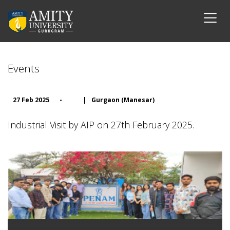
Events
27 Feb 2025
-
|
Gurgaon (Manesar)
Industrial Visit by AIP on 27th February 2025.