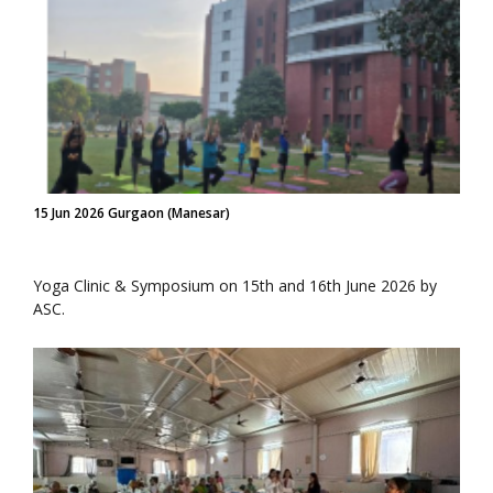
15 Jun 2026 Gurgaon (Manesar)
Yoga Clinic & Symposium on 15th and 16th June 2026 by
ASC.