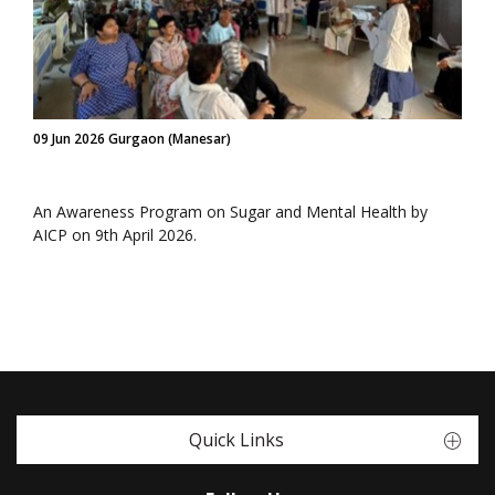
09 Jun 2026 Gurgaon (Manesar)
An Awareness Program on Sugar and Mental Health by
AICP on 9th April 2026.
Quick Links