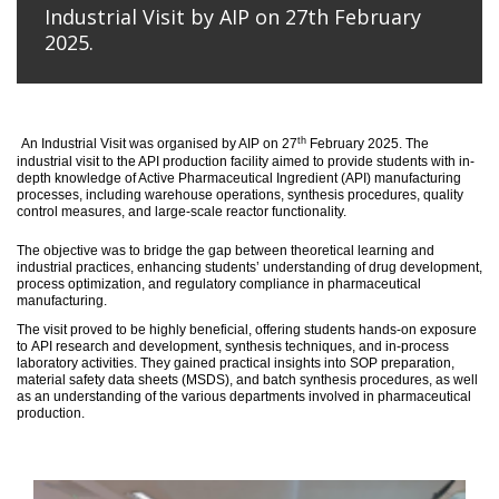
Industrial Visit by AIP on 27th February
2025.
th
An
Industrial Visit
was organised
by AIP on 27
February 2025
.
The
industrial visit to the API production facility aimed to provide students with in-
depth knowledge of Active Pharmaceutical Ingredient (API) manufacturing
processes, including warehouse operations, synthesis procedures, quality
control measures, and large-scale reactor functionality.
T
he
objective
was to bridge the gap between theoretical learning and
industrial practices, enhancing students’ understanding of drug development,
process optimization, and regulatory compliance in pharmaceutical
manufacturing.
The visit proved to be highly beneficial, offering students hands-on exposure
to API research and development, synthesis techniques, and in-process
laboratory activities. They gained practical insights into SOP preparation,
material safety data sheets (MSDS), and batch synthesis procedures, as well
as an understanding of the various departments involved in pharmaceutical
production.