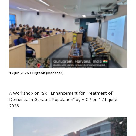
17 Jun 2026 Gurgaon (Manesar)
A Workshop on “Skill Enhancement for Treatment of
Dementia in Geriatric Population” by AICP on 17th june
2026.