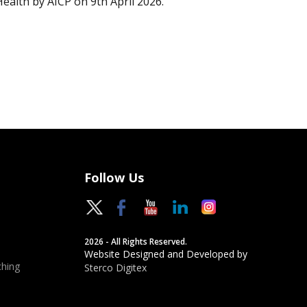
Health by AICP on 9th April 2026.
Follow Us
2026 - All Rights Reserved.
Website Designed and Developed by
hing
Sterco Digitex