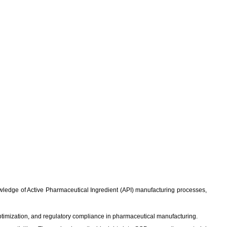
knowledge of Active Pharmaceutical Ingredient (API) manufacturing processes,
ptimization, and regulatory compliance in pharmaceutical manufacturing.