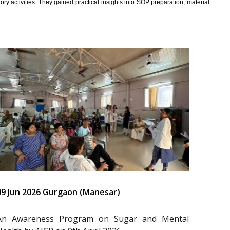
y activities. They gained practical insights into SOP preparation, material
09 Jun 2026 Gurgaon (Manesar)
An Awareness Program on Sugar and Mental