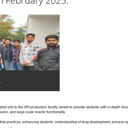
th February 2025.
.
trial visit to the API production facility aimed to provide students with in-depth 
res, and large-scale reactor functionality.
trial practices, enhancing students’ understanding of drug development, process o