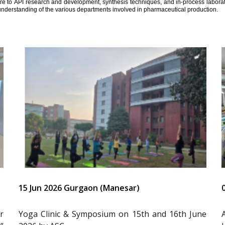
ure to API research and development, synthesis techniques, and in-process laborator
understanding of the various departments involved in pharmaceutical production.
15 Jun 2026 Gurgaon (Manesar)
r
Yoga Clinic & Symposium on 15th and 16th June