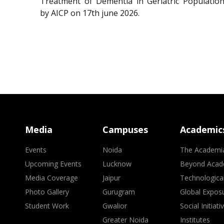
Treatment of Dementia in Geriatric Population
by AICP on 17th june 2026.
Media
Campuses
Academic
Events
Noida
The Academi
Upcoming Events
Lucknow
Beyond Acad
Media Coverage
Jaipur
Technologica
Photo Gallery
Gurugram
Global Expos
Student Work
Gwalior
Social Initiati
Greater Noida
Institutes