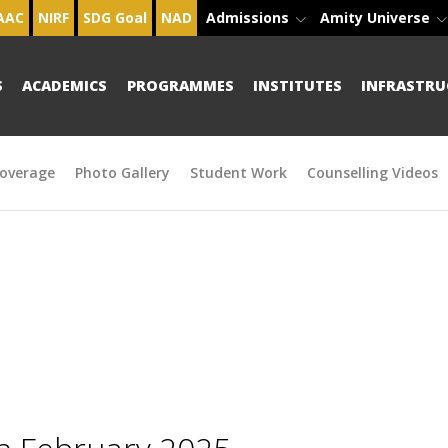
AAC
NIRF
SDG Goal
NAD
Admissions
Amity Universe
S
ACADEMICS
PROGRAMMES
INSTITUTES
INFRASTRU
overage
Photo Gallery
Student Work
Counselling Videos