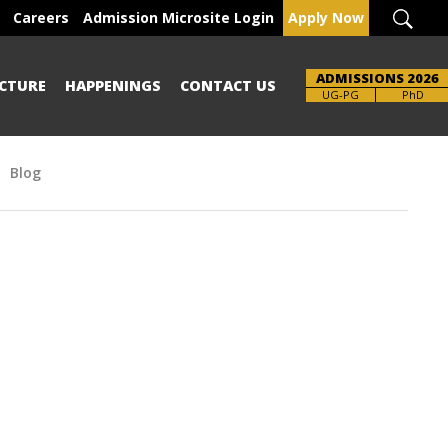
Careers
Admission Microsite Login
Apply Now
ADMISSIONS 2026
CTURE
HAPPENINGS
CONTACT US
UG-PG
PhD
Blog