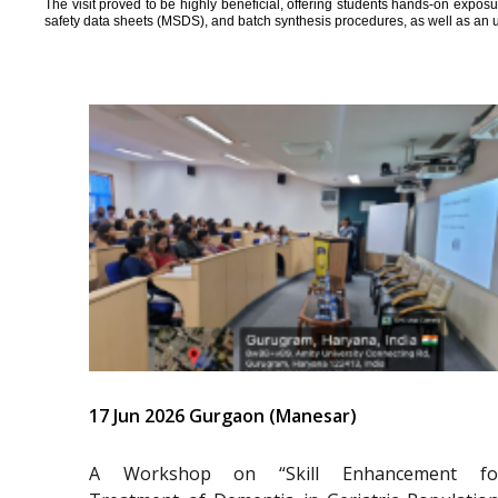
The visit proved to be highly beneficial, offering students hands-on expos
safety data sheets (MSDS), and batch synthesis procedures, as well as an 
17 Jun 2026 Gurgaon (Manesar)
A Workshop on “Skill Enhancement fo