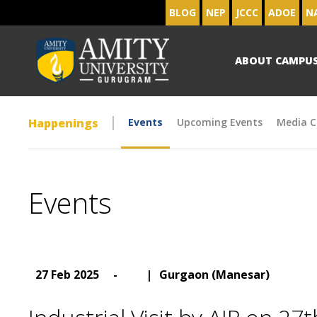
BLOG
NEP
JCCC
ADOE
N
ABOUT CAMPU
Happenings
Events
Upcoming Events
Media C
Events
27 Feb 2025
-
|
Gurgaon (Manesar)