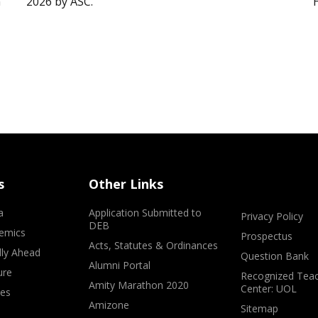
”
2026 by ASC.
s
Other Links
a
Application Submitted to
Privacy Policy
DEB
emics
Prospectus
Acts, Statutes & Ordinances
lly Ahead
Question Bank
Alumni Portal
ure
Recognized Teac
Amity Marathon 2020
Center: UOL
ves
Amizone
Sitemap