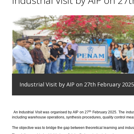
Industrial Visit by AIP on 27
Industrial Visit by AIP on 27th February 2025
th
An
Industrial Visit
was organised
by AIP on 27
February 2025
.
The indus
including warehouse operations, synthesis procedures, quality control measu
T
he
objective
was to bridge the gap between theoretical learning and indus