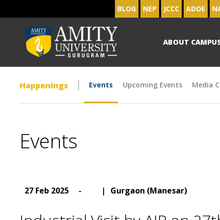
BLOG
NEP
JCCC
ADOE
N
ABOUT CAMPU
Happenings
Events
Upcoming Events
Media C
Events
27 Feb 2025
-
|
Gurgaon (Manesar)