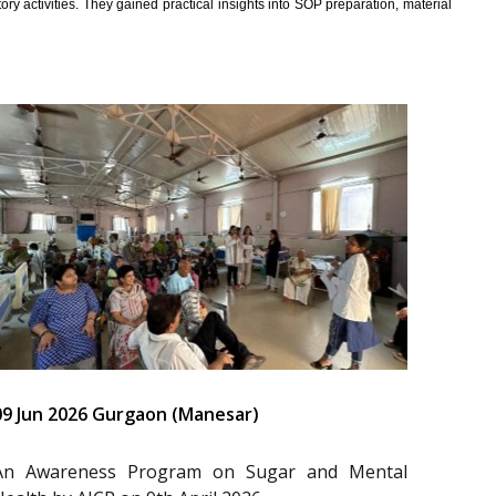
y activities. They gained practical insights into SOP preparation, material
09 Jun 2026 Gurgaon (Manesar)
An Awareness Program on Sugar and Mental