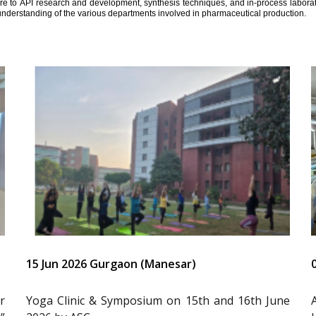
ure to API research and development, synthesis techniques, and in-process laborator
understanding of the various departments involved in pharmaceutical production.
15 Jun 2026 Gurgaon (Manesar)
r
Yoga Clinic & Symposium on 15th and 16th June