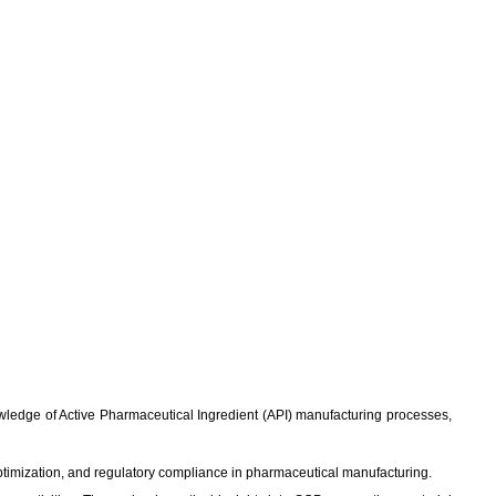
knowledge of Active Pharmaceutical Ingredient (API) manufacturing processes,
ptimization, and regulatory compliance in pharmaceutical manufacturing.