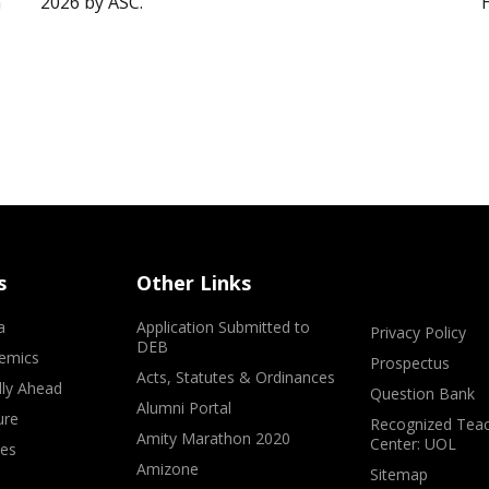
”
2026 by ASC.
s
Other Links
a
Application Submitted to
Privacy Policy
DEB
emics
Prospectus
Acts, Statutes & Ordinances
lly Ahead
Question Bank
Alumni Portal
ure
Recognized Teac
Amity Marathon 2020
Center: UOL
ves
Amizone
Sitemap