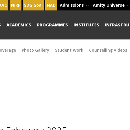
AAC
NIRF
SDG Goal
NAD
Admissions
Amity Universe
S
ACADEMICS
PROGRAMMES
INSTITUTES
INFRASTRU
overage
Photo Gallery
Student Work
Counselling Videos