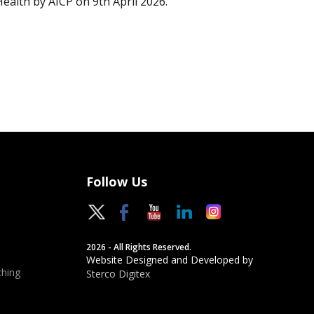
Health by AICP on 9th April 2026.
Follow Us
2026 - All Rights Reserved.
Website Designed and Developed by
hing
Sterco Digitex