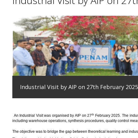
Industrial Visit by AIP on 27
Industrial Visit by AIP on 27th February 2025
th
An
Industrial Visit
was organised
by AIP on 27
February 2025
.
The indus
including warehouse operations, synthesis procedures, quality control measu
T
he
objective
was to bridge the gap between theoretical learning and indus