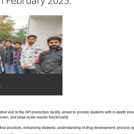
th February 2025.
.
trial visit to the API production facility aimed to provide students with in-depth 
res, and large-scale reactor functionality.
trial practices, enhancing students’ understanding of drug development, process o