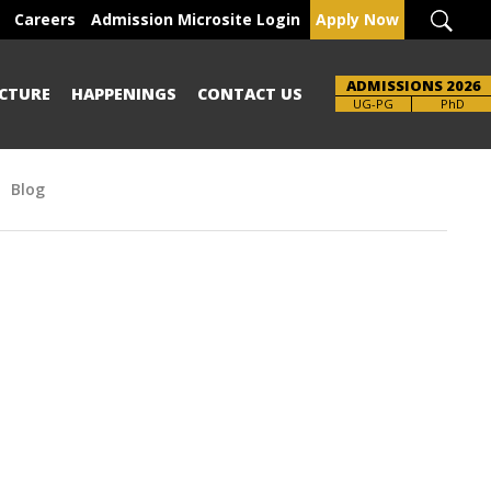
Careers
Admission Microsite Login
Apply Now
ADMISSIONS 2026
CTURE
HAPPENINGS
CONTACT US
UG-PG
PhD
Blog