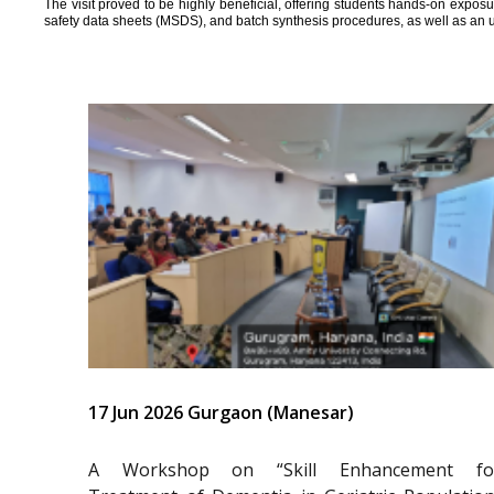
The visit proved to be highly beneficial, offering students hands-on expos
safety data sheets (MSDS), and batch synthesis procedures, as well as an 
17 Jun 2026 Gurgaon (Manesar)
A Workshop on “Skill Enhancement fo