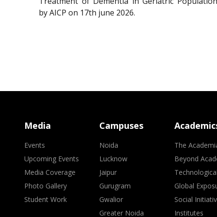
Treatment of Dementia in Geriatric Population
by AICP on 17th june 2026.
Media
Campuses
Academic
Events
Noida
The Academi
Upcoming Events
Lucknow
Beyond Acad
Media Coverage
Jaipur
Technologica
Photo Gallery
Gurugram
Global Expos
Student Work
Gwalior
Social Initiati
Greater Noida
Institutes