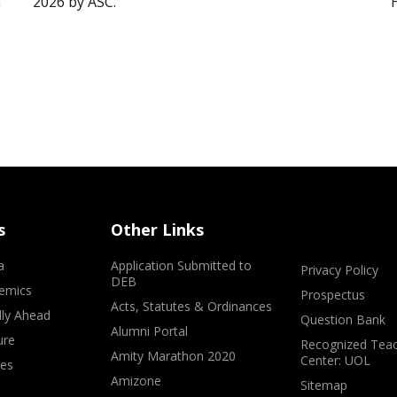
”
2026 by ASC.
s
Other Links
a
Application Submitted to
Privacy Policy
DEB
emics
Prospectus
Acts, Statutes & Ordinances
lly Ahead
Question Bank
Alumni Portal
ure
Recognized Teac
Amity Marathon 2020
Center: UOL
ves
Amizone
Sitemap