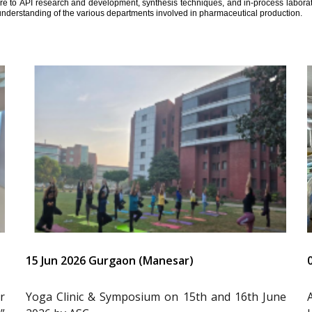
ure to API research and development, synthesis techniques, and in-process laborator
understanding of the various departments involved in pharmaceutical production.
15 Jun 2026 Gurgaon (Manesar)
r
Yoga Clinic & Symposium on 15th and 16th June