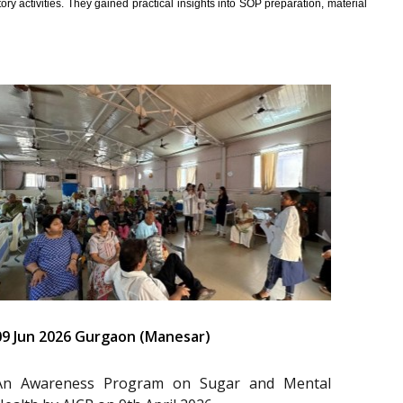
y activities. They gained practical insights into SOP preparation, material
09 Jun 2026 Gurgaon (Manesar)
An Awareness Program on Sugar and Mental