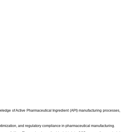
knowledge of Active Pharmaceutical Ingredient (API) manufacturing processes,
ptimization, and regulatory compliance in pharmaceutical manufacturing.