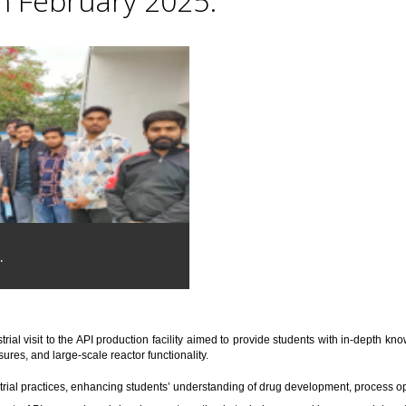
th February 2025.
.
trial visit to the API production facility aimed to provide students with in-depth 
res, and large-scale reactor functionality.
trial practices, enhancing students’ understanding of drug development, process o