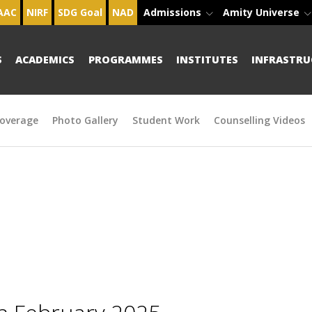
AAC
NIRF
SDG Goal
NAD
Admissions
Amity Universe
S
ACADEMICS
PROGRAMMES
INSTITUTES
INFRASTRU
overage
Photo Gallery
Student Work
Counselling Videos