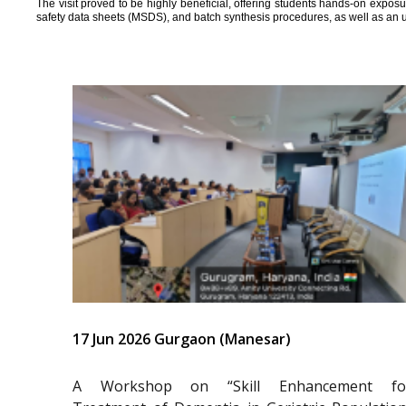
The visit proved to be highly beneficial, offering students hands-on expos
safety data sheets (MSDS), and batch synthesis procedures, as well as an 
17 Jun 2026 Gurgaon (Manesar)
A Workshop on “Skill Enhancement fo