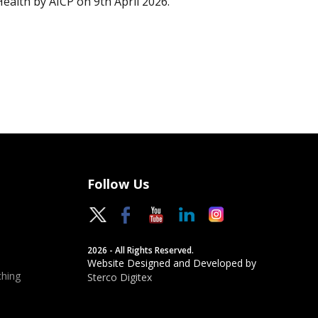
Health by AICP on 9th April 2026.
Follow Us
2026 - All Rights Reserved.
Website Designed and Developed by
hing
Sterco Digitex