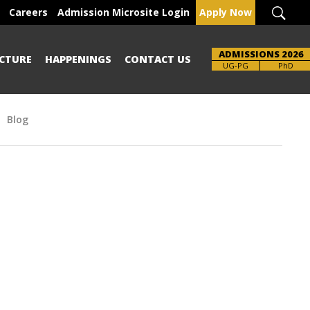
Careers
Admission Microsite Login
Apply Now
ADMISSIONS 2026
CTURE
HAPPENINGS
CONTACT US
UG-PG
PhD
Blog