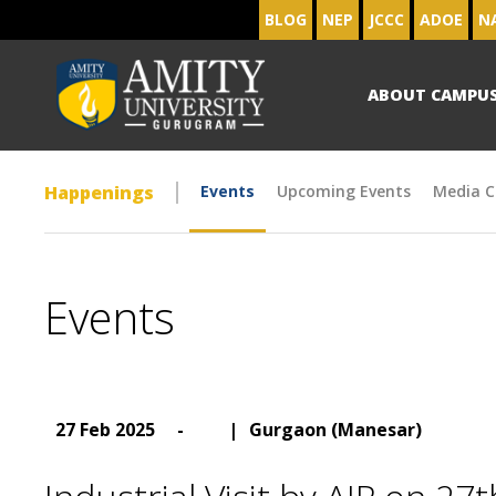
BLOG
NEP
JCCC
ADOE
N
ABOUT CAMPU
Happenings
Events
Upcoming Events
Media C
Events
27 Feb 2025
-
|
Gurgaon (Manesar)