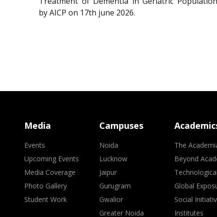
Treatment of Dementia in Geriatric Population
by AICP on 17th june 2026.
Media
Campuses
Academic
Events
Noida
The Academi
Upcoming Events
Lucknow
Beyond Acad
Media Coverage
Jaipur
Technologica
Photo Gallery
Gurugram
Global Expos
Student Work
Gwalior
Social Initiati
Greater Noida
Institutes