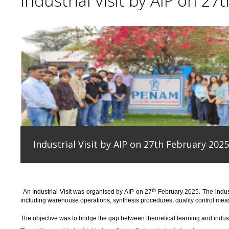
Industrial Visit by AIP on 27
Industrial Visit by AIP on 27th February 2025
th
An
Industrial Visit
was organised
by AIP on 27
February 2025
.
The indus
including warehouse operations, synthesis procedures, quality control measu
T
he
objective
was to bridge the gap between theoretical learning and indus