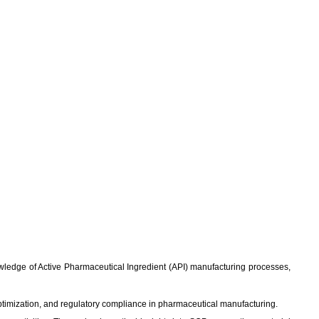
knowledge of Active Pharmaceutical Ingredient (API) manufacturing processes,
ptimization, and regulatory compliance in pharmaceutical manufacturing.