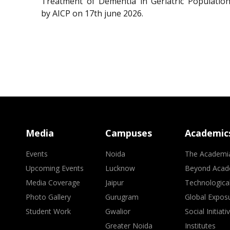
Treatment of Dementia in Geriatric Population
by AICP on 17th june 2026.
Media
Campuses
Academic
Events
Noida
The Academi
Upcoming Events
Lucknow
Beyond Acad
Media Coverage
Jaipur
Technologica
Photo Gallery
Gurugram
Global Expos
Student Work
Gwalior
Social Initiati
Greater Noida
Institutes