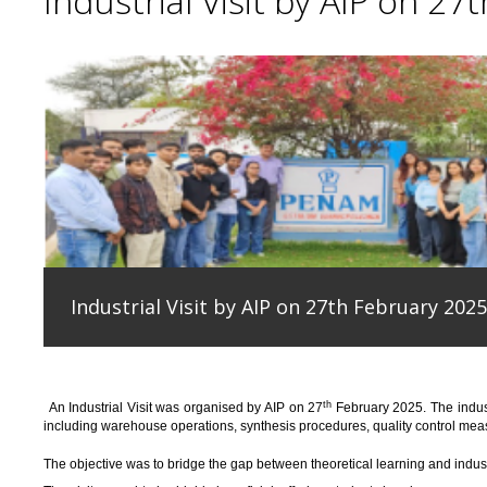
Industrial Visit by AIP on 27
Industrial Visit by AIP on 27th February 2025
th
An
Industrial Visit
was organised
by AIP on 27
February 2025
.
The indus
including warehouse operations, synthesis procedures, quality control measu
T
he
objective
was to bridge the gap between theoretical learning and indus