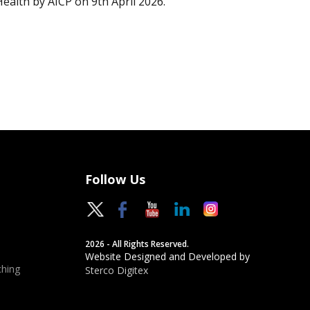
Health by AICP on 9th April 2026.
Follow Us
2026 - All Rights Reserved.
Website Designed and Developed by
hing
Sterco Digitex