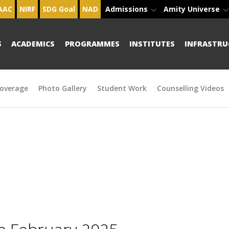
AAC
NIRF
SDG Goal
NAD
Admissions
Amity Universe
S
ACADEMICS
PROGRAMMES
INSTITUTES
INFRASTRU
overage
Photo Gallery
Student Work
Counselling Videos