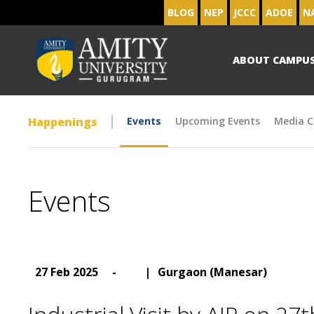
BLOG
NEP
JCCC
ADOE
N
ABOUT CAMPU
Happenings
Events
Upcoming Events
Media C
Events
27 Feb 2025
-
|
Gurgaon (Manesar)