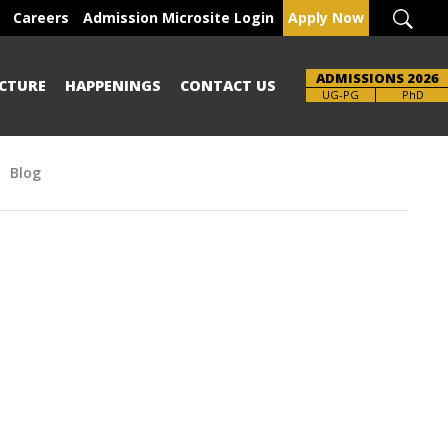
Careers
Admission Microsite Login
Apply Now
ADMISSIONS 2026
CTURE
HAPPENINGS
CONTACT US
UG-PG
PhD
Blog