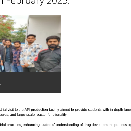
th February 2025.
.
trial visit to the API production facility aimed to provide students with in-depth 
res, and large-scale reactor functionality.
trial practices, enhancing students’ understanding of drug development, process o