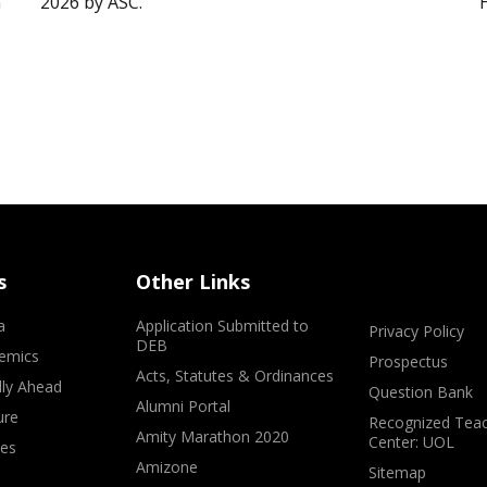
”
2026 by ASC.
s
Other Links
a
Application Submitted to
Privacy Policy
DEB
emics
Prospectus
Acts, Statutes & Ordinances
lly Ahead
Question Bank
Alumni Portal
ure
Recognized Teac
Amity Marathon 2020
Center: UOL
ves
Amizone
Sitemap