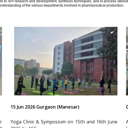
ure to API research and development, synthesis techniques, and in-process laborator
understanding of the various departments involved in pharmaceutical production.
15 Jun 2026 Gurgaon (Manesar)
r
Yoga Clinic & Symposium on 15th and 16th June