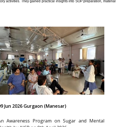
y activities. They gained practical insights into SOP preparation, material
09 Jun 2026 Gurgaon (Manesar)
An Awareness Program on Sugar and Mental