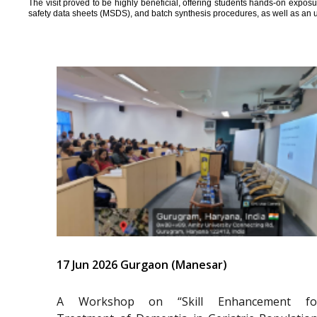
The visit proved to be highly beneficial, offering students hands-on expos
safety data sheets (MSDS), and batch synthesis procedures, as well as an 
17 Jun 2026 Gurgaon (Manesar)
A Workshop on “Skill Enhancement fo