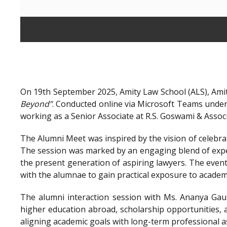
On 19th September 2025, Amity Law School (ALS), Amit
Beyond”
. Conducted online via Microsoft Teams unde
working as a Senior Associate at R.S. Goswami & Assoc
The Alumni Meet was inspired by the vision of celebra
The session was marked by an engaging blend of exper
the present generation of aspiring lawyers. The even
with the alumnae to gain practical exposure to academ
The alumni interaction session with Ms. Ananya Gaur
higher education abroad, scholarship opportunities, a
aligning academic goals with long-term professional a