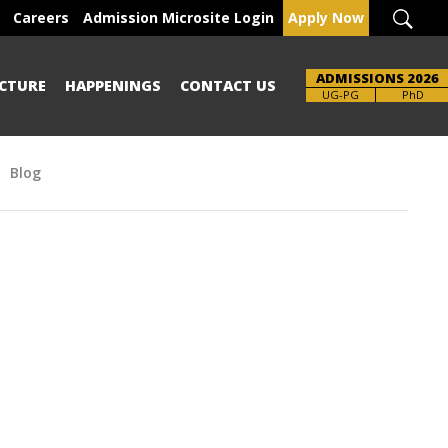
Careers
Admission Microsite Login
Apply Now
ADMISSIONS 2026
CTURE
HAPPENINGS
CONTACT US
Brochure
UG-PG
PhD
Blog