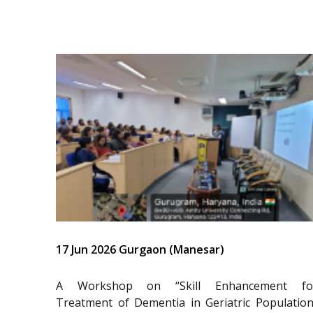
17 Jun 2026 Gurgaon (Manesar)
A Workshop on “Skill Enhancement fo
Treatment of Dementia in Geriatric Population