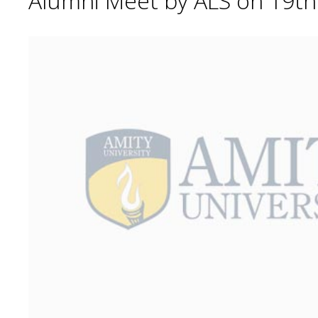
Alumni Meet by ALS on 19t