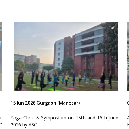
15 Jun 2026 Gurgaon (Manesar)
r
Yoga Clinic & Symposium on 15th and 16th June
”
2026 by ASC.