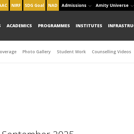
AAC
NIRF
SDG Goal
NAD
Admissions
Amity Universe
S
ACADEMICS
PROGRAMMES
INSTITUTES
INFRASTRU
overage
Photo Gallery
Student Work
Counselling Videos