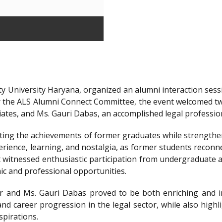
y University Haryana, organized an alumni interaction sessi
r the ALS Alumni Connect Committee, the event welcomed t
iates, and Ms. Gauri Dabas, an accomplished legal professi
ting the achievements of former graduates while strengthen
ience, learning, and nostalgia, as former students reconnec
t witnessed enthusiastic participation from undergraduate a
ic and professional opportunities.
 and Ms. Gauri Dabas proved to be both enriching and in
nd career progression in the legal sector, while also highl
spirations.