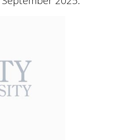
h September 2025.