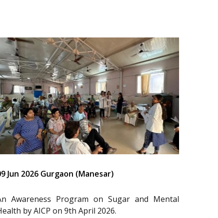
09 Jun 2026 Gurgaon (Manesar)
An Awareness Program on Sugar and Mental
Health by AICP on 9th April 2026.