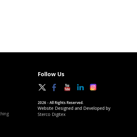
Follow Us
2026 - All Rights Reserved.
Website Designed and Developed by
hing
Sterco Digitex