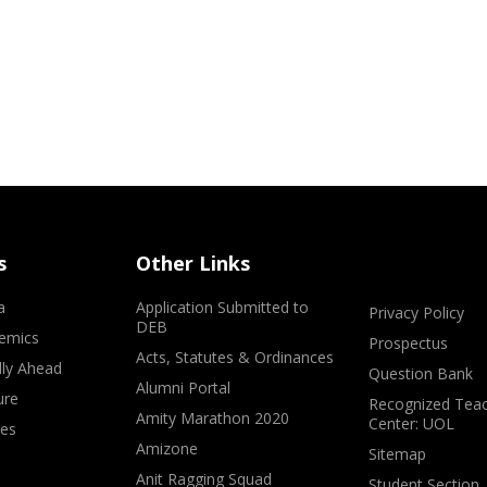
s
Other Links
a
Application Submitted to
Privacy Policy
DEB
emics
Prospectus
Acts, Statutes & Ordinances
lly Ahead
Question Bank
Alumni Portal
ure
Recognized Teac
Amity Marathon 2020
Center: UOL
ves
Amizone
Sitemap
Anit Ragging Squad
Student Section