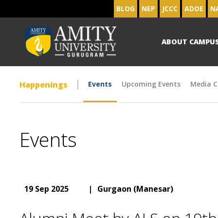
BLOG
NEP
JCCC
ADOE
N
ABOUT CAMPU
Happenings
Events
Upcoming Events
Media C
Events
19 Sep 2025
|
Gurgaon (Manesar)