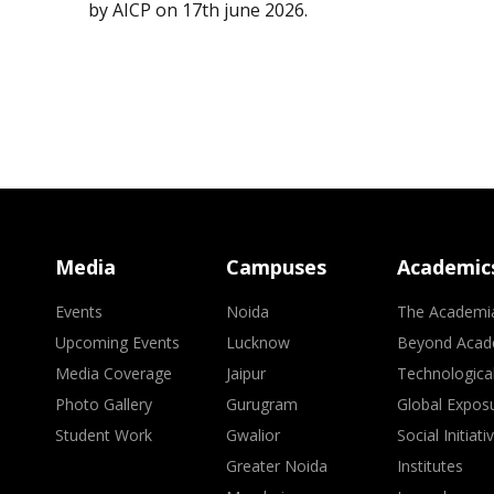
by AICP on 17th june 2026.
Media
Campuses
Academic
Events
Noida
The Academi
Upcoming Events
Lucknow
Beyond Acad
Media Coverage
Jaipur
Technologica
Photo Gallery
Gurugram
Global Expos
Student Work
Gwalior
Social Initiati
Greater Noida
Institutes