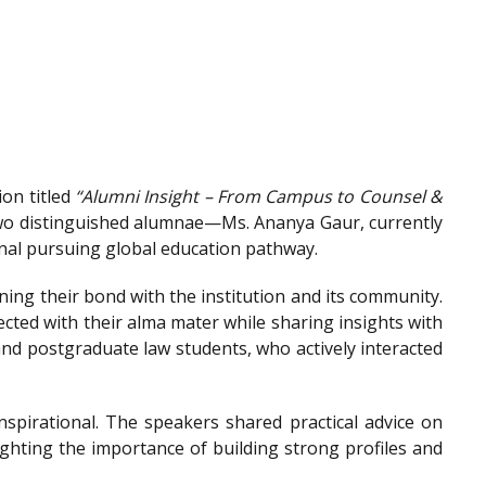
on titled
“Alumni Insight – From Campus to Counsel &
wo distinguished alumnae—Ms. Ananya Gaur, currently
onal pursuing global education pathway.
ing their bond with the institution and its community.
ted with their alma mater while sharing insights with
nd postgraduate law students, who actively interacted
spirational. The speakers shared practical advice on
ighting the importance of building strong profiles and