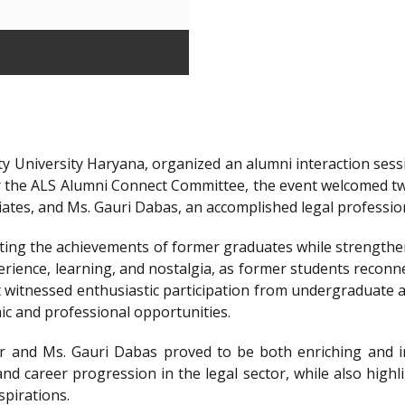
y University Haryana, organized an alumni interaction sessi
r the ALS Alumni Connect Committee, the event welcomed t
iates, and Ms. Gauri Dabas, an accomplished legal professi
ting the achievements of former graduates while strengthen
ience, learning, and nostalgia, as former students reconnec
t witnessed enthusiastic participation from undergraduate a
ic and professional opportunities.
 and Ms. Gauri Dabas proved to be both enriching and in
nd career progression in the legal sector, while also highl
spirations.