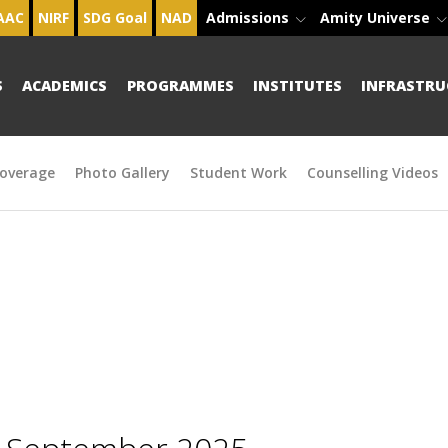
AAC
NIRF
SDG Goal
NAD
Admissions
Amity Universe
S
ACADEMICS
PROGRAMMES
INSTITUTES
INFRASTRU
overage
Photo Gallery
Student Work
Counselling Videos