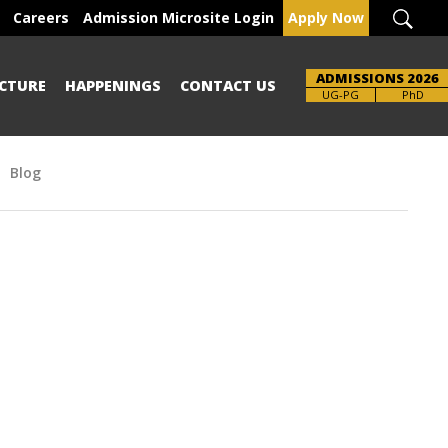
Careers
Admission Microsite Login
Apply Now
ADMISSIONS 2026
CTURE
HAPPENINGS
CONTACT US
Brochure
UG-PG
PhD
Blog