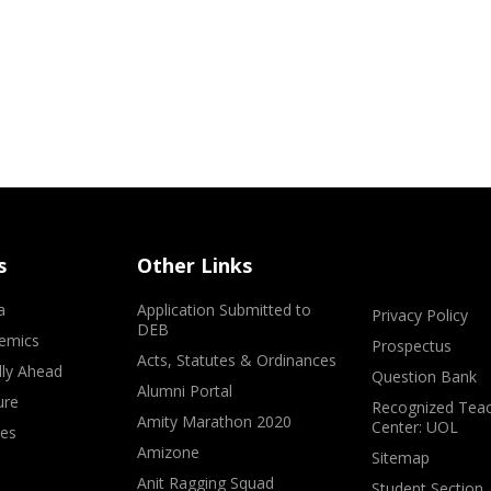
s
Other Links
a
Application Submitted to
Privacy Policy
DEB
emics
Prospectus
Acts, Statutes & Ordinances
lly Ahead
Question Bank
Alumni Portal
ure
Recognized Teac
Amity Marathon 2020
Center: UOL
ves
Amizone
Sitemap
Anit Ragging Squad
Student Section