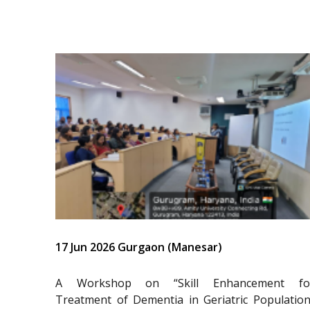
17 Jun 2026 Gurgaon (Manesar)
A Workshop on “Skill Enhancement fo
Treatment of Dementia in Geriatric Population