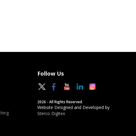
Follow Us
2026 - All Rights Reserved.
Website Designed and Developed by
hing
Sterco Digitex