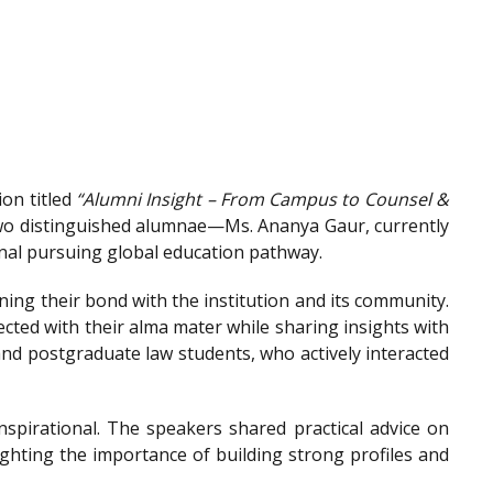
on titled
“Alumni Insight – From Campus to Counsel &
wo distinguished alumnae—Ms. Ananya Gaur, currently
onal pursuing global education pathway.
ing their bond with the institution and its community.
ted with their alma mater while sharing insights with
nd postgraduate law students, who actively interacted
spirational. The speakers shared practical advice on
ighting the importance of building strong profiles and