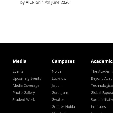
by AICP on 17th june 2026.
Media
Campuses
Academic
Events
Noida
The Academi
Upcoming Events
Lucknow
Beyond Acad
Media Coverage
Jaipur
Technologica
Photo Gallery
Gurugram
Global Expos
Student Work
Gwalior
Social Initiati
Greater Noida
Institutes