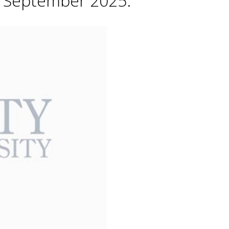
h September 2025.