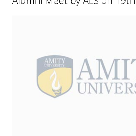
Alumni Meet by ALS on 19t