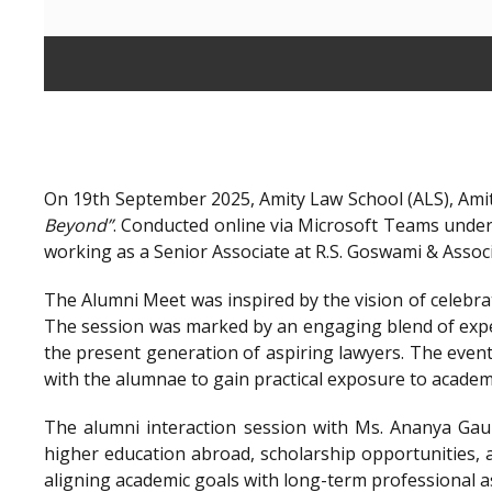
On 19th September 2025, Amity Law School (ALS), Amit
Beyond”
. Conducted online via Microsoft Teams unde
working as a Senior Associate at R.S. Goswami & Assoc
The Alumni Meet was inspired by the vision of celebra
The session was marked by an engaging blend of exper
the present generation of aspiring lawyers. The even
with the alumnae to gain practical exposure to academ
The alumni interaction session with Ms. Ananya Gaur
higher education abroad, scholarship opportunities, a
aligning academic goals with long-term professional a