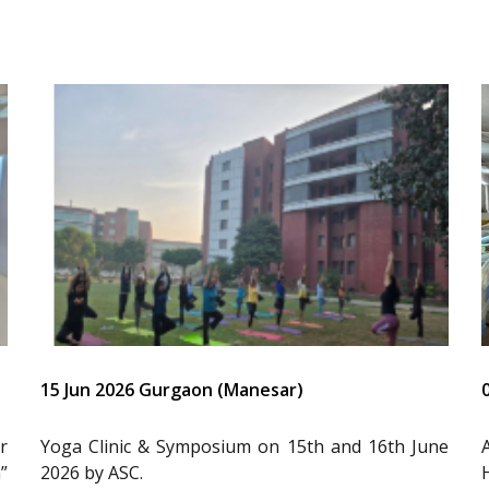
15 Jun 2026 Gurgaon (Manesar)
r
Yoga Clinic & Symposium on 15th and 16th June
”
2026 by ASC.