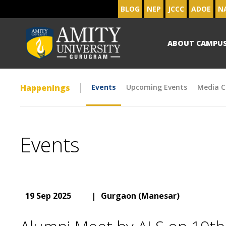
BLOG
NEP
JCCC
ADOE
N
ABOUT CAMPU
Happenings
Events
Upcoming Events
Media C
Events
19 Sep 2025
|
Gurgaon (Manesar)