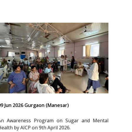
09 Jun 2026 Gurgaon (Manesar)
An Awareness Program on Sugar and Mental
Health by AICP on 9th April 2026.