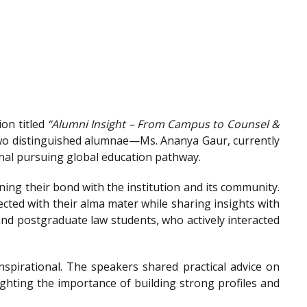
on titled
“Alumni Insight – From Campus to Counsel &
wo distinguished alumnae—Ms. Ananya Gaur, currently
onal pursuing global education pathway.
ing their bond with the institution and its community.
ted with their alma mater while sharing insights with
nd postgraduate law students, who actively interacted
spirational. The speakers shared practical advice on
ighting the importance of building strong profiles and