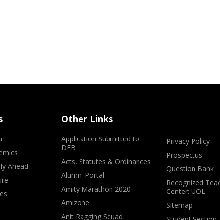
s
Other Links
a
Application Submitted to
Privacy Policy
DEB
emics
Prospectus
Acts, Statutes & Ordinances
lly Ahead
Question Bank
Alumni Portal
ure
Recognized Teac
Amity Marathon 2020
Center: UOL
ves
Amizone
Sitemap
Anit Ragging Squad
Student Section