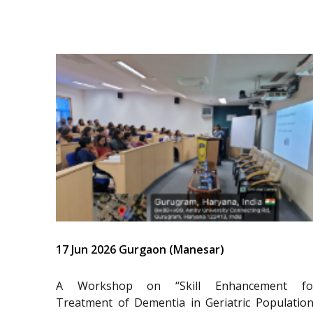
17 Jun 2026 Gurgaon (Manesar)
A Workshop on “Skill Enhancement fo
Treatment of Dementia in Geriatric Population