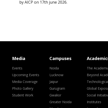
by AICP on 17th june 2026.
Media
Campuses
Academic
Events
Noida
The Academi
Upcoming Events
Lucknow
Beyond Acad
Media Coverage
Jaipur
Technologica
Photo Gallery
Gurugram
Global Expos
Student Work
Gwalior
Social Initiati
Greater Noida
Institutes