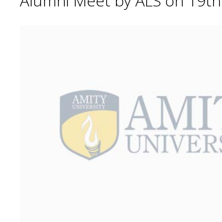
Alumni Meet by ALS on 19t