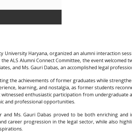
y University Haryana, organized an alumni interaction sessi
r the ALS Alumni Connect Committee, the event welcomed t
iates, and Ms. Gauri Dabas, an accomplished legal professi
ting the achievements of former graduates while strengthen
ience, learning, and nostalgia, as former students reconnec
t witnessed enthusiastic participation from undergraduate a
ic and professional opportunities.
 and Ms. Gauri Dabas proved to be both enriching and in
nd career progression in the legal sector, while also highl
spirations.