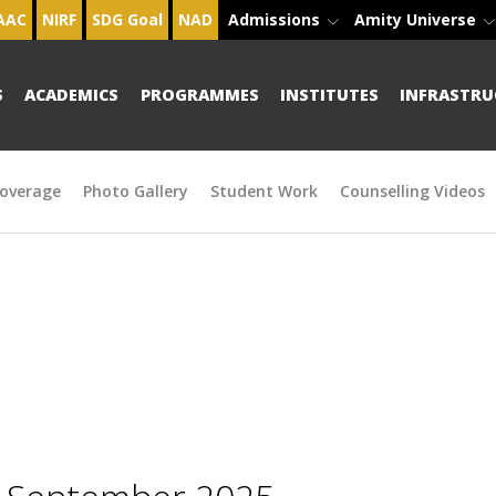
AAC
NIRF
SDG Goal
NAD
Admissions
Amity Universe
S
ACADEMICS
PROGRAMMES
INSTITUTES
INFRASTRU
overage
Photo Gallery
Student Work
Counselling Videos