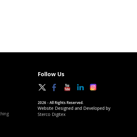
Follow Us
2026 - All Rights Reserved.
Website Designed and Developed by
hing
Sterco Digitex