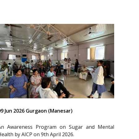
09 Jun 2026 Gurgaon (Manesar)
An Awareness Program on Sugar and Mental
Health by AICP on 9th April 2026.