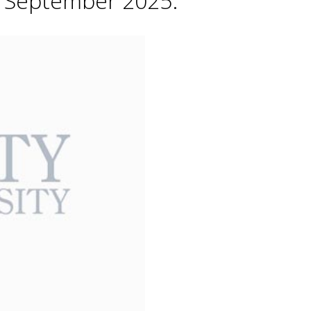
h September 2025.