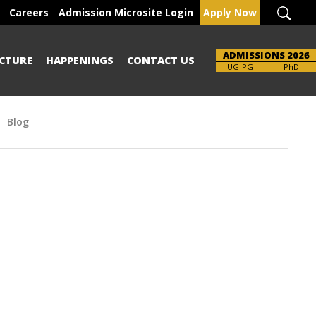
Careers
Admission Microsite Login
Apply Now
ADMISSIONS 2026
CTURE
HAPPENINGS
CONTACT US
UG-PG
PhD
Blog