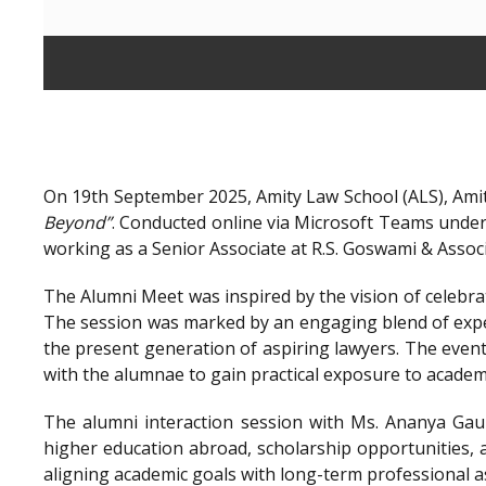
On 19th September 2025, Amity Law School (ALS), Amit
Beyond”
. Conducted online via Microsoft Teams unde
working as a Senior Associate at R.S. Goswami & Assoc
The Alumni Meet was inspired by the vision of celebra
The session was marked by an engaging blend of exper
the present generation of aspiring lawyers. The even
with the alumnae to gain practical exposure to academ
The alumni interaction session with Ms. Ananya Gaur
higher education abroad, scholarship opportunities, a
aligning academic goals with long-term professional a