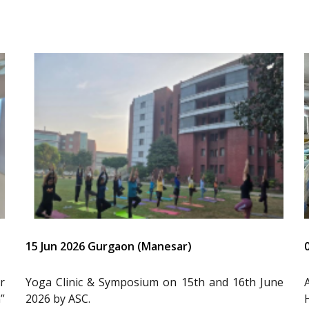
15 Jun 2026 Gurgaon (Manesar)
r
Yoga Clinic & Symposium on 15th and 16th June
”
2026 by ASC.