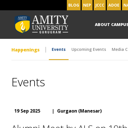
BLOG
NEP
JCCC
ADOE
N
ABOUT CAMPU
Happenings
Events
Upcoming Events
Media C
Events
19 Sep 2025
|
Gurgaon (Manesar)