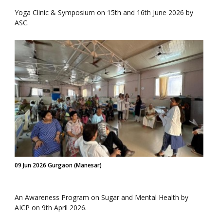
Yoga Clinic & Symposium on 15th and 16th June 2026 by
ASC.
09 Jun 2026 Gurgaon (Manesar)
An Awareness Program on Sugar and Mental Health by
AICP on 9th April 2026.