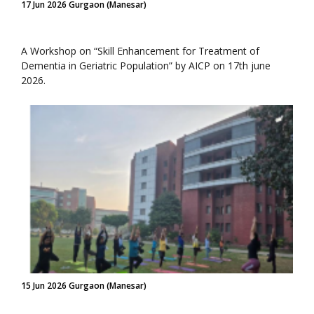
17 Jun 2026 Gurgaon (Manesar)
A Workshop on “Skill Enhancement for Treatment of
Dementia in Geriatric Population” by AICP on 17th june
2026.
15 Jun 2026 Gurgaon (Manesar)