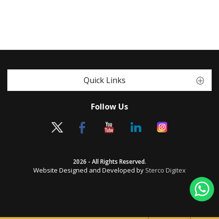
Quick Links
Follow Us
2026 - All Rights Reserved.
Website Designed and Developed by
Sterco Digitex