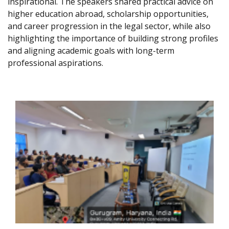
inspirational. The speakers shared practical advice on
higher education abroad, scholarship opportunities,
and career progression in the legal sector, while also
highlighting the importance of building strong profiles
and aligning academic goals with long-term
professional aspirations.