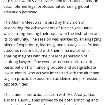
at R.S. Goswami & Associates, and Ms. Gauri Dabas, an
accomplished legal professional pursuing global
education pathway.
The Alumni Meet was inspired by the vision of
celebrating the achievements of former graduates
while strengthening their bond with the institution and
its community. The session was marked by an engaging
blend of experience, learning, and nostalgia, as former
students reconnected with their alma mater while
sharing insights with the present generation of
aspiring lawyers. The event witnessed enthusiastic
participation from undergraduate and postgraduate
law students, who actively interacted with the alumnae
to gain practical exposure to academic and professional
opportunities.
The alumni interaction session with Ms. Ananya Gaur
and Ms. Gauri Dabas proved to be both enriching and