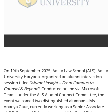
On 19th September 2025, Amity Law School (ALS), Amity
University Haryana, organized an alumni interaction
session titled
“Alumni Insight – From Campus to
Counsel & Beyond”
. Conducted online via Microsoft
Teams under the ALS Alumni Connect Committee, the
event welcomed two distinguished alumnae—Ms.
Ananya Gaur, currently working as a Senior Associate