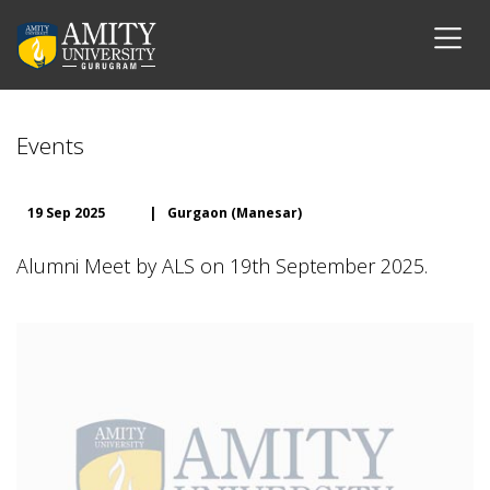
Events
19 Sep 2025
|
Gurgaon (Manesar)
Alumni Meet by ALS on 19th September 2025.