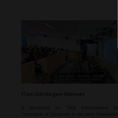
17 Jun 2026 Gurgaon (Manesar)
A Workshop on “Skill Enhancement fo
Treatment of Dementia in Geriatric Population