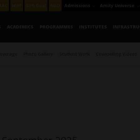
AAC
NIRF
SDG Goal
NAD
Admissions
Amity Universe
S
ACADEMICS
PROGRAMMES
INSTITUTES
INFRASTRU
overage
Photo Gallery
Student Work
Counselling Videos