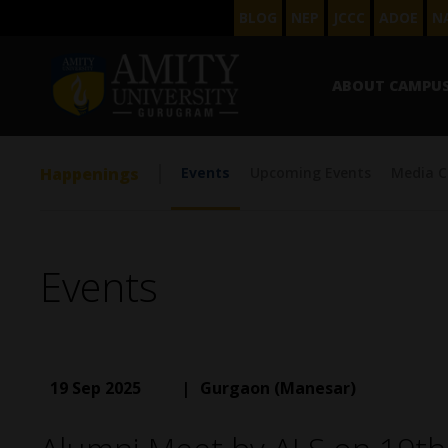
BLOG
NEP
JCCC
ADOE
N
ABOUT CAMPU
Happenings
Events
Upcoming Events
Media C
Events
19 Sep 2025
|
Gurgaon (Manesar)