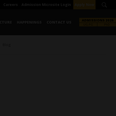
Careers
Admission Microsite Login
Apply Now
ADMISSIONS 2026
CTURE
HAPPENINGS
CONTACT US
UG-PG
PhD
Blog