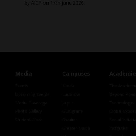
by AICP on 17th june 2026.
Media
Campuses
Academic
Events
Noida
The Academi
Upcoming Events
Lucknow
Beyond Acad
Media Coverage
Jaipur
Technologica
Photo Gallery
Gurugram
Global Expos
Student Work
Gwalior
Social Initiati
Greater Noida
Institutes