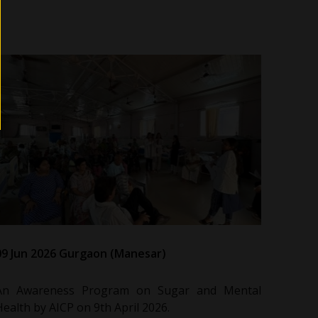
09 Jun 2026 Gurgaon (Manesar)
An Awareness Program on Sugar and Mental
Health by AICP on 9th April 2026.