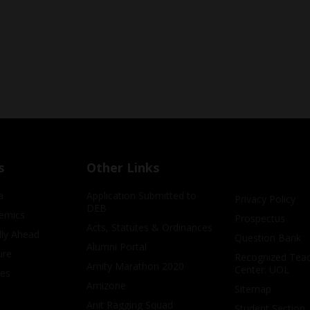
s
Other Links
a
Application Submitted to
Privacy Policy
DEB
emics
Prospectus
Acts, Statutes & Ordinances
lly Ahead
Question Bank
Alumni Portal
ure
Recognized Teac
Amity Marathon 2020
Center: UOL
ves
Amizone
Sitemap
Anit Ragging Squad
Student Section