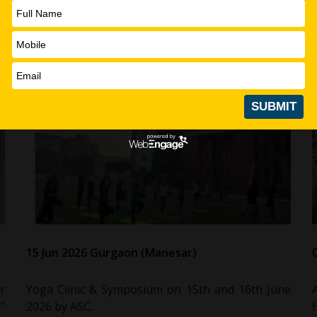
15 Jun 2026 Gurgaon (Manesar)
r
Yoga Clinic & Symposium on 15th and 16th June
”
2026 by ASC.