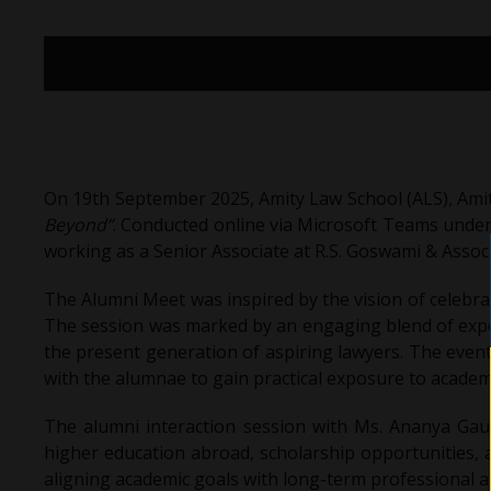
On 19th September 2025, Amity Law School (ALS), Amit
Beyond”
. Conducted online via Microsoft Teams unde
working as a Senior Associate at R.S. Goswami & Assoc
The Alumni Meet was inspired by the vision of celebra
The session was marked by an engaging blend of exper
the present generation of aspiring lawyers. The even
with the alumnae to gain practical exposure to academ
The alumni interaction session with Ms. Ananya Gaur
higher education abroad, scholarship opportunities, a
aligning academic goals with long-term professional a