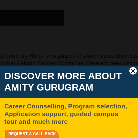
y University Haryana, organized an alumni interaction sessi
r the ALS Alumni Connect Committee, the event welcomed t
iates, and Ms. Gauri Dabas, an accomplished legal professi
ting the achievements of former graduates while strengthen
ience, learning, and nostalgia, as former students reconnec
t witnessed enthusiastic participation from undergraduate a
ic and professional opportunities.
 and Ms. Gauri Dabas proved to be both enriching and in
nd career progression in the legal sector, while also highl
spirations.