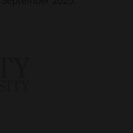
h September 2025.