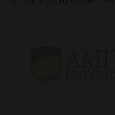
Alumni Meet by ALS on 19t