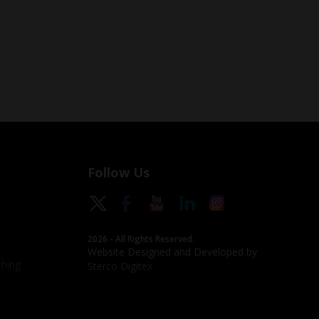
Follow Us
2026 - All Rights Reserved.
Website Designed and Developed by
hing
Sterco Digitex