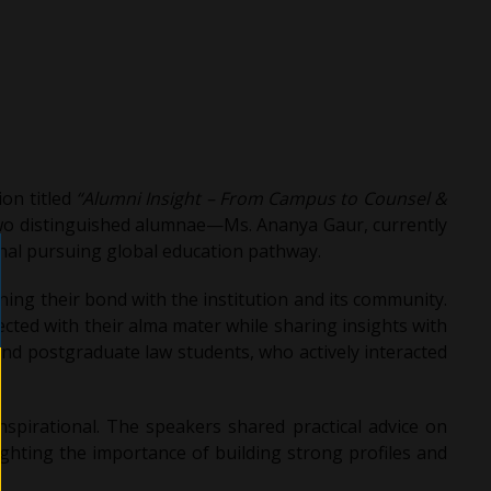
on titled
“Alumni Insight – From Campus to Counsel &
wo distinguished alumnae—Ms. Ananya Gaur, currently
onal pursuing global education pathway.
ing their bond with the institution and its community.
ted with their alma mater while sharing insights with
nd postgraduate law students, who actively interacted
spirational. The speakers shared practical advice on
ighting the importance of building strong profiles and