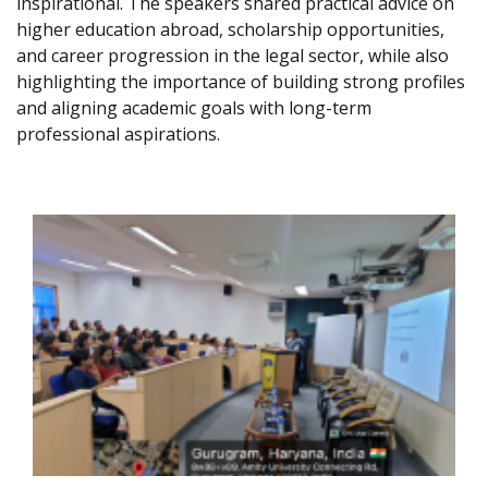
inspirational. The speakers shared practical advice on
higher education abroad, scholarship opportunities,
and career progression in the legal sector, while also
highlighting the importance of building strong profiles
and aligning academic goals with long-term
professional aspirations.