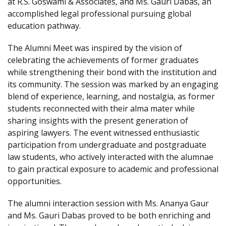
at R.S. Goswami & Associates, and Ms. Gauri Dabas, an
accomplished legal professional pursuing global
education pathway.
The Alumni Meet was inspired by the vision of
celebrating the achievements of former graduates
while strengthening their bond with the institution and
its community. The session was marked by an engaging
blend of experience, learning, and nostalgia, as former
students reconnected with their alma mater while
sharing insights with the present generation of
aspiring lawyers. The event witnessed enthusiastic
participation from undergraduate and postgraduate
law students, who actively interacted with the alumnae
to gain practical exposure to academic and professional
opportunities.
The alumni interaction session with Ms. Ananya Gaur
and Ms. Gauri Dabas proved to be both enriching and