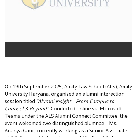
On 19th September 2025, Amity Law School (ALS), Amity
University Haryana, organized an alumni interaction
session titled
“Alumni Insight – From Campus to
Counsel & Beyond”
. Conducted online via Microsoft
Teams under the ALS Alumni Connect Committee, the
event welcomed two distinguished alumnae—Ms.
Ananya Gaur, currently working as a Senior Associate