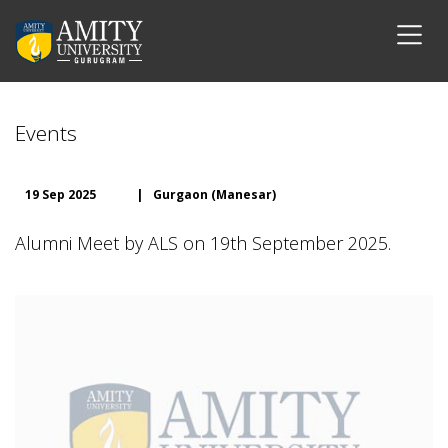
Events
19 Sep 2025
|
Gurgaon (Manesar)
Alumni Meet by ALS on 19th September 2025.