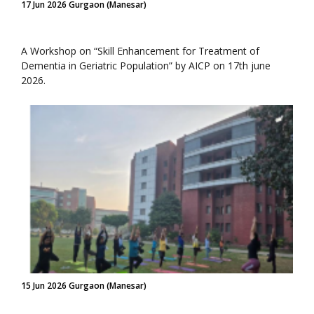
17 Jun 2026 Gurgaon (Manesar)
A Workshop on “Skill Enhancement for Treatment of
Dementia in Geriatric Population” by AICP on 17th june
2026.
15 Jun 2026 Gurgaon (Manesar)