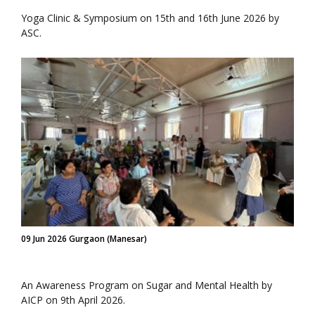
Yoga Clinic & Symposium on 15th and 16th June 2026 by
ASC.
09 Jun 2026 Gurgaon (Manesar)
An Awareness Program on Sugar and Mental Health by
AICP on 9th April 2026.