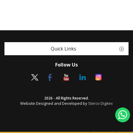
Quick Links
Follow Us
2026 - All Rights Reserved.
Website Designed and Developed by
Sterco Digitex