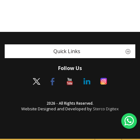
Quick Links
Follow Us
2026 - All Rights Reserved.
Website Designed and Developed by
Sterco Digitex