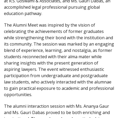
at R.S. Goswami & Associates, and Ms. Gauri Dabas, an
accomplished legal professional pursuing global
education pathway.
The Alumni Meet was inspired by the vision of
celebrating the achievements of former graduates
while strengthening their bond with the institution and
its community. The session was marked by an engaging
blend of experience, learning, and nostalgia, as former
students reconnected with their alma mater while
sharing insights with the present generation of
aspiring lawyers. The event witnessed enthusiastic
participation from undergraduate and postgraduate
law students, who actively interacted with the alumnae
to gain practical exposure to academic and professional
opportunities.
The alumni interaction session with Ms. Ananya Gaur
and Ms. Gauri Dabas proved to be both enriching and