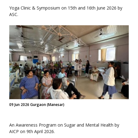
Yoga Clinic & Symposium on 15th and 16th June 2026 by
ASC.
09 Jun 2026 Gurgaon (Manesar)
An Awareness Program on Sugar and Mental Health by
AICP on 9th April 2026.