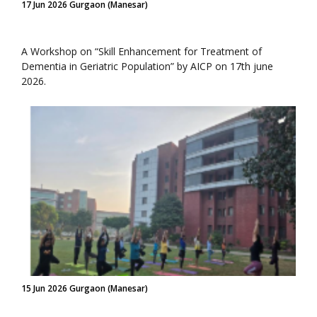
17 Jun 2026 Gurgaon (Manesar)
A Workshop on “Skill Enhancement for Treatment of
Dementia in Geriatric Population” by AICP on 17th june
2026.
15 Jun 2026 Gurgaon (Manesar)