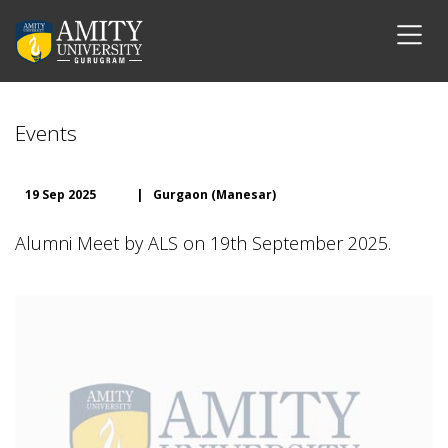
Events
19 Sep 2025
|
Gurgaon (Manesar)
Alumni Meet by ALS on 19th September 2025.