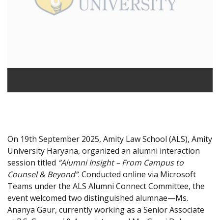
On 19th September 2025, Amity Law School (ALS), Amity
University Haryana, organized an alumni interaction
session titled
“Alumni Insight – From Campus to
Counsel & Beyond”
. Conducted online via Microsoft
Teams under the ALS Alumni Connect Committee, the
event welcomed two distinguished alumnae—Ms.
Ananya Gaur, currently working as a Senior Associate