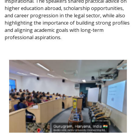
inspirational. The speakers shared practical advice on
higher education abroad, scholarship opportunities,
and career progression in the legal sector, while also
highlighting the importance of building strong profiles
and aligning academic goals with long-term
professional aspirations.