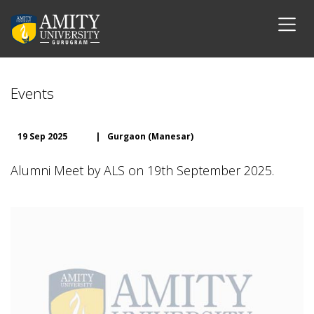
Events
19 Sep 2025
|
Gurgaon (Manesar)
Alumni Meet by ALS on 19th September 2025.