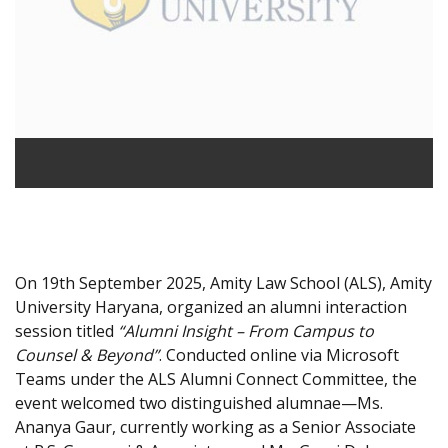
On 19th September 2025, Amity Law School (ALS), Amity
University Haryana, organized an alumni interaction
session titled
“Alumni Insight – From Campus to
Counsel & Beyond”
. Conducted online via Microsoft
Teams under the ALS Alumni Connect Committee, the
event welcomed two distinguished alumnae—Ms.
Ananya Gaur, currently working as a Senior Associate