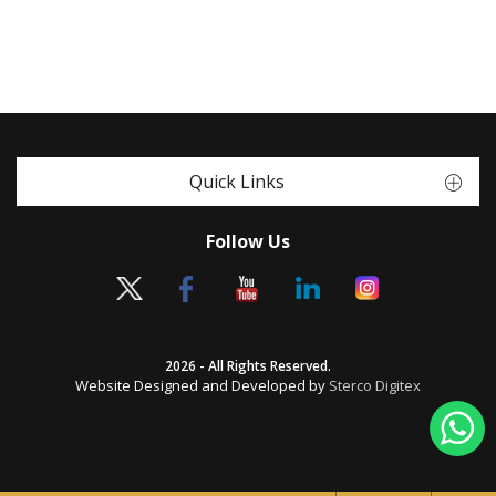
Quick Links
Follow Us
2026 - All Rights Reserved.
Website Designed and Developed by
Sterco Digitex