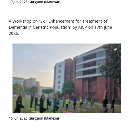
17 Jun 2026 Gurgaon (Manesar)
A Workshop on “Skill Enhancement for Treatment of
Dementia in Geriatric Population” by AICP on 17th june
2026.
15 Jun 2026 Gurgaon (Manesar)