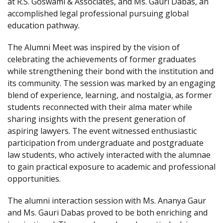
at R.S. Goswami & Associates, and Ms. Gauri Dabas, an
accomplished legal professional pursuing global
education pathway.
The Alumni Meet was inspired by the vision of
celebrating the achievements of former graduates
while strengthening their bond with the institution and
its community. The session was marked by an engaging
blend of experience, learning, and nostalgia, as former
students reconnected with their alma mater while
sharing insights with the present generation of
aspiring lawyers. The event witnessed enthusiastic
participation from undergraduate and postgraduate
law students, who actively interacted with the alumnae
to gain practical exposure to academic and professional
opportunities.
The alumni interaction session with Ms. Ananya Gaur
and Ms. Gauri Dabas proved to be both enriching and