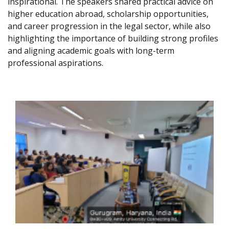
inspirational. The speakers shared practical advice on
higher education abroad, scholarship opportunities,
and career progression in the legal sector, while also
highlighting the importance of building strong profiles
and aligning academic goals with long-term
professional aspirations.