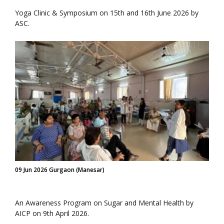
Yoga Clinic & Symposium on 15th and 16th June 2026 by
ASC.
09 Jun 2026 Gurgaon (Manesar)
An Awareness Program on Sugar and Mental Health by
AICP on 9th April 2026.