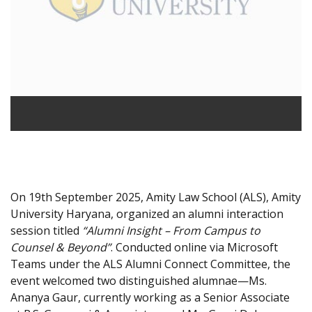
On 19th September 2025, Amity Law School (ALS), Amity
University Haryana, organized an alumni interaction
session titled
“Alumni Insight – From Campus to
Counsel & Beyond”
. Conducted online via Microsoft
Teams under the ALS Alumni Connect Committee, the
event welcomed two distinguished alumnae—Ms.
Ananya Gaur, currently working as a Senior Associate