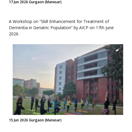
17 Jun 2026 Gurgaon (Manesar)
A Workshop on “Skill Enhancement for Treatment of
Dementia in Geriatric Population” by AICP on 17th june
2026.
15 Jun 2026 Gurgaon (Manesar)