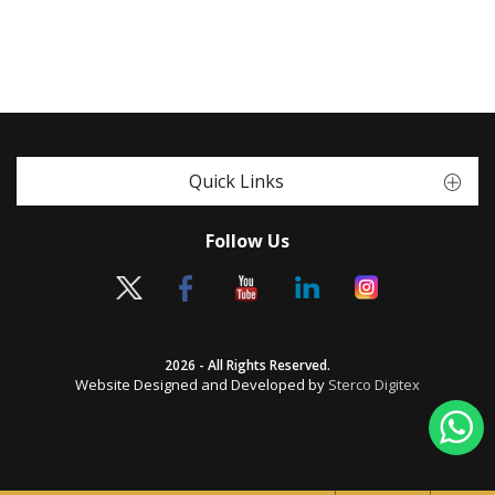
Quick Links
Follow Us
2026 - All Rights Reserved.
Website Designed and Developed by
Sterco Digitex