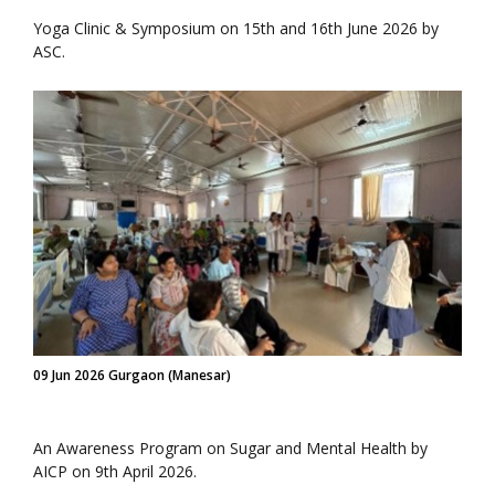
Yoga Clinic & Symposium on 15th and 16th June 2026 by
ASC.
09 Jun 2026 Gurgaon (Manesar)
An Awareness Program on Sugar and Mental Health by
AICP on 9th April 2026.