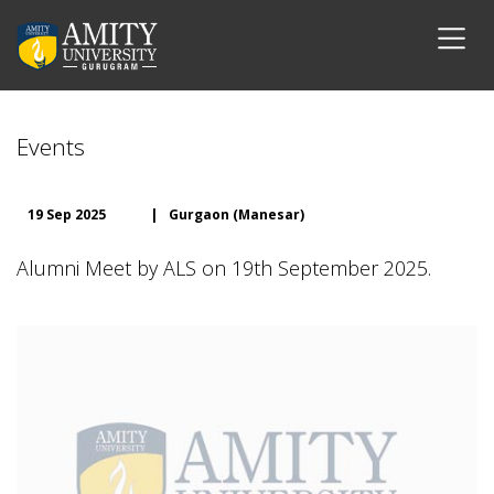
Events
19 Sep 2025
|
Gurgaon (Manesar)
Alumni Meet by ALS on 19th September 2025.