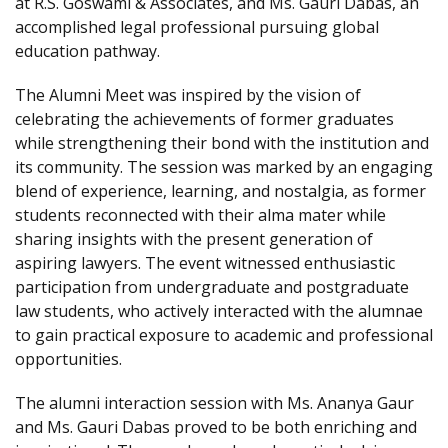
at R.S. Goswami & Associates, and Ms. Gauri Dabas, an
accomplished legal professional pursuing global
education pathway.
The Alumni Meet was inspired by the vision of
celebrating the achievements of former graduates
while strengthening their bond with the institution and
its community. The session was marked by an engaging
blend of experience, learning, and nostalgia, as former
students reconnected with their alma mater while
sharing insights with the present generation of
aspiring lawyers. The event witnessed enthusiastic
participation from undergraduate and postgraduate
law students, who actively interacted with the alumnae
to gain practical exposure to academic and professional
opportunities.
The alumni interaction session with Ms. Ananya Gaur
and Ms. Gauri Dabas proved to be both enriching and