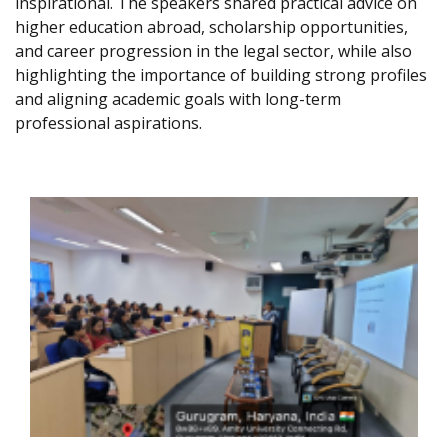
inspirational. The speakers shared practical advice on
higher education abroad, scholarship opportunities,
and career progression in the legal sector, while also
highlighting the importance of building strong profiles
and aligning academic goals with long-term
professional aspirations.