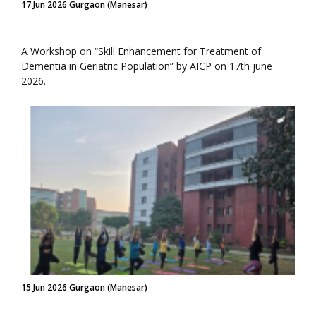
17 Jun 2026 Gurgaon (Manesar)
A Workshop on “Skill Enhancement for Treatment of
Dementia in Geriatric Population” by AICP on 17th june
2026.
15 Jun 2026 Gurgaon (Manesar)