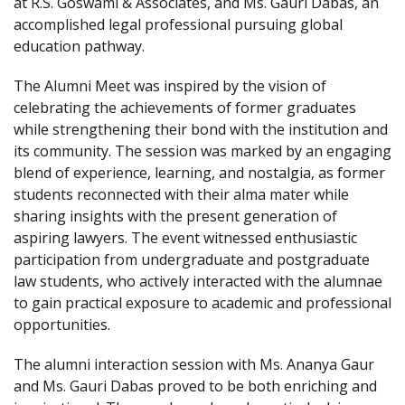
at R.S. Goswami & Associates, and Ms. Gauri Dabas, an
accomplished legal professional pursuing global
education pathway.
The Alumni Meet was inspired by the vision of
celebrating the achievements of former graduates
while strengthening their bond with the institution and
its community. The session was marked by an engaging
blend of experience, learning, and nostalgia, as former
students reconnected with their alma mater while
sharing insights with the present generation of
aspiring lawyers. The event witnessed enthusiastic
participation from undergraduate and postgraduate
law students, who actively interacted with the alumnae
to gain practical exposure to academic and professional
opportunities.
The alumni interaction session with Ms. Ananya Gaur
and Ms. Gauri Dabas proved to be both enriching and