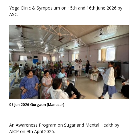
Yoga Clinic & Symposium on 15th and 16th June 2026 by
ASC.
09 Jun 2026 Gurgaon (Manesar)
An Awareness Program on Sugar and Mental Health by
AICP on 9th April 2026.