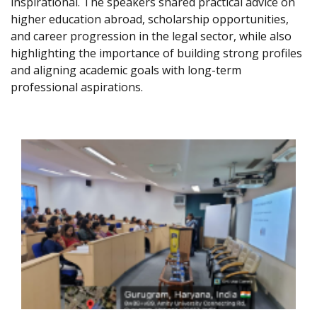
inspirational. The speakers shared practical advice on
higher education abroad, scholarship opportunities,
and career progression in the legal sector, while also
highlighting the importance of building strong profiles
and aligning academic goals with long-term
professional aspirations.