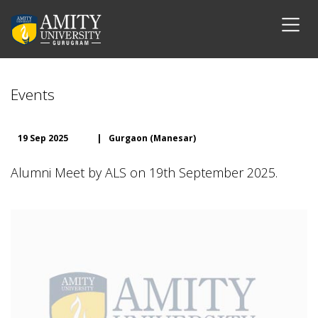
Events
19 Sep 2025
|
Gurgaon (Manesar)
Alumni Meet by ALS on 19th September 2025.