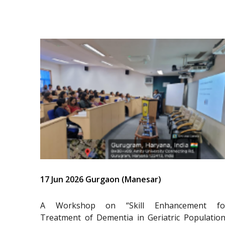
17 Jun 2026 Gurgaon (Manesar)
A Workshop on “Skill Enhancement fo
Treatment of Dementia in Geriatric Population