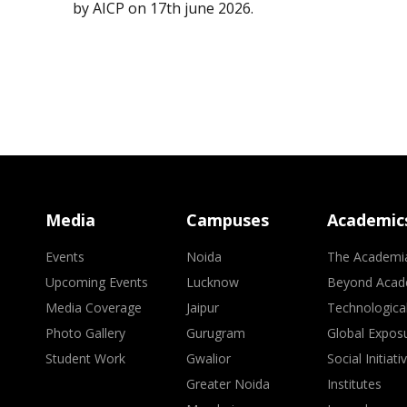
by AICP on 17th june 2026.
Media
Campuses
Academic
Events
Noida
The Academi
Upcoming Events
Lucknow
Beyond Acad
Media Coverage
Jaipur
Technologica
Photo Gallery
Gurugram
Global Expos
Student Work
Gwalior
Social Initiati
Greater Noida
Institutes