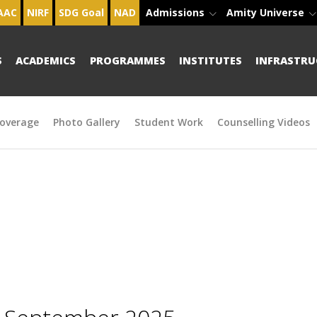
AAC
NIRF
SDG Goal
NAD
Admissions
Amity Universe
S
ACADEMICS
PROGRAMMES
INSTITUTES
INFRASTRU
overage
Photo Gallery
Student Work
Counselling Videos