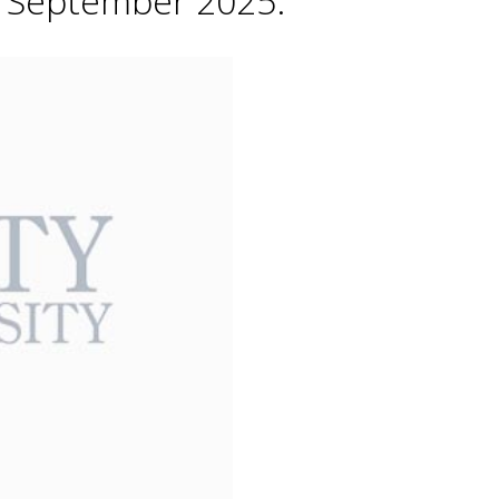
h September 2025.