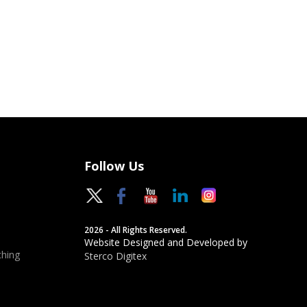
Follow Us
2026 - All Rights Reserved.
Website Designed and Developed by
hing
Sterco Digitex