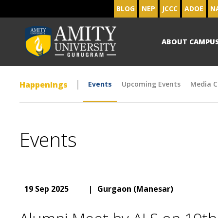
BLOG
NEP
JCCC
ADOE
N
ABOUT CAMPU
Happenings
Events
Upcoming Events
Media C
Events
19 Sep 2025
|
Gurgaon (Manesar)