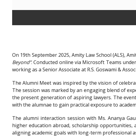
On 19th September 2025, Amity Law School (ALS), Amit
Beyond”
. Conducted online via Microsoft Teams unde
working as a Senior Associate at R.S. Goswami & Assoc
The Alumni Meet was inspired by the vision of celebra
The session was marked by an engaging blend of exper
the present generation of aspiring lawyers. The even
with the alumnae to gain practical exposure to academ
The alumni interaction session with Ms. Ananya Gaur
higher education abroad, scholarship opportunities, a
aligning academic goals with long-term professional a