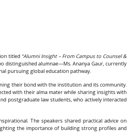
on titled
“Alumni Insight – From Campus to Counsel &
wo distinguished alumnae—Ms. Ananya Gaur, currently
onal pursuing global education pathway.
ing their bond with the institution and its community.
ted with their alma mater while sharing insights with
nd postgraduate law students, who actively interacted
spirational. The speakers shared practical advice on
ighting the importance of building strong profiles and