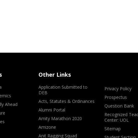
s
Other Links
a
Application Submitted to
Privacy Policy
DEB
emics
Prospectus
Acts, Statutes & Ordinances
lly Ahead
Question Bank
Alumni Portal
ure
Recognized Teac
Amity Marathon 2020
Center: UOL
ves
Amizone
Sitemap
Anit Ragging Squad
Student Section