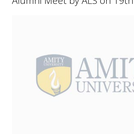
Alumni Meet by ALS on 19t