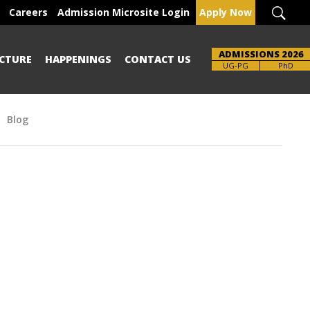
Careers
Admission Microsite Login
Apply Now
ADMISSIONS 2026
CTURE
HAPPENINGS
CONTACT US
Brochure
UG-PG
PhD
Blog