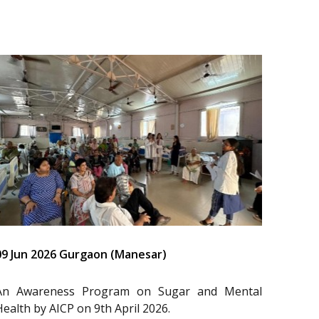
09 Jun 2026 Gurgaon (Manesar)
An Awareness Program on Sugar and Mental
Health by AICP on 9th April 2026.