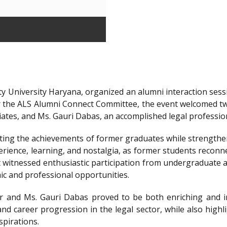
y University Haryana, organized an alumni interaction sessi
r the ALS Alumni Connect Committee, the event welcomed t
iates, and Ms. Gauri Dabas, an accomplished legal professi
ting the achievements of former graduates while strengthen
ience, learning, and nostalgia, as former students reconnec
t witnessed enthusiastic participation from undergraduate a
ic and professional opportunities.
 and Ms. Gauri Dabas proved to be both enriching and in
nd career progression in the legal sector, while also highl
spirations.