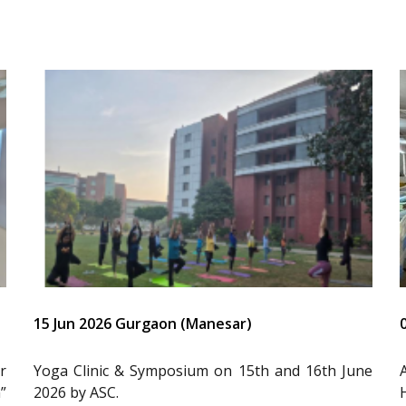
15 Jun 2026 Gurgaon (Manesar)
r
Yoga Clinic & Symposium on 15th and 16th June
”
2026 by ASC.