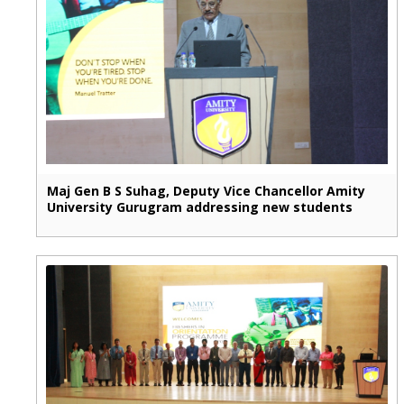
Maj Gen B S Suhag, Deputy Vice Chancellor Amity
University Gurugram addressing new students