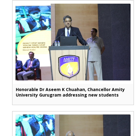
Honorable Dr Aseem K Chuahan, Chancellor Amity
University Gurugram addressing new students