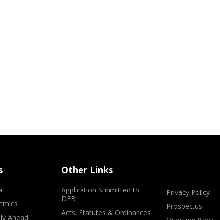
s
Other Links
a
Application Submitted to
Privacy Policy
DEB
emics
Prospectus
Acts, Statutes & Ordinances
lly Ahead
Question Bank