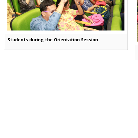
Students during the Orientation Session