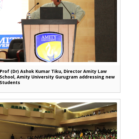
Prof (Dr) Ashok Kumar Tiku, Director Amity Law
School, Amity University Gurugram addressing new
Students