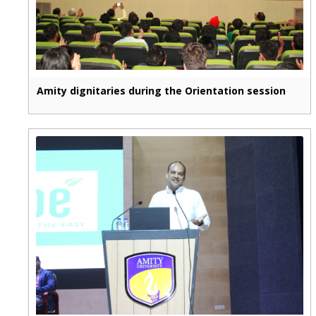
Amity dignitaries during the Orientation session