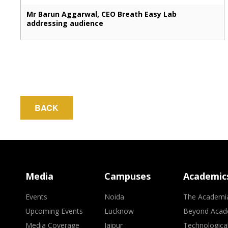
Mr Barun Aggarwal, CEO Breath Easy Lab
addressing audience
BACK
Media
Campuses
Academic
Events
Noida
The Academi
Upcoming Events
Lucknow
Beyond Acad
Media Coverage
Jaipur
Technologica