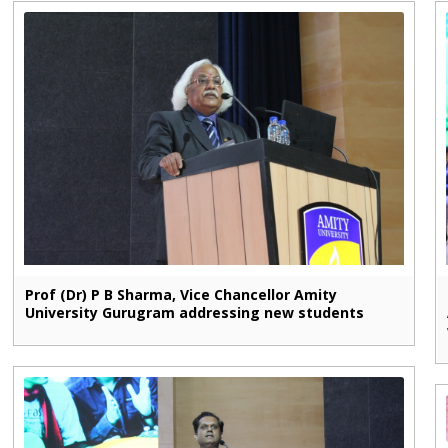
Prof (Dr) P B Sharma, Vice Chancellor Amity
University Gurugram addressing new students