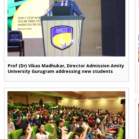
Prof (Dr) Vikas Madhukar, Director Admission Amity
University Gurugram addressing new students