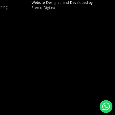
Website Designed and Developed by
hing
Sterco Digitex