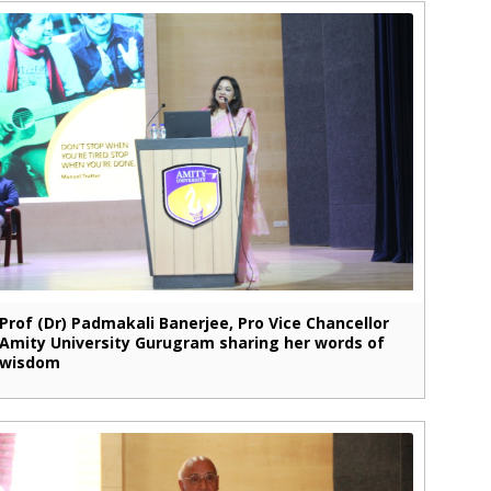
Prof (Dr) Padmakali Banerjee, Pro Vice Chancellor
Amity University Gurugram sharing her words of
wisdom