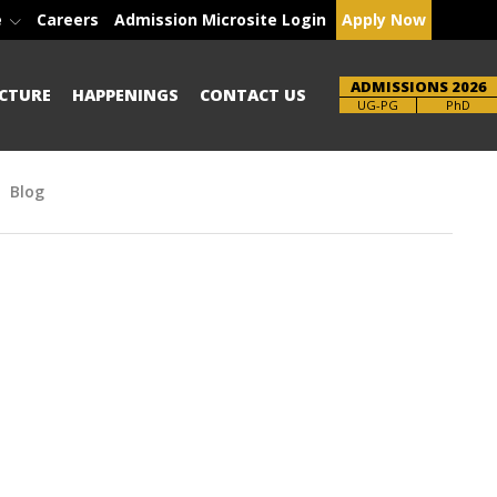
e
Careers
Admission Microsite Login
Apply Now
ADMISSIONS 2026
CTURE
HAPPENINGS
CONTACT US
Brochure
UG-PG
PhD
Blog