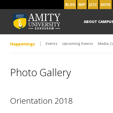
BLOG
NEP
JCCC
ADOE
ABOUT CAMPU
Happenings
Events
Upcoming Events
Media C
Photo Gallery
Orientation 2018