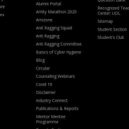
Alumni Portal
ure
Recognized Teac
Amity Marathon 2020
Center: UOL
ves
Amizone
Sitemap
Anit Ragging Squad
Student Section
Anti Ragging
Student's Club
Anti Ragging Committee
Basics of Cyber Hygiene
Blog
Circular
Counseling Webinars
Covid 19
Disclaimer
Industry Connect
Publications & Reports
Mentor Mentee
Programme