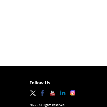
Follow Us
2026 - All Rights Reserved.