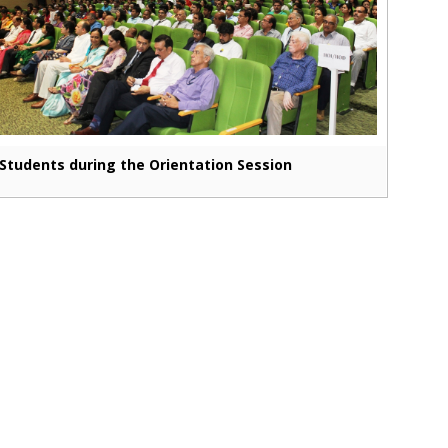
Students during the Orientation Session