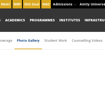
NAAC
NIRF
SDG Goal
NAD
Admissions
Amity Univers
S
ACADEMICS
PROGRAMMES
INSTITUTES
INFRASTRU
overage
Photo Gallery
Student Work
Counselling Videos