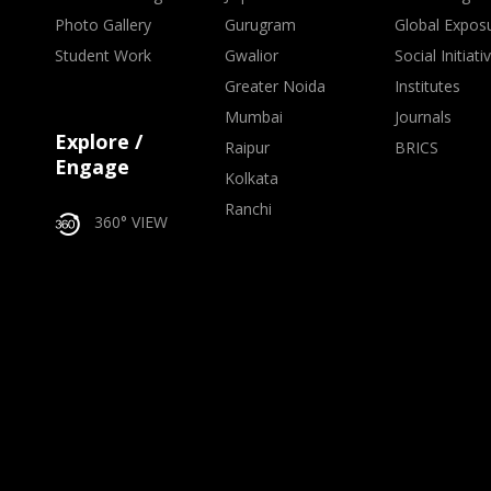
Photo Gallery
Gurugram
Global Expos
Student Work
Gwalior
Social Initiati
Greater Noida
Institutes
Mumbai
Journals
Explore /
Raipur
BRICS
Engage
Kolkata
Ranchi
360° VIEW