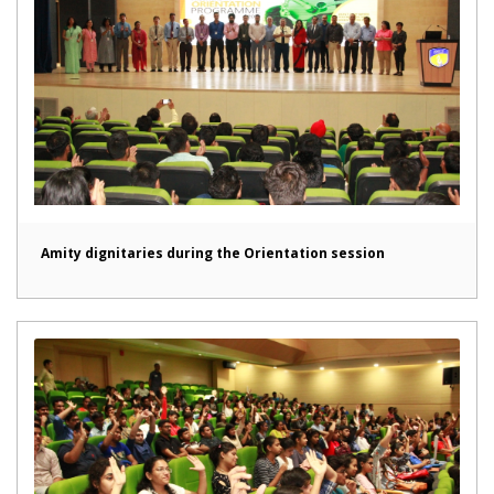
Amity dignitaries during the Orientation session