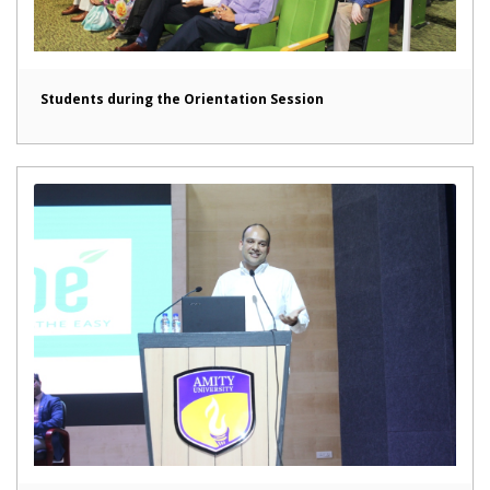
Students during the Orientation Session