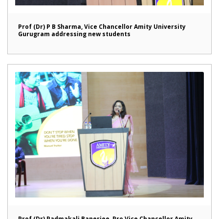
Prof (Dr) P B Sharma, Vice Chancellor Amity University
Gurugram addressing new students
Prof (Dr) Padmakali Banerjee, Pro Vice Chancellor Amity