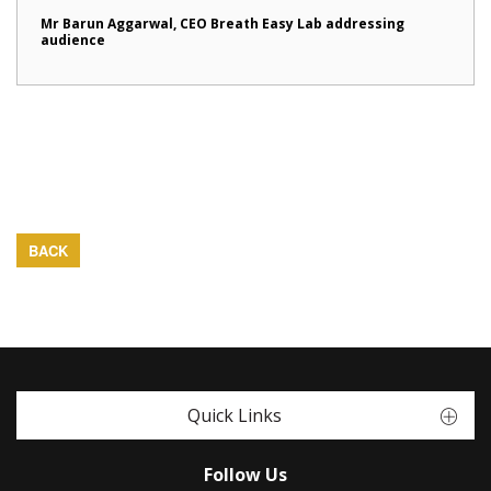
Mr Barun Aggarwal, CEO Breath Easy Lab addressing
audience
BACK
Quick Links
Follow Us