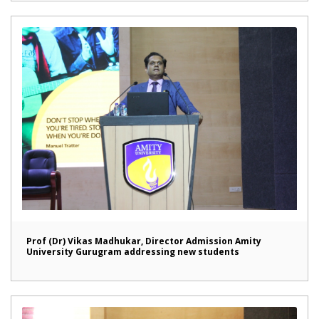
Prof (Dr) Vikas Madhukar, Director Admission Amity
University Gurugram addressing new students