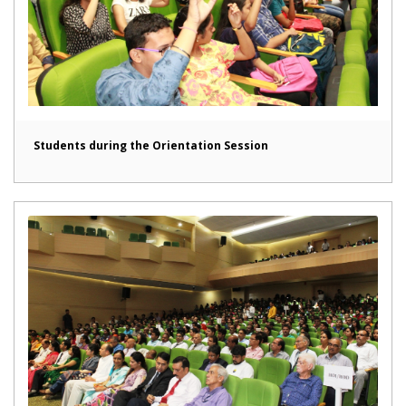
Students during the Orientation Session