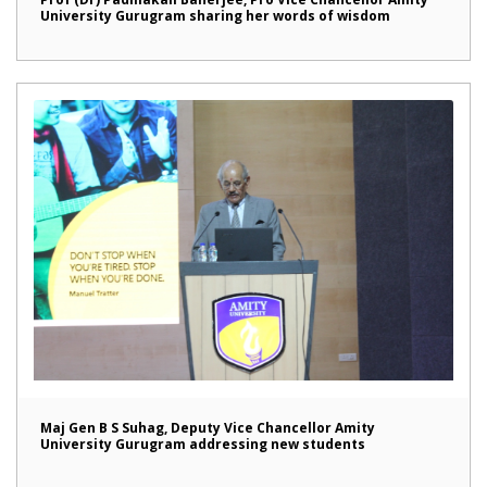
University Gurugram sharing her words of wisdom
Maj Gen B S Suhag, Deputy Vice Chancellor Amity
University Gurugram addressing new students