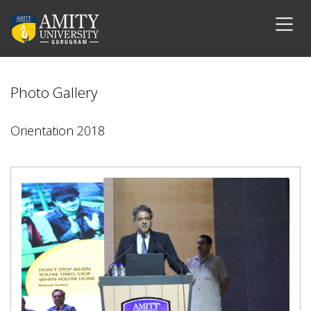
Photo Gallery
Orientation 2018