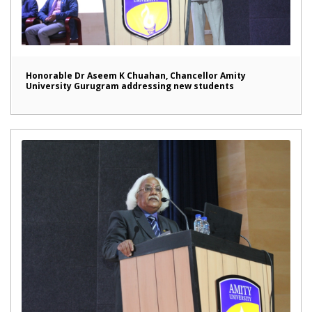
Honorable Dr Aseem K Chuahan, Chancellor Amity
University Gurugram addressing new students