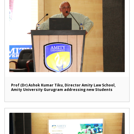
Prof (Dr) Ashok Kumar Tiku, Director Amity Law School,
Amity University Gurugram addressing new Students