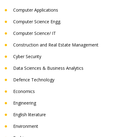
Computer Applications
Computer Science Engg.
Computer Science/ IT
Construction and Real Estate Management
Cyber Security
Data Sciences & Business Analytics
Defence Technology
Economics
Engineering
English literature
Environment