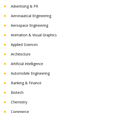
Advertising & PR
Aeronautical Engineering
Aerospace Engineering
Animation & Visual Graphics
Applied Sciences
Architecture
Artificial Intelligence
Automobile Engineering
Banking & Finance
Biotech
Chemistry
Commerce