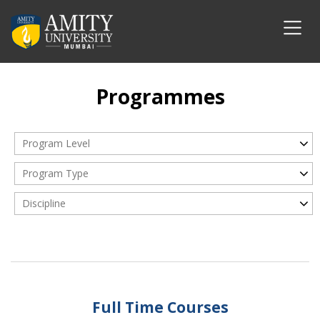
Programmes
Program Level
Program Type
Discipline
Full Time Courses