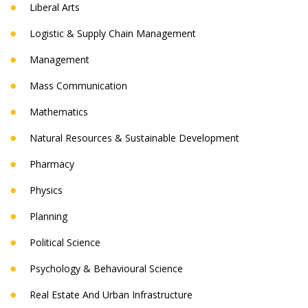
Liberal Arts
Logistic & Supply Chain Management
Management
Mass Communication
Mathematics
Natural Resources & Sustainable Development
Pharmacy
Physics
Planning
Political Science
Psychology & Behavioural Science
Real Estate And Urban Infrastructure