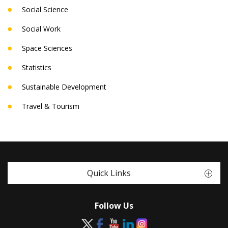
Social Science
Social Work
Space Sciences
Statistics
Sustainable Development
Travel & Tourism
Quick Links
Follow Us