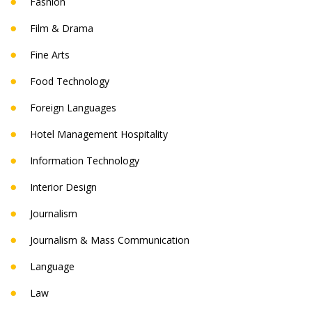
Fashion
Film & Drama
Fine Arts
Food Technology
Foreign Languages
Hotel Management Hospitality
Information Technology
Interior Design
Journalism
Journalism & Mass Communication
Language
Law