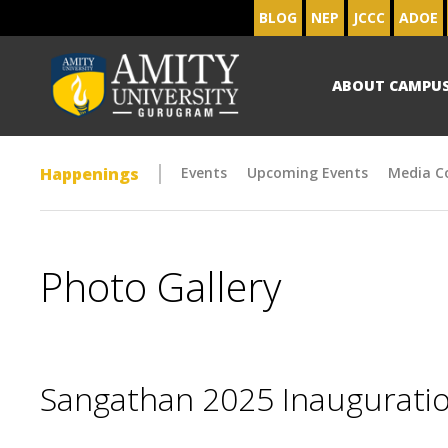
BLOG
NEP
JCCC
ADOE
ABOUT CAMPU
Happenings
Events
Upcoming Events
Media C
Photo Gallery
Sangathan 2025 Inaugurat