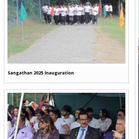
Sangathan 2025 Inauguration