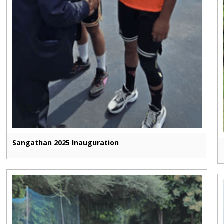
Sangathan 2025 Inauguration