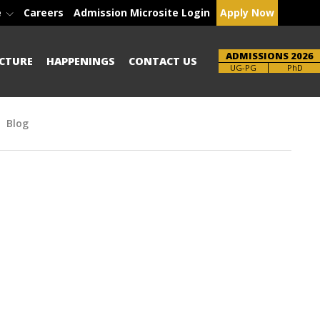
e
Careers
Admission Microsite Login
Apply Now
ADMISSIONS 2026
CTURE
HAPPENINGS
CONTACT US
Brochure
PhD
Blog