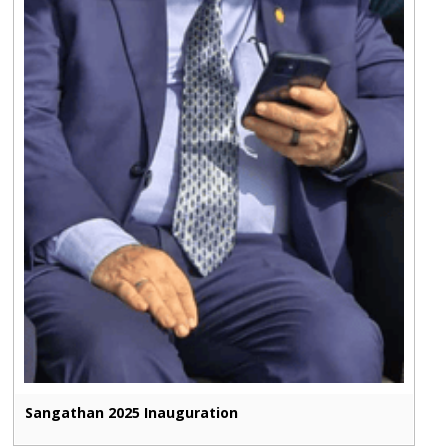
Sangathan 2025 Inauguration