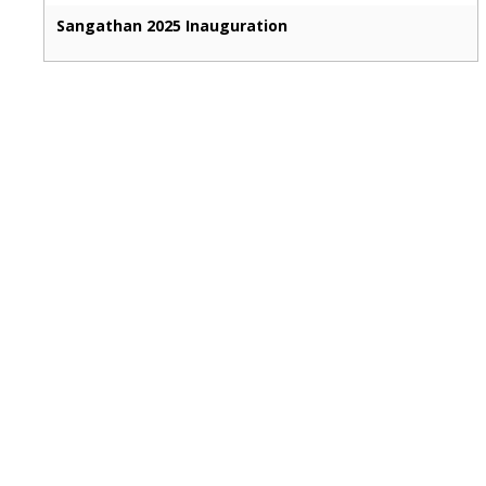
Sangathan 2025 Inauguration