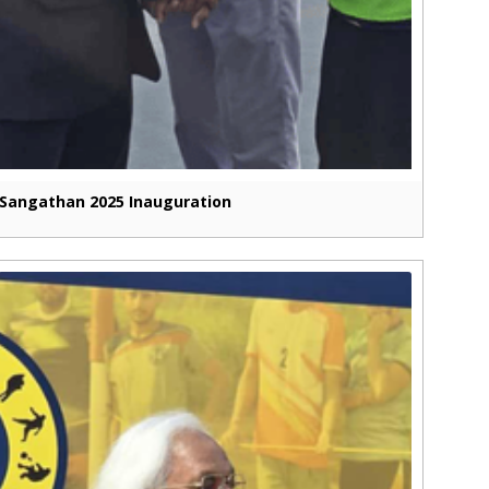
Sangathan 2025 Inauguration