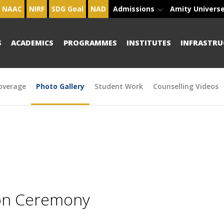
NAAC
NIRF
SDG Goal
NAD
Admissions
Amity Univers
S
ACADEMICS
PROGRAMMES
INSTITUTES
INFRASTRU
overage
Photo Gallery
Student Work
Counselling Videos
ion Ceremony