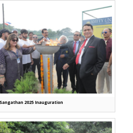
Sangathan 2025 Inauguration