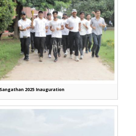
Sangathan 2025 Inauguration