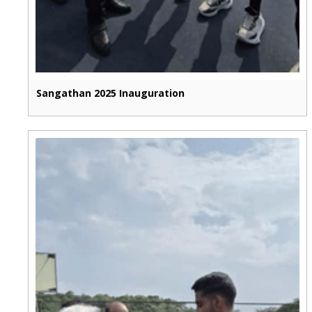
Sangathan 2025 Inauguration