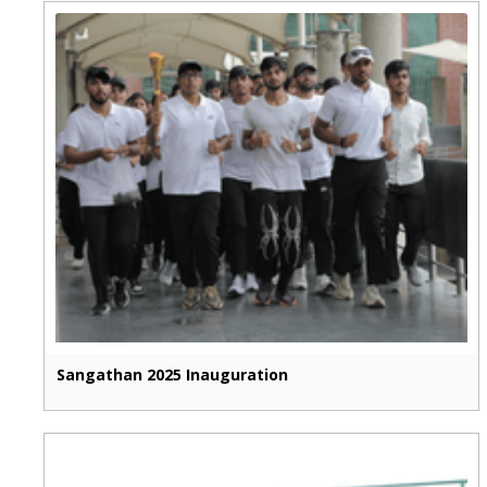
Sangathan 2025 Inauguration