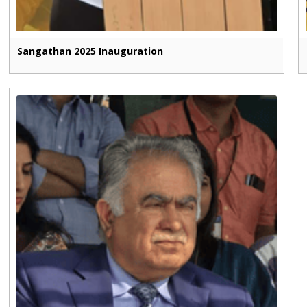
Sangathan 2025 Inauguration