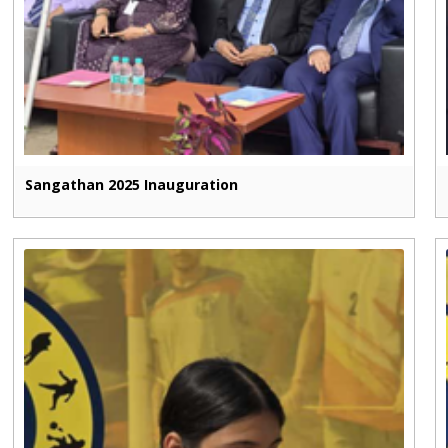
Sangathan 2025 Inauguration