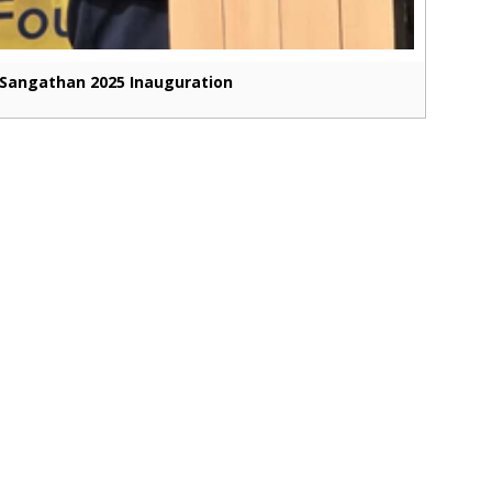
Sangathan 2025 Inauguration