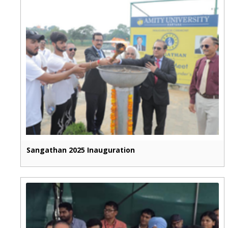
Sangathan 2025 Inauguration