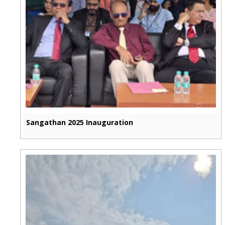
Sangathan 2025 Inauguration