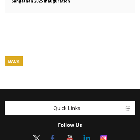
Sangathan 2025 Inauguration
BACK
Quick Links
Follow Us