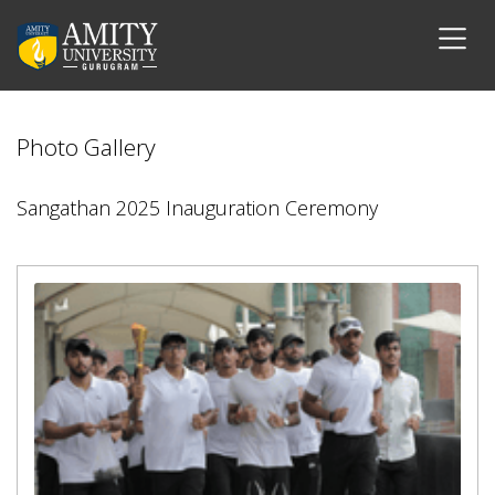
Photo Gallery
Sangathan 2025 Inauguration Ceremony