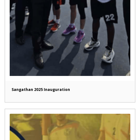
Sangathan 2025 Inauguration