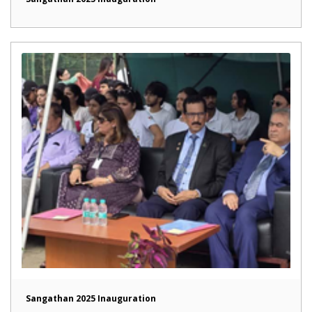
Sangathan 2025 Inauguration