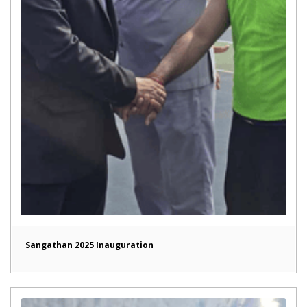
Sangathan 2025 Inauguration