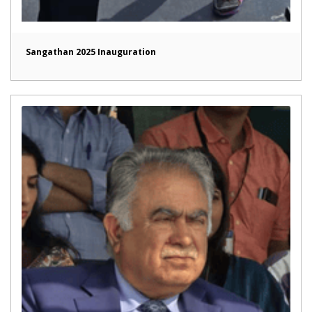
Sangathan 2025 Inauguration