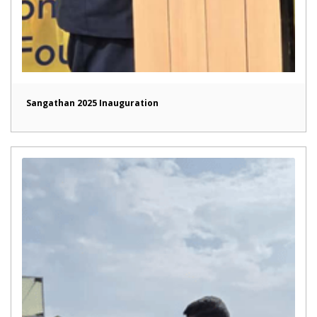
Sangathan 2025 Inauguration