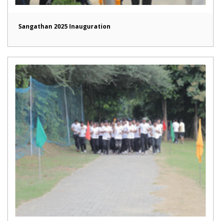
Sangathan 2025 Inauguration