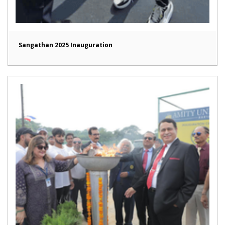
Sangathan 2025 Inauguration