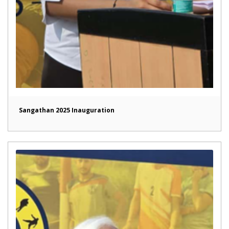
Sangathan 2025 Inauguration