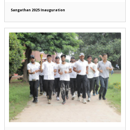
Sangathan 2025 Inauguration