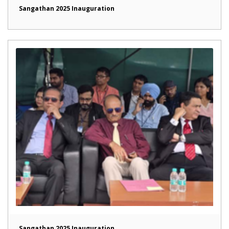
Sangathan 2025 Inauguration
Sangathan 2025 Inauguration