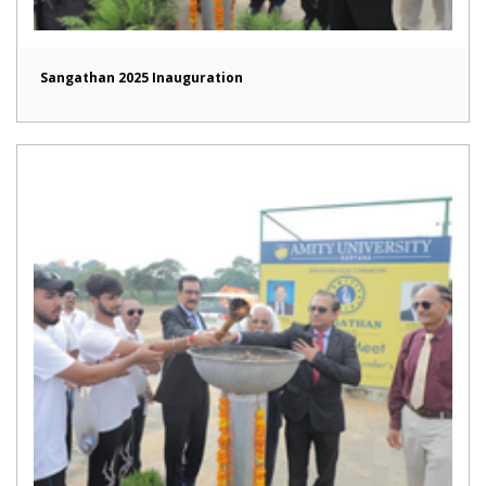
Sangathan 2025 Inauguration