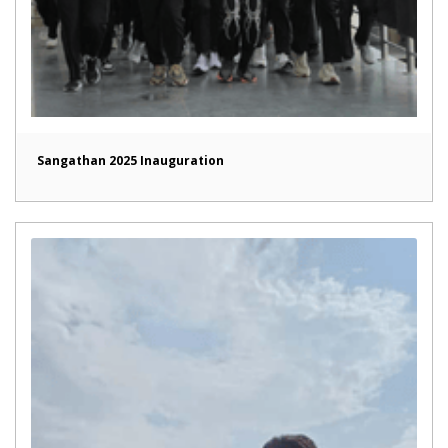
Sangathan 2025 Inauguration