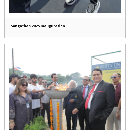
Sangathan 2025 Inauguration