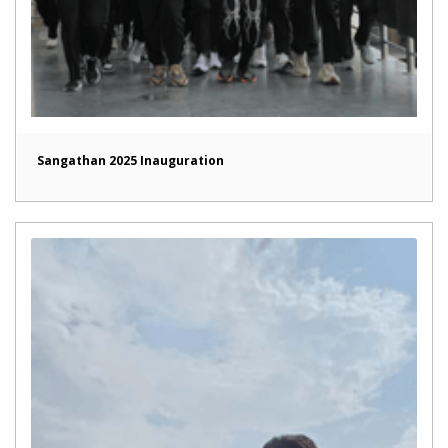
Sangathan 2025 Inauguration