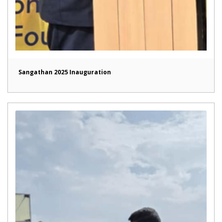
Sangathan 2025 Inauguration