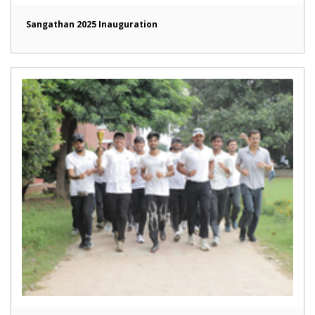
Sangathan 2025 Inauguration