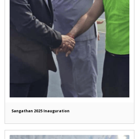
Sangathan 2025 Inauguration