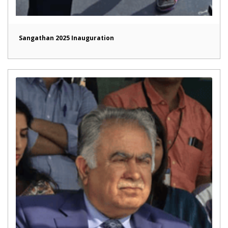
Sangathan 2025 Inauguration