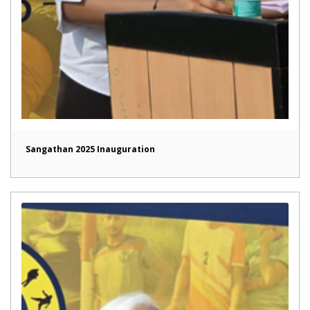
Sangathan 2025 Inauguration