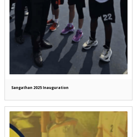
Sangathan 2025 Inauguration