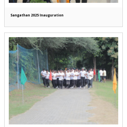
Sangathan 2025 Inauguration