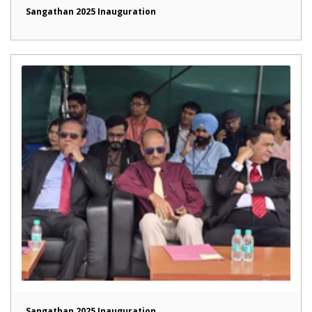
Sangathan 2025 Inauguration
Sangathan 2025 Inauguration