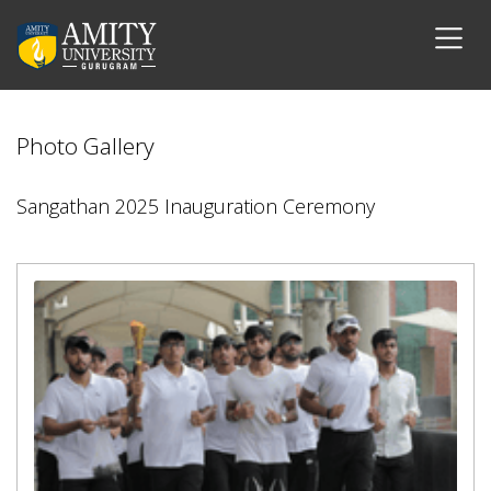
Photo Gallery
Sangathan 2025 Inauguration Ceremony