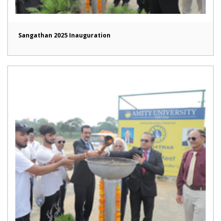
Sangathan 2025 Inauguration