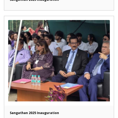
Sangathan 2025 Inauguration