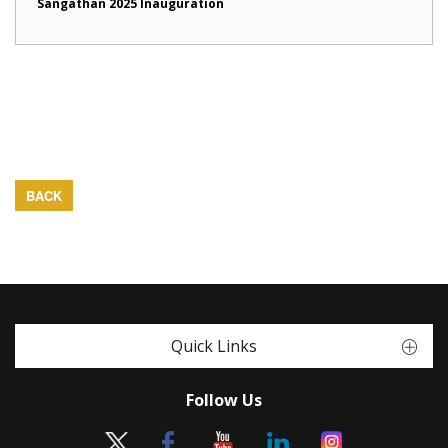
Sangathan 2025 Inauguration
BACK
Quick Links
Follow Us