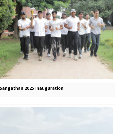
Sangathan 2025 Inauguration