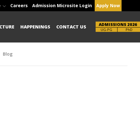
e
Careers
Admission Microsite Login
Apply Now
ADMISSIONS 2026
CTURE
HAPPENINGS
CONTACT US
Brochure
PhD
Blog