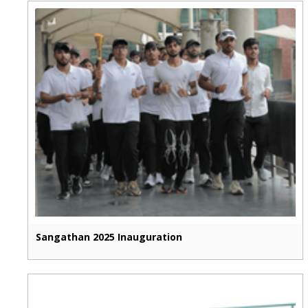
Sangathan 2025 Inauguration