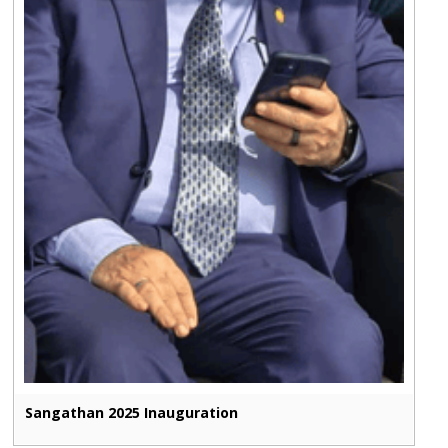
Sangathan 2025 Inauguration