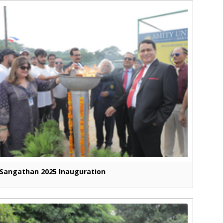
Sangathan 2025 Inauguration