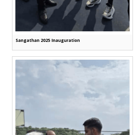
Sangathan 2025 Inauguration