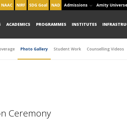
NAAC
NIRF
SDG Goal
NAD
Admissions
Amity Univers
S
ACADEMICS
PROGRAMMES
INSTITUTES
INFRASTRU
overage
Photo Gallery
Student Work
Counselling Videos
ion Ceremony