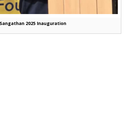
Sangathan 2025 Inauguration