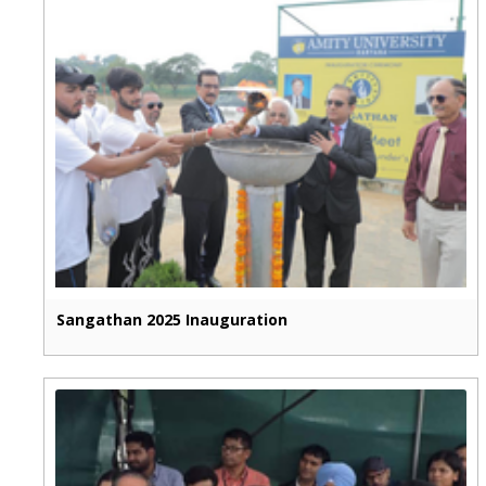
Sangathan 2025 Inauguration