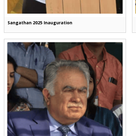
Sangathan 2025 Inauguration