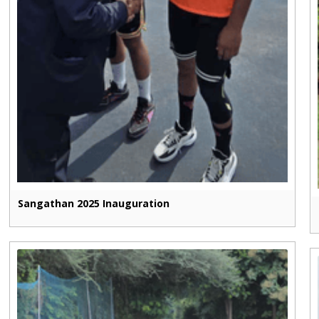
Sangathan 2025 Inauguration