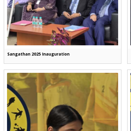
Sangathan 2025 Inauguration