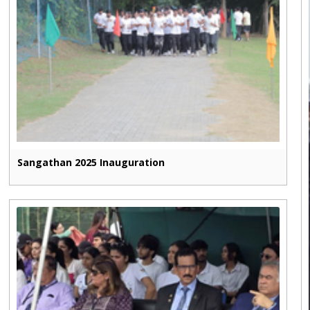
Sangathan 2025 Inauguration