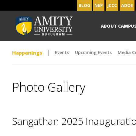
BLOG
NEP
JCCC
ADOE
ABOUT CAMPU
Happenings
Events
Upcoming Events
Media C
Photo Gallery
Sangathan 2025 Inaugurat