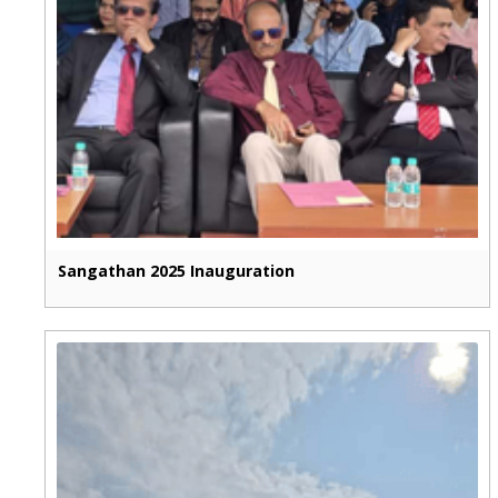
Sangathan 2025 Inauguration