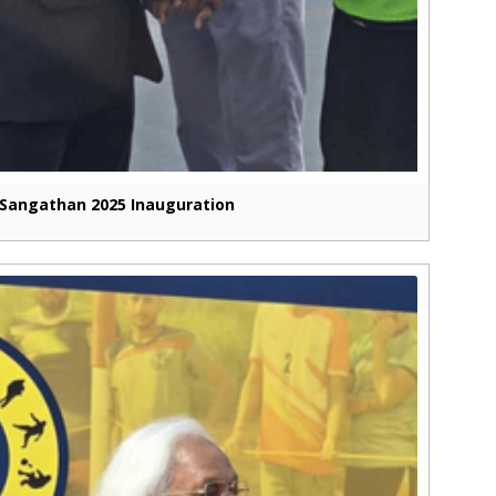
Sangathan 2025 Inauguration