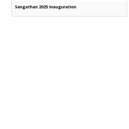
Sangathan 2025 Inauguration