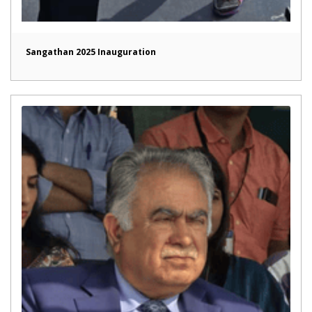
Sangathan 2025 Inauguration