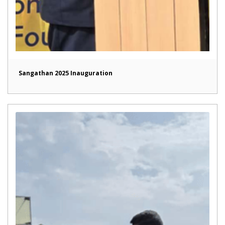
Sangathan 2025 Inauguration