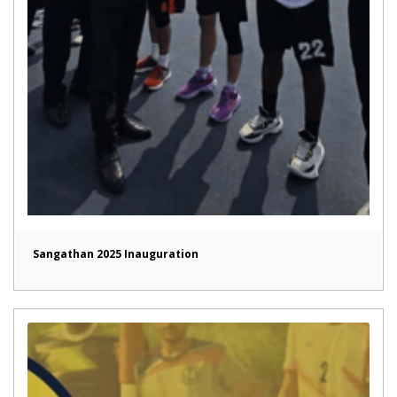
Sangathan 2025 Inauguration