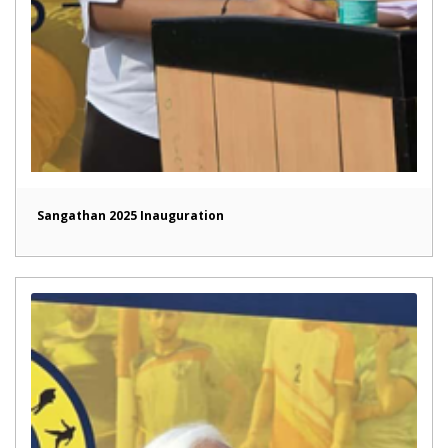
Sangathan 2025 Inauguration