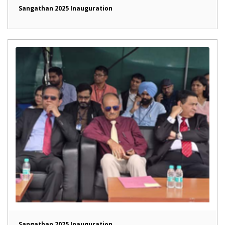
Sangathan 2025 Inauguration
Sangathan 2025 Inauguration