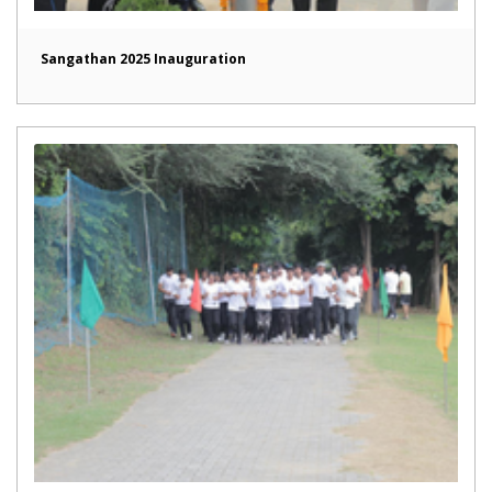
Sangathan 2025 Inauguration