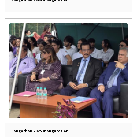
Sangathan 2025 Inauguration