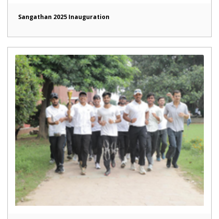
Sangathan 2025 Inauguration