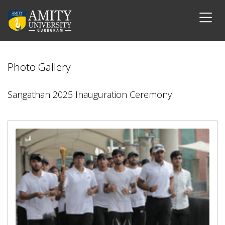
Photo Gallery
Sangathan 2025 Inauguration Ceremony