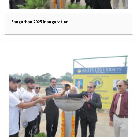
Sangathan 2025 Inauguration