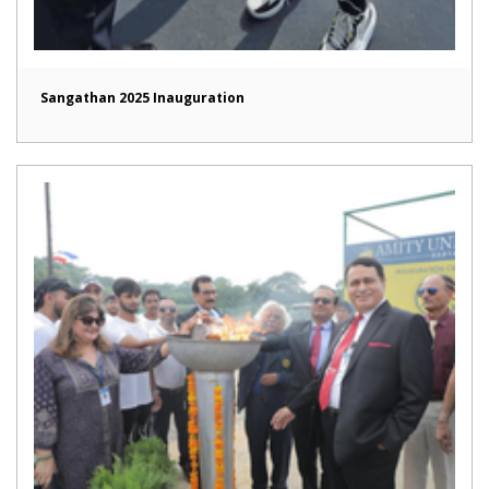
Sangathan 2025 Inauguration