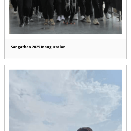
Sangathan 2025 Inauguration