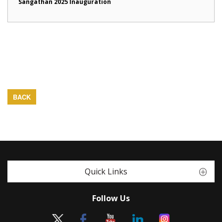
Sangathan 2025 Inauguration
BACK
Quick Links
Follow Us