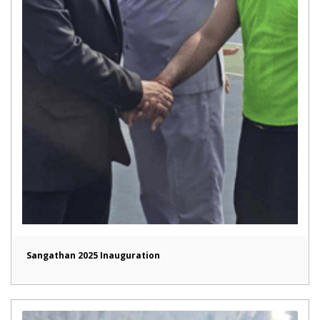
Sangathan 2025 Inauguration