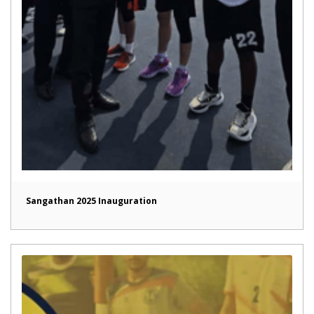
Sangathan 2025 Inauguration