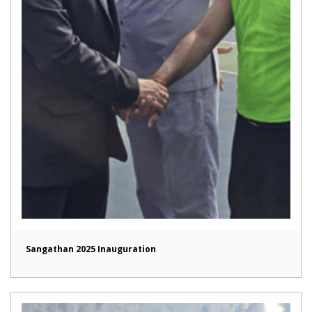
Sangathan 2025 Inauguration