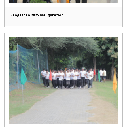
Sangathan 2025 Inauguration