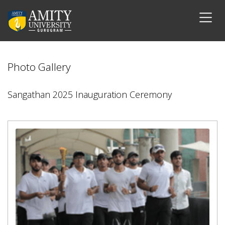
Photo Gallery
Sangathan 2025 Inauguration Ceremony