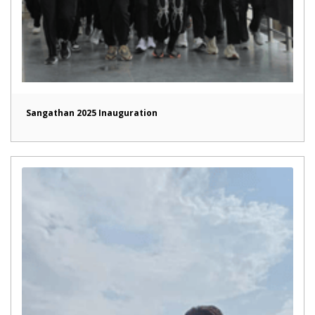
Sangathan 2025 Inauguration