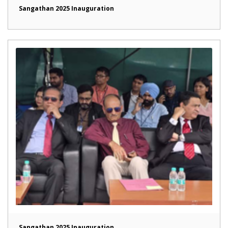
Sangathan 2025 Inauguration
Sangathan 2025 Inauguration