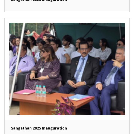
Sangathan 2025 Inauguration