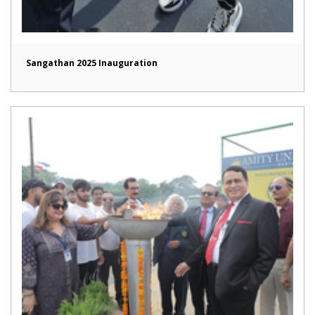
Sangathan 2025 Inauguration