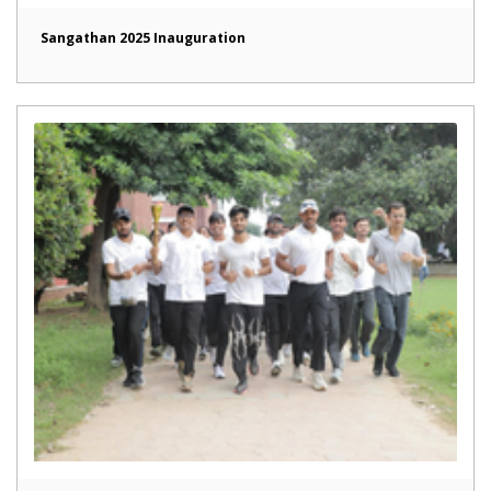
Sangathan 2025 Inauguration