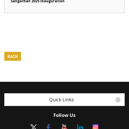
Sangathan 2025 Inauguration
BACK
Quick Links
Follow Us