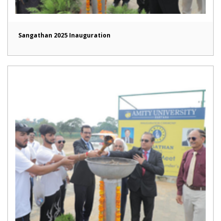
Sangathan 2025 Inauguration