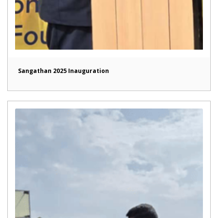
Sangathan 2025 Inauguration