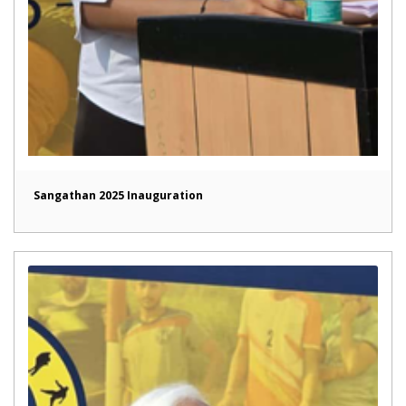
Sangathan 2025 Inauguration