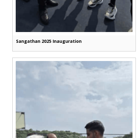
Sangathan 2025 Inauguration