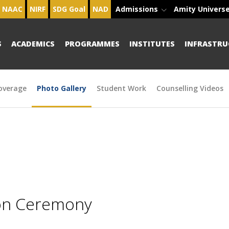
NAAC
NIRF
SDG Goal
NAD
Admissions
Amity Univers
S
ACADEMICS
PROGRAMMES
INSTITUTES
INFRASTRU
overage
Photo Gallery
Student Work
Counselling Videos
ion Ceremony