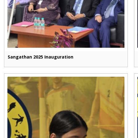
Sangathan 2025 Inauguration