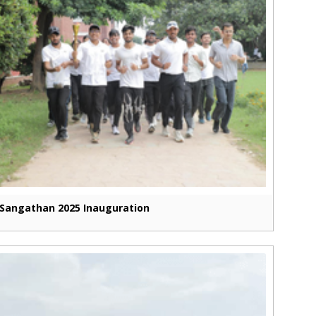
Sangathan 2025 Inauguration