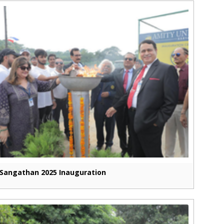
Sangathan 2025 Inauguration