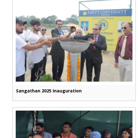
Sangathan 2025 Inauguration