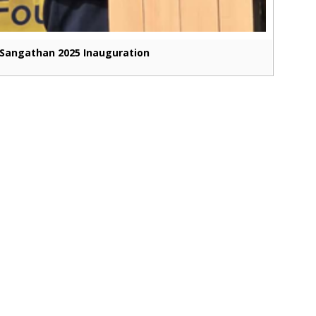
Sangathan 2025 Inauguration