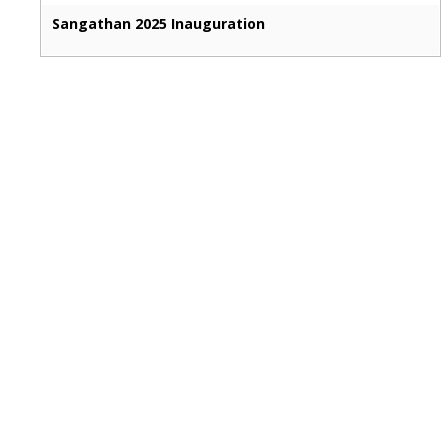
Sangathan 2025 Inauguration