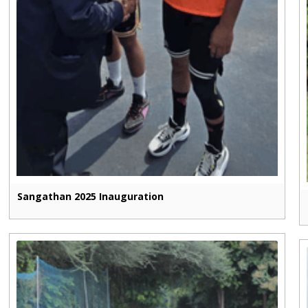
Sangathan 2025 Inauguration