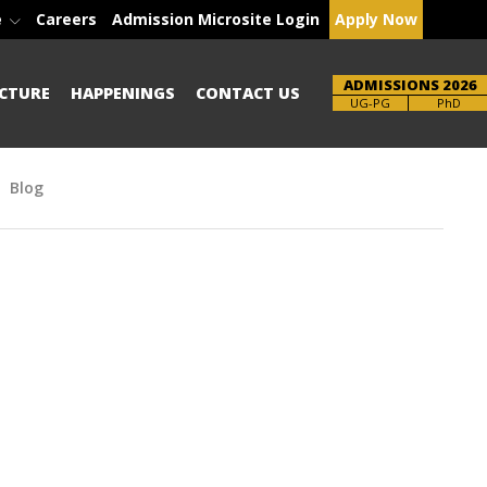
e
Careers
Admission Microsite Login
Apply Now
ADMISSIONS 2026
CTURE
HAPPENINGS
CONTACT US
Brochure
PhD
Blog