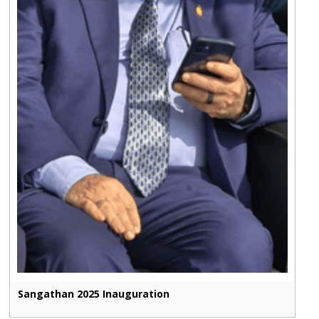
Sangathan 2025 Inauguration