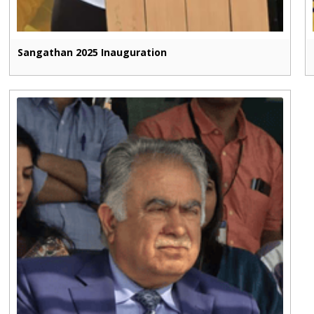
Sangathan 2025 Inauguration