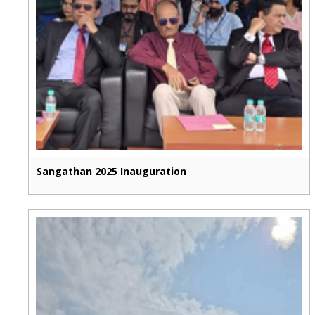
Sangathan 2025 Inauguration