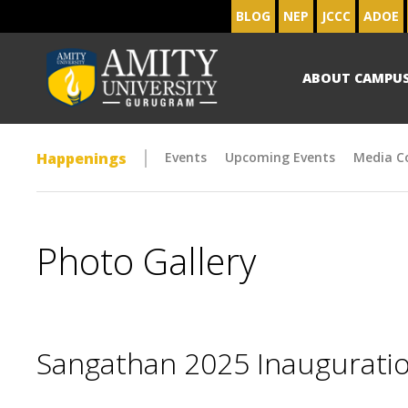
BLOG
NEP
JCCC
ADOE
ABOUT CAMPU
Happenings
Events
Upcoming Events
Media C
Photo Gallery
Sangathan 2025 Inaugurat