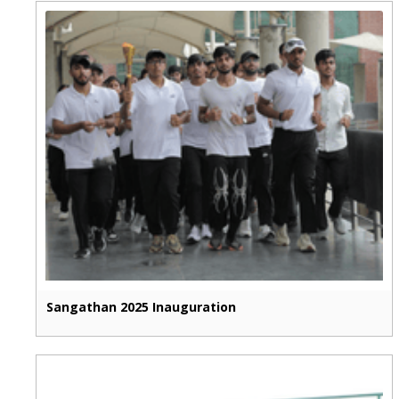
Sangathan 2025 Inauguration