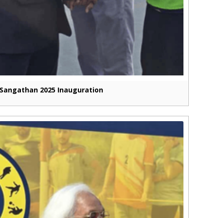
Sangathan 2025 Inauguration