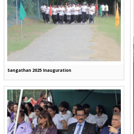
Sangathan 2025 Inauguration