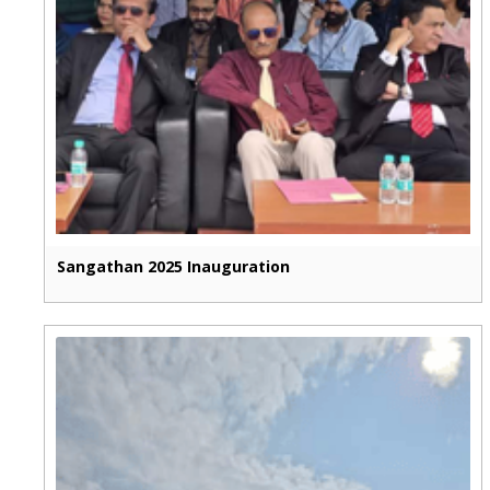
Sangathan 2025 Inauguration