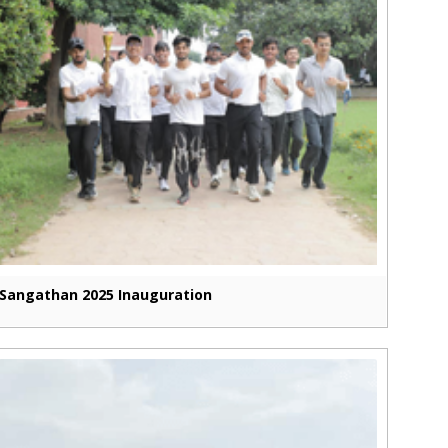
Sangathan 2025 Inauguration