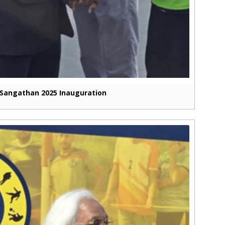
Sangathan 2025 Inauguration