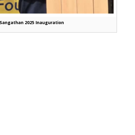
Sangathan 2025 Inauguration