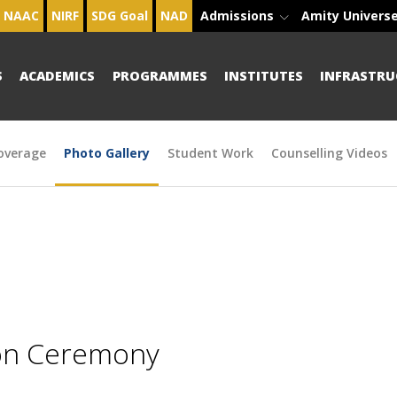
NAAC
NIRF
SDG Goal
NAD
Admissions
Amity Univers
S
ACADEMICS
PROGRAMMES
INSTITUTES
INFRASTRU
overage
Photo Gallery
Student Work
Counselling Videos
ion Ceremony