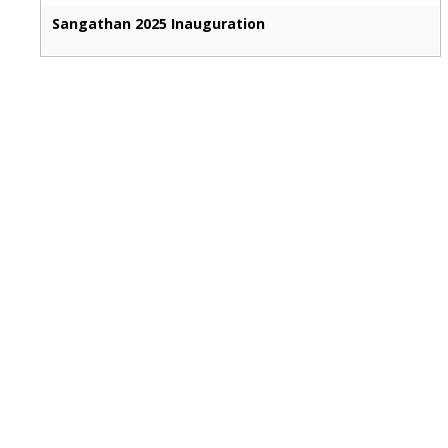
Sangathan 2025 Inauguration