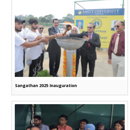
Sangathan 2025 Inauguration