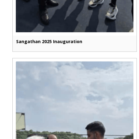
Sangathan 2025 Inauguration