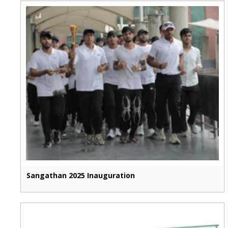
Sangathan 2025 Inauguration