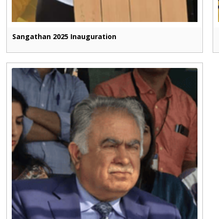
Sangathan 2025 Inauguration