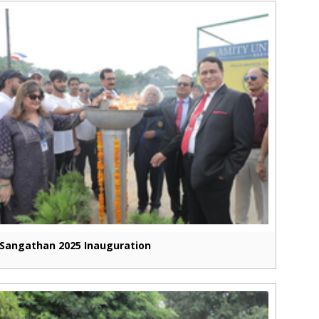
Sangathan 2025 Inauguration