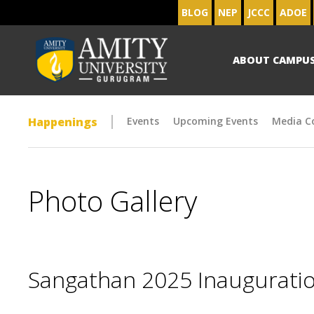
BLOG
NEP
JCCC
ADOE
ABOUT CAMPU
Happenings
Events
Upcoming Events
Media C
Photo Gallery
Sangathan 2025 Inaugurat