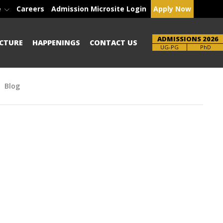
e
Careers
Admission Microsite Login
Apply Now
ADMISSIONS 2026
CTURE
HAPPENINGS
CONTACT US
Brochure
PhD
Blog