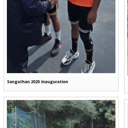
Sangathan 2025 Inauguration