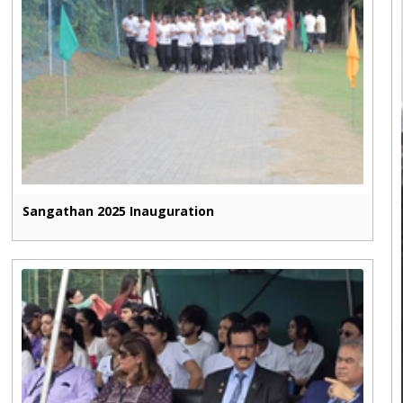
Sangathan 2025 Inauguration