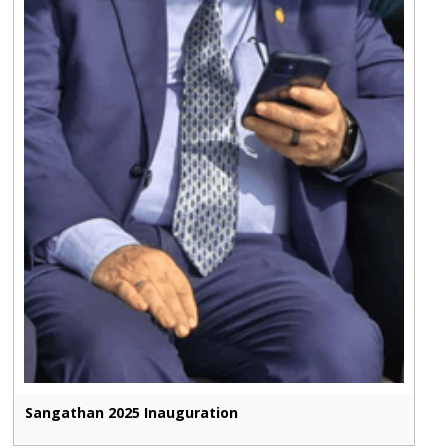
Sangathan 2025 Inauguration