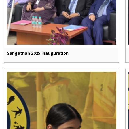
Sangathan 2025 Inauguration