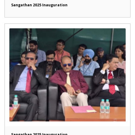
Sangathan 2025 Inauguration
Sangathan 2025 Inauguration