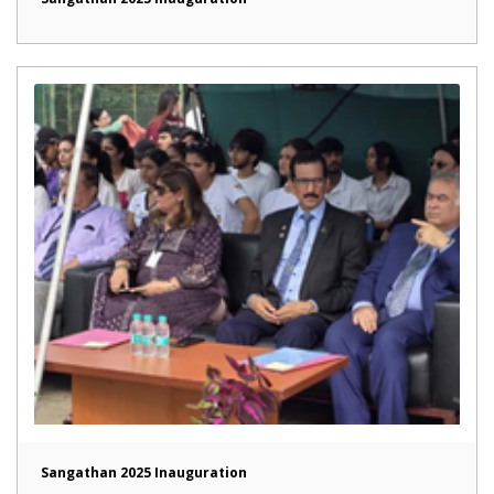
Sangathan 2025 Inauguration