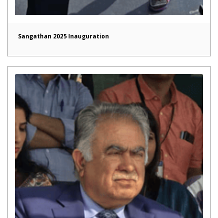
Sangathan 2025 Inauguration