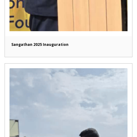
Sangathan 2025 Inauguration