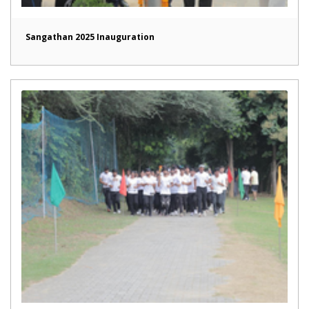
Sangathan 2025 Inauguration