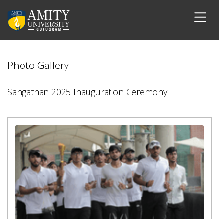
Photo Gallery
Sangathan 2025 Inauguration Ceremony