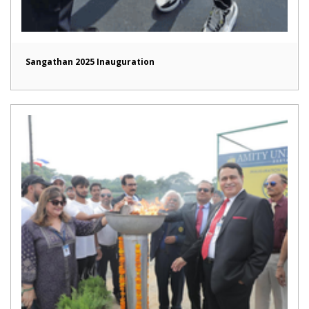
Sangathan 2025 Inauguration