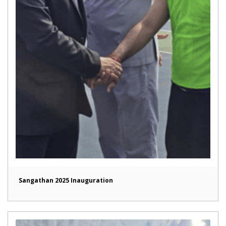
Sangathan 2025 Inauguration