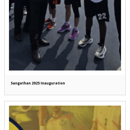
Sangathan 2025 Inauguration