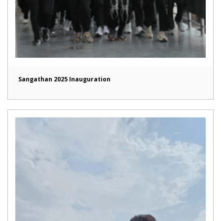
Sangathan 2025 Inauguration