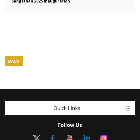
Sangathan 2025 Inauguration
BACK
Quick Links
Follow Us