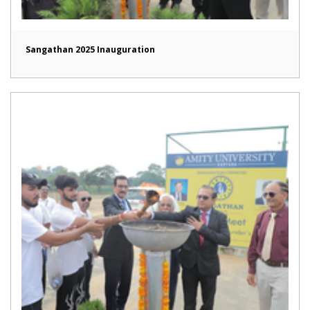
Sangathan 2025 Inauguration