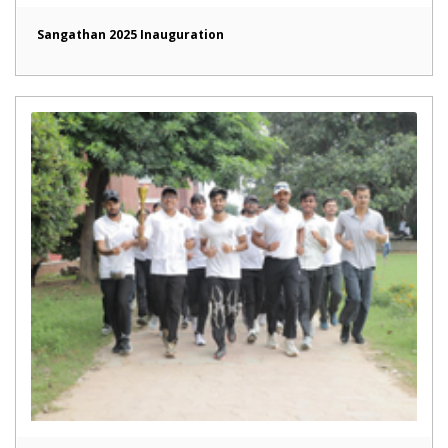
Sangathan 2025 Inauguration