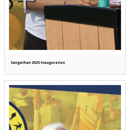
Sangathan 2025 Inauguration